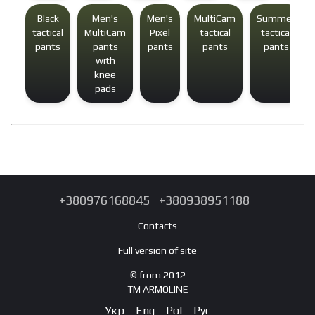
Black
Men's
Men's
MultiCam
Summer
tactical
MultiCam
Pixel
tactical
tactical
pants
pants
pants
pants
pants
with
knee
pads
+380976168845
+380938951188
Contacts
Full version of site
© from 2012
TM ARMOLINE
Укр
Eng
Pol
Рус