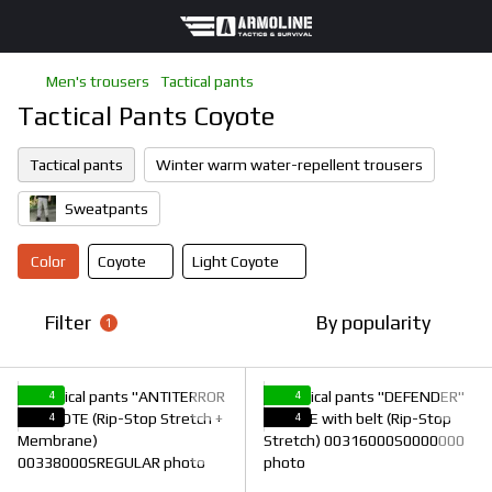
Men's trousers
Tactical pants
Tactical Pants Coyote
Tactical pants
Winter warm water-repellent trousers
Sweatpants
Color
Coyote
Light Coyote
Filter
By popularity
1
4
4
4
4