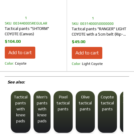
1
1
SKU: 00344000SREGULAR
SKU: 00314000S0000000
Tactical pants "SHTORM"
Tactical pants "RANGER" LIGHT
COYOTE (Canvas)
COYOTE with a 5cm belt (Rip-
Stop)
$104.00
$49.00
Add to cart
Add to cart
Color
Coyote
Color
Light Coyote
See also:
Tactical
Men's
Pixel
Olive
Coyote
Winte
pants
pants
tactical
tactical
tactical
tactic
with
with
pants
pants
pants
pant
knee
knee
pads
pads