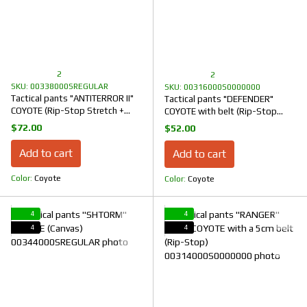
2
2
SKU: 00338000SREGULAR
SKU: 00316000S0000000
Tactical pants "ANTITERROR II"
Tactical pants "DEFENDER"
COYOTE (Rip-Stop Stretch +
COYOTE with belt (Rip-Stop
Membrane)
Stretch)
$72.00
$52.00
Add to cart
Add to cart
Color
Coyote
Color
Coyote
4
4
4
4