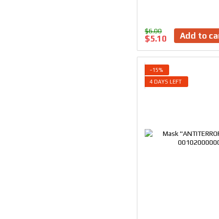
$6.00
Add to ca
$5.10
−15%
4 DAYS LEFT