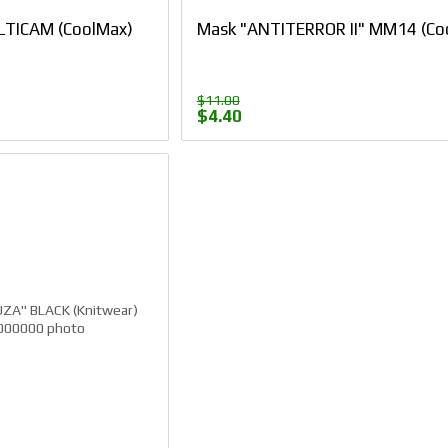
TICAM (CoolMax)
Mask "ANTITERROR II" ММ14 (Co
$11.00
$4.40