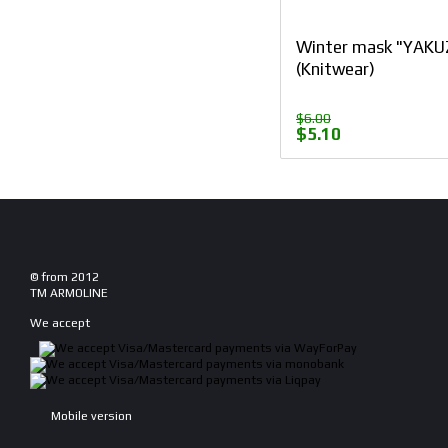
Winter mask "YAKU
(Knitwear)
$6.00
$5.10
© from 2012
TM ARMOLINE
We accept
Mobile version