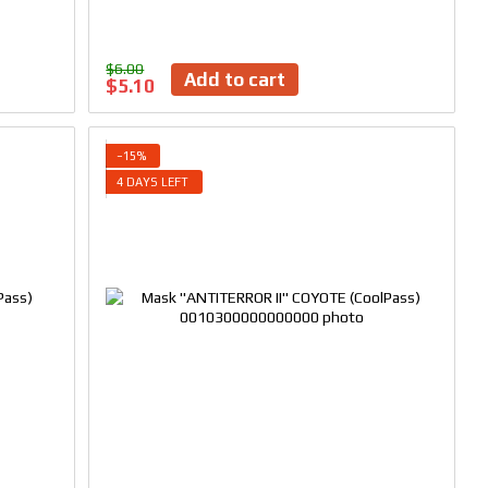
$6.00
Add to cart
$5.10
−15%
4 DAYS LEFT