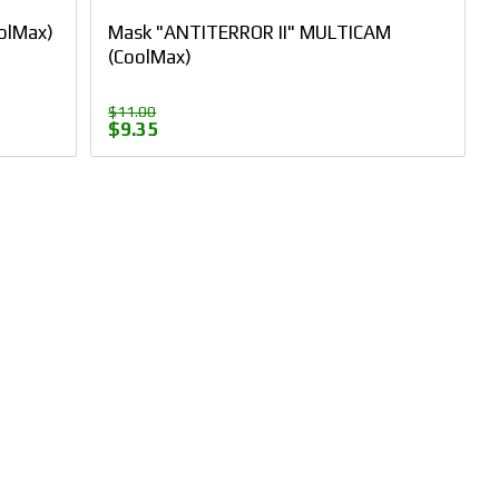
olMax)
Mask "ANTITERROR II" MULTICAM
(CoolMax)
$11.00
$9.35