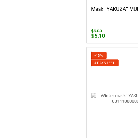
Mask "YAKUZA" MUL
$6.00
$5.10
−15%
4 DAYS LEFT