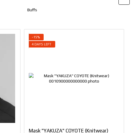
Buffs
−15%
4 DAYS LEFT
Mask "YAKUZA" COYOTE (Knitwear)