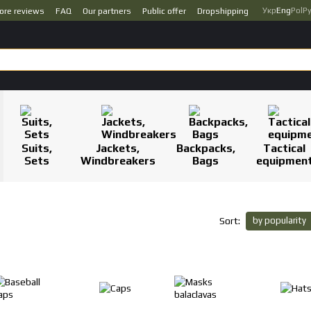
Укр
Eng
Pol
Р
ore reviews
FAQ
Our partners
Public offer
Dropshipping
Suits,
Jackets,
Backpacks,
Tactical
Sets
Windbreakers
Bags
equipmen
by popularity
Sort: