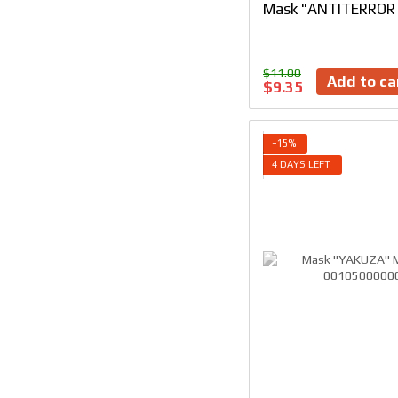
Mask "ANTITERROR I
$11.00
Add to ca
$9.35
−15%
4 DAYS LEFT