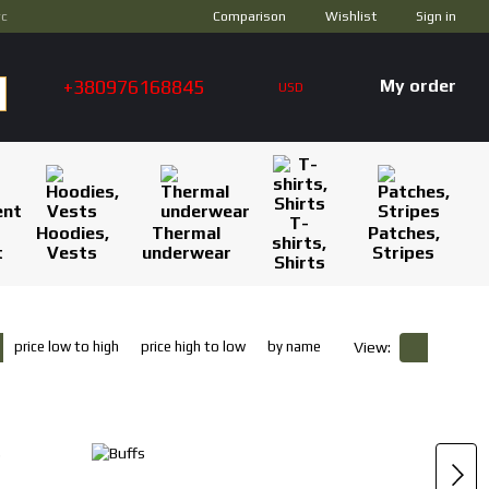
Comparison
ус
Wishlist
Sign in
+380976168845
My order
USD
T-
Hoodies,
Thermal
Patches,
shirts,
t
Vests
underwear
Stripes
Shirts
price low to high
price high to low
by name
View: