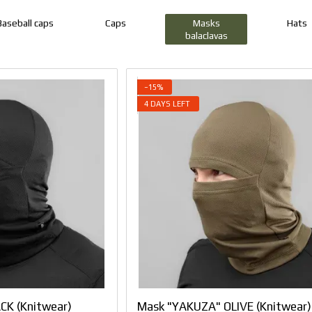
Baseball caps
Caps
Masks
Hats
balaclavas
−15%
4 DAYS LEFT
CK (Knitwear)
Mask "YAKUZA" OLIVE (Knitwear)