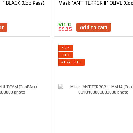
I" BLACK (CoolPass)
Mask "ANTITERROR II" OLIVE (Coo
$11.00
rt
Add to cart
$9.35
SALE
−60%
4 DAYS LEFT