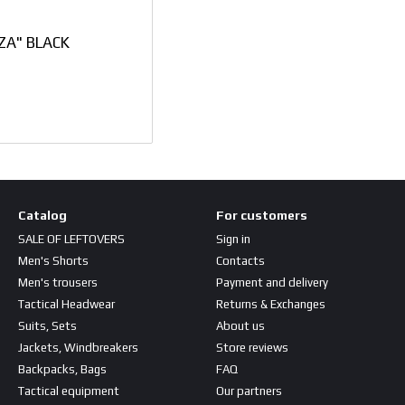
ZA" BLACK
Catalog
For customers
SALE OF LEFTOVERS
Sign in
Men's Shorts
Contacts
Men's trousers
Payment and delivery
Tactical Headwear
Returns & Exchanges
Suits, Sets
About us
Jackets, Windbreakers
Store reviews
Backpacks, Bags
FAQ
Tactical equipment
Our partners