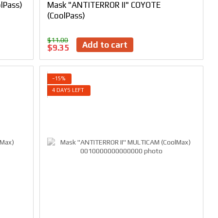
lPass)
Mask "ANTITERROR II" COYOTE
(CoolPass)
$11.00
Add to cart
$9.35
−15%
4 DAYS LEFT