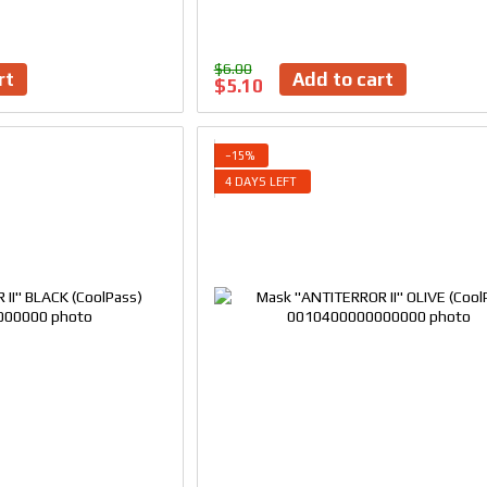
$6.00
rt
Add to cart
$5.10
−15%
4 DAYS LEFT