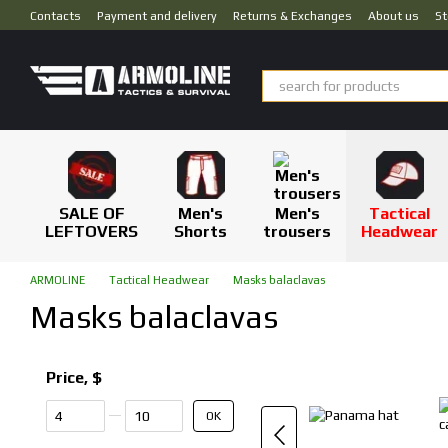
Skip to main content
Contacts
Payment and delivery
Returns & Exchanges
About us
St
SALE OF
Men's
Men's
Tactical
LEFTOVERS
Shorts
trousers
Headwear
ARMOLINE
Tactical Headwear
Masks balaclavas
Masks balaclavas
Price, $
From Price, $
To Price, $
OK