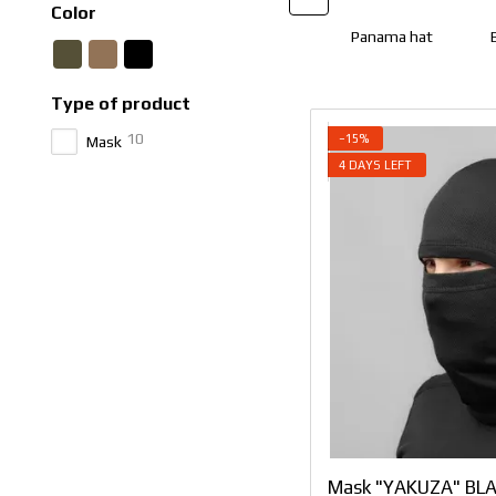
Color
Panama hat
Type of product
10
−15%
Mask
4 DAYS LEFT
Mask "YAKUZA" BLA