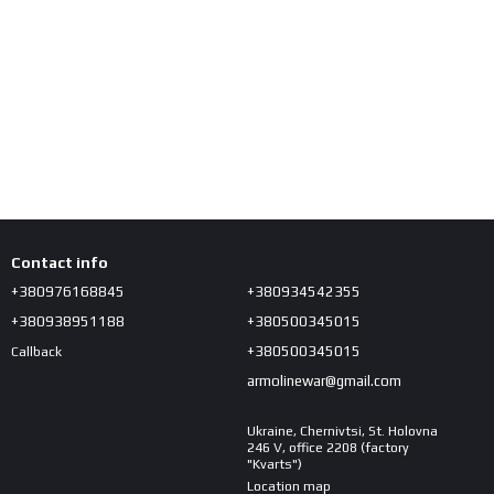
Contact info
+380976168845
+380934542355
+380938951188
+380500345015
+380500345015
Callback
armolinewar@gmail.com
Ukraine, Chernivtsi, St. Holovna
246 V, office 2208 (factory
"Kvarts")
Location map