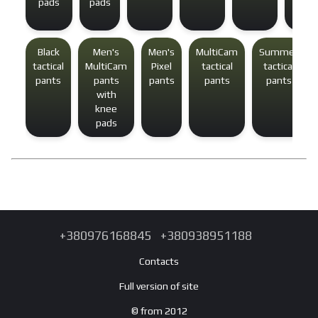
pads
pads
Black
Men's
Men's
MultiCam
Summer
tactical
MultiCam
Pixel
tactical
tactical
pants
pants
pants
pants
pants
with
knee
pads
+380976168845
+380938951188
Contacts
Full version of site
© from 2012