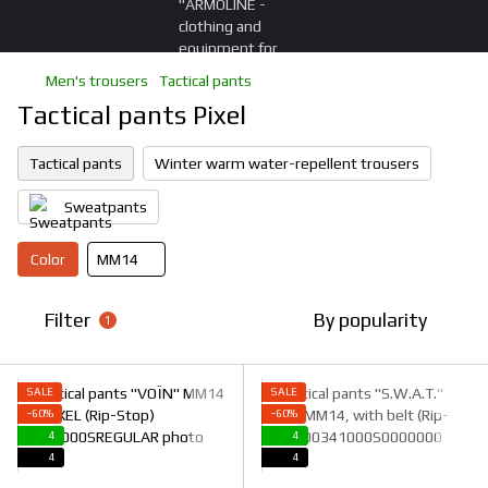
Men's trousers
Tactical pants
Tactical pants Pixel
Tactical pants
Winter warm water-repellent trousers
Sweatpants
Color
ММ14
Filter
By popularity
1
SALE
SALE
−60%
−60%
4
4
4
4