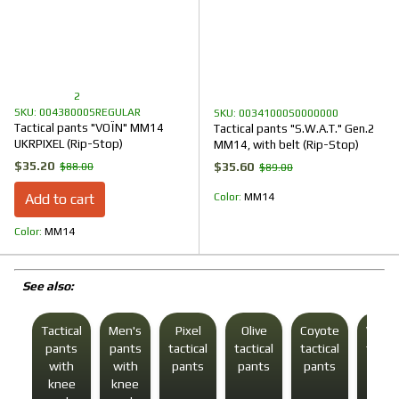
2
SKU: 00438000SREGULAR
SKU: 00341000S0000000
Tactical pants "VOЇN" MM14
Tactical pants "S.W.A.T." Gen.2
UKRPIXEL (Rip-Stop)
MM14, with belt (Rip-Stop)
$35.20
$35.60
$88.00
$89.00
Add to cart
Color
ММ14
Color
ММ14
See also:
Tactical
Men's
Pixel
Olive
Coyote
Winte
pants
pants
tactical
tactical
tactical
tactic
with
with
pants
pants
pants
pant
knee
knee