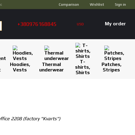
Comparison
ус
Wishlist
Sign in
+380976168845
My order
USD
T-
Hoodies,
Thermal
Patches,
shirts,
t
Vests
underwear
Stripes
Shirts
ffice 2208 (factory "Kvarts")