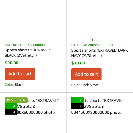
1
SKU: 0041000XS0000000
SKU: 0041200XS0000000
Sports shorts "EXTRAVEL"
Sports shorts "EXTRAVEL" DARK
BLACK (2VStretch)
NAVY (2VStretch)
$30.00
$30.00
Add to cart
Add to cart
Color
Black
Color
Dark Navy
BESTSELLER
4
4
4
4