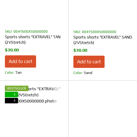
SKU: 0041600XS0000000
SKU: 0041500XS0000000
Sports shorts "EXTRAVEL" TAN
Sports shorts "EXTRAVEL" SAND
(2VStretch)
(2VStretch)
$30.00
$30.00
Add to cart
Add to cart
Color
Tan
Color
Sand
BESTSELLER
4
4