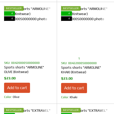
BESTSELLER
BESTSELLER
4
4
4
4
1
SKU: 00420000S0000000
SKU: 00422000S0000000
Sports shorts "ARMOLINE"
Sports shorts "ARMOLINE"
OLIVE (Knitwear)
KHAKI (Knitwear)
$23.00
$23.00
Add to cart
Add to cart
Color
Olive
Color
Khaki
BESTSELLER
BESTSELLER