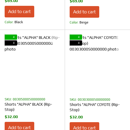
$69.00
$69.00
Add to cart
Add to cart
Color
Black
Color
Beige
4
4
4
4
SKU: 00305000S0000000
SKU: 00303000S0000000
Shorts "ALPHA" BLACK (Rip-
Shorts "ALPHA" COYOTE (Rip-
Stop)
Stop)
$32.00
$32.00
Add to cart
Add to cart