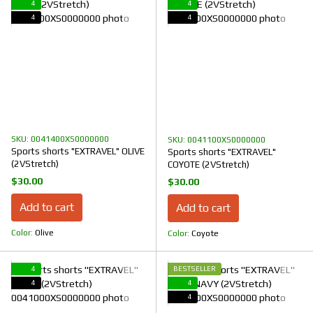
4
4
4
4
SKU: 0041400XS0000000
SKU: 0041100XS0000000
Sports shorts "EXTRAVEL" OLIVE
Sports shorts "EXTRAVEL"
(2VStretch)
COYOTE (2VStretch)
$30.00
$30.00
Add to cart
Add to cart
Color
Olive
Color
Coyote
4
BESTSELLER
4
4
4