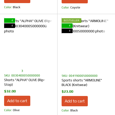
Color
Black
Color
Coyote
4
BESTSELLER
4
4
4
3
SKU: 00304000S0000000
SKU: 00419000S0000000
Shorts "ALPHA" OLIVE (Rip-
Sports shorts "ARMOLINE"
Stop)
BLACK (Knitwear)
$32.00
$23.00
Add to cart
Add to cart
Color
Olive
Color
Black