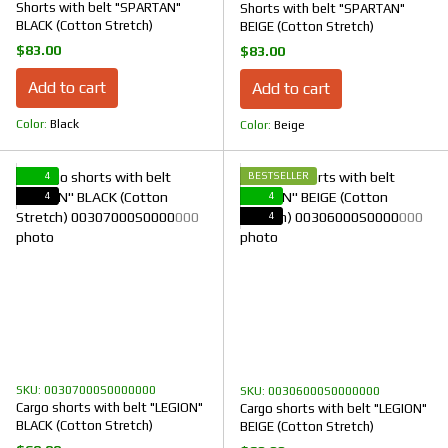
Shorts with belt "SPARTAN"
Shorts with belt "SPARTAN"
BLACK (Cotton Stretch)
BEIGE (Cotton Stretch)
$83.00
$83.00
Add to cart
Add to cart
Color
Black
Color
Beige
4
BESTSELLER
4
4
4
SKU: 00307000S0000000
SKU: 00306000S0000000
Cargo shorts with belt "LEGION"
Cargo shorts with belt "LEGION"
BLACK (Cotton Stretch)
BEIGE (Cotton Stretch)