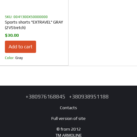
SKU: 0041300XS0000000
Sports shorts "EXTRAVEL" GRAY
(2VStretch)
$30.00
Add to cart
Color
Gray
+380976168845
+380938951188
Contacts
Full version of site
© from 2012
TM ARMOLINE