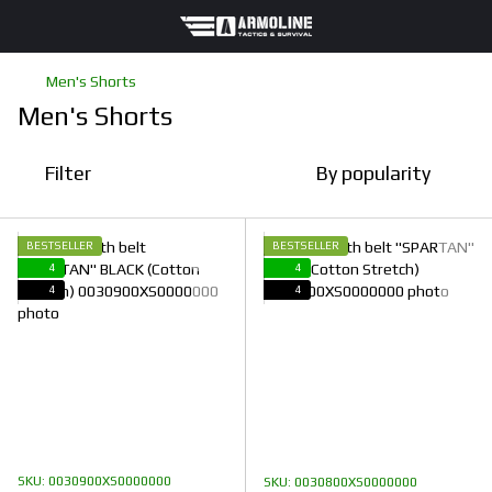
Men's Shorts
Men's Shorts
Filter
By popularity
BESTSELLER
BESTSELLER
4
4
4
4
SKU: 0030900XS0000000
SKU: 0030800XS0000000