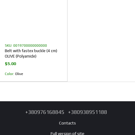
SKU: 0019700000000000
Belt with fastex buckle (4 cm)
OLIVE (Polyamide)
$5.00
Color
Olive
+380976168845
+380938951188
Contacts
Full version of site