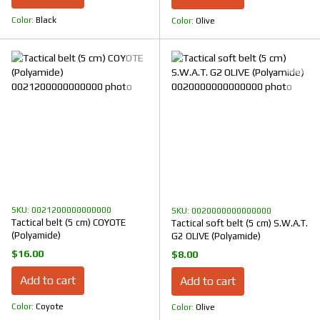
Color
Black
Color
Olive
SKU: 0021200000000000
SKU: 0020000000000000
Tactical belt (5 cm) COYOTE
Tactical soft belt (5 cm) S.W.A.T.
(Polyamide)
G2 OLIVE (Polyamide)
$16.00
$8.00
Add to cart
Add to cart
Color
Coyote
Color
Olive