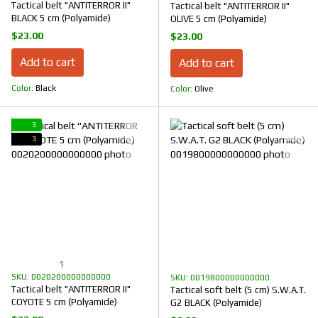
Tactical belt "ANTITERROR II"
Tactical belt "ANTITERROR II"
BLACK 5 cm (Polyamide)
OLIVE 5 cm (Polyamide)
$23.00
$23.00
Add to cart
Add to cart
Color
Black
Color
Olive
3
3
1
SKU: 0020200000000000
SKU: 0019800000000000
Tactical belt "ANTITERROR II"
Tactical soft belt (5 cm) S.W.A.T.
COYOTE 5 cm (Polyamide)
G2 BLACK (Polyamide)