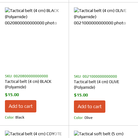
SKU: 0020800000000000
SKU: 0021000000000000
Tactical belt (4 cm) BLACK
Tactical belt (4 cm) OLIVE
(Polyamide)
(Polyamide)
$15.00
$15.00
Add to cart
Add to cart
Color
Black
Color
Olive