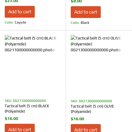
$23.00
$8.00
Add to cart
Add to cart
Color
Coyote
Color
Black
SKU: 0021100000000000
SKU: 0021300000000000
Tactical belt (5 cm) BLACK
Tactical belt (5 cm) OLIVE
(Polyamide)
(Polyamide)
$16.00
$16.00
Add to cart
Add to cart