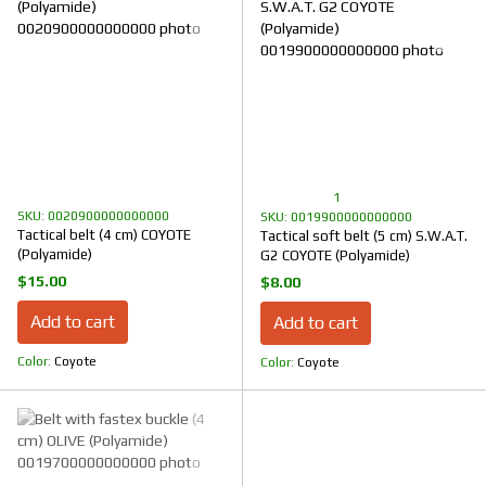
1
SKU: 0020900000000000
SKU: 0019900000000000
Tactical belt (4 cm) COYOTE
Tactical soft belt (5 cm) S.W.A.T.
(Polyamide)
G2 COYOTE (Polyamide)
$15.00
$8.00
Add to cart
Add to cart
Color
Coyote
Color
Coyote