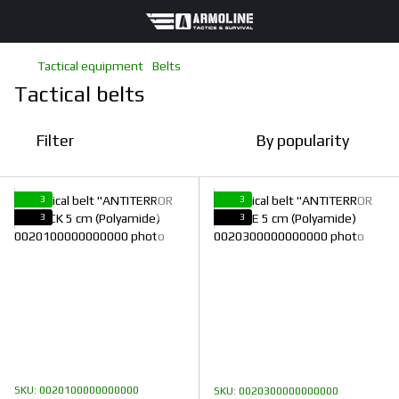
Tactical equipment
Belts
Tactical belts
Filter
By popularity
3
3
3
3
SKU: 0020100000000000
SKU: 0020300000000000