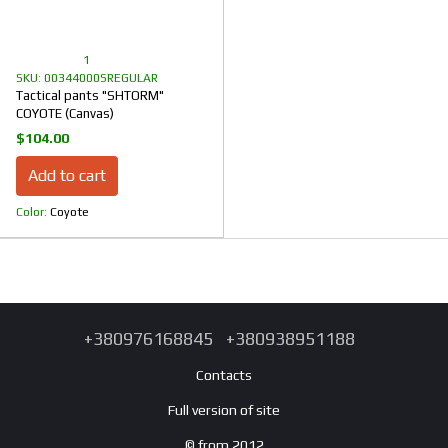
1
SKU: 00344000SREGULAR
Tactical pants "SHTORM"
COYOTE (Canvas)
$104.00
Add to cart
Color
Coyote
+380976168845
+380938951188
Contacts
Full version of site
© from 2012