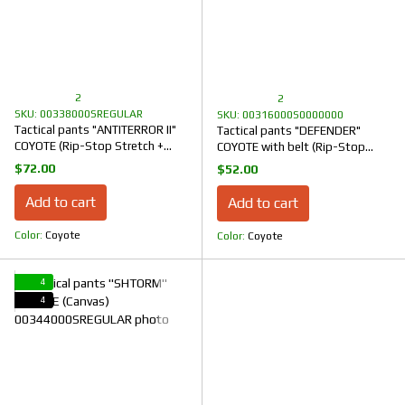
2
2
SKU: 00338000SREGULAR
SKU: 00316000S0000000
Tactical pants "ANTITERROR II"
Tactical pants "DEFENDER"
COYOTE (Rip-Stop Stretch +
COYOTE with belt (Rip-Stop
Membrane)
Stretch)
$72.00
$52.00
Add to cart
Add to cart
Color
Coyote
Color
Coyote
4
4