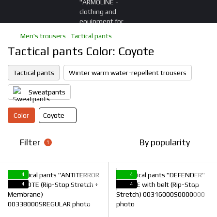
Men's trousers
Tactical pants
Tactical pants Color: Coyote
Tactical pants
Winter warm water-repellent trousers
Sweatpants
Color
Coyote
Filter
By popularity
1
4
4
4
4