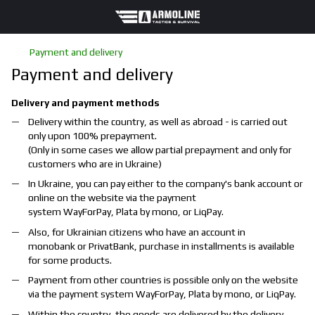
Payment and delivery
Payment and delivery
Delivery and payment methods
Delivery within the country, as well as abroad - is carried out
only upon 100% prepayment.
(Only in some cases we allow partial prepayment and only for
customers who are in Ukraine)
In Ukraine, you can pay either to the company's bank account or
online on the website via the payment
system
WayForPay
,
Plata by mono
, or
LiqPay
.
Also, for Ukrainian citizens who have an account in
monobank
or
PrivatBank
, purchase in installments is available
for some products.
Payment from other countries is possible only on the website
via the payment system
WayForPay
,
Plata by mono
, or
LiqPay
.
Within the country, the goods are delivered by the delivery