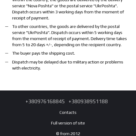
service "
Nova Poshta
" or the postal service "
UkrPoshta
".
Dispatch occurs within 3 working days from the moment of
receipt of payment.
To other countries, the goods are delivered by the postal
service "
UkrPoshta
". Dispatch occurs within 5 working days
from the moment of receipt of payment. Delivery time takes
from 5 to 20 days +/-, depending on the recipient country.
The buyer pays the shipping cost.
Dispatch may be delayed due to military action or problems
with electricity.
+380976168845
+380938951188
Contacts
Full version of site
© from 2012