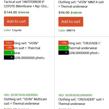
Tactical suit "ANTITERROR II"
Clothing set: “VOЇN” MM14 suit
COYOTE (Membrane + Rip-Stop
+ Thermal underwear
Stretch)
$144.00
$94.00
$160.00
$188.00
Add to cart
Add to cart
Color
Coyote
Color
ММ14
SALE
−10%
−30%
4
4
4
4
SKU: 0038702XL0000000
SKU: 0038302XL0000000
Clothing set: “VOЇN” Multicam
Clothing set: “CRUSADER” suit +
suit + Thermal underwear
Thermal underwear