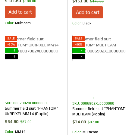
$131.60
$153.00
$188.00
$170.00
Add to cart
Add to cart
Color
Multicam
Color
Black
SALE
SALE
−60%
−60%
4
4
4
4
1
SKU: 0007002XL0000000
SKU: 0006902XL0000000
Summer field suit "PHANTOM"
Summer field suit "PHANTOM"
UKRPIXEL MM14 (Poplin)
MULTICAM (Poplin)
$34.80
$34.80
$87.00
$87.00
Color
ММ14
Color
Multicam