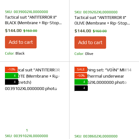
SKU: 0039002XL0000000
SKU: 0039202XL0000000
Tactical suit "ANTITERROR II"
Tactical suit "ANTITERROR II"
BLACK (Membrane + Rip-Stop
OLIVE (Membrane + Rip-Stop
Stretch)
Stretch)
$144.00
$144.00
$160.00
$160.00
Add to cart
Add to cart
Color
Black
Color
Olive
−10%
SALE
4
−50%
4
4
4
1
SKU: 0039102XL0000000
SKU: 0038602XL0000000