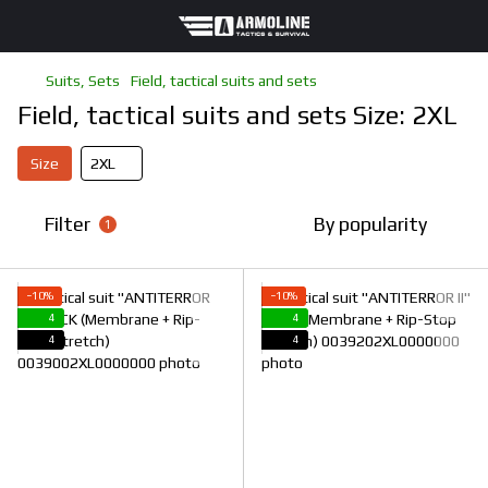
Suits, Sets
Field, tactical suits and sets
Field, tactical suits and sets Size: 2XL
Size
2XL
Filter
By popularity
1
−10%
−10%
4
4
4
4