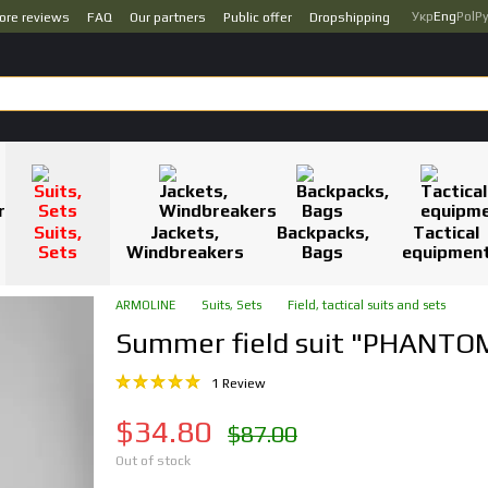
Укр
Eng
Pol
Р
ore reviews
FAQ
Our partners
Public offer
Dropshipping
Suits,
Jackets,
Backpacks,
Tactical
Sets
Windbreakers
Bags
equipmen
ARMOLINE
Suits, Sets
Field, tactical suits and sets
Summer field suit "PHANTO
1 Review
$34.80
$87.00
Out of stock