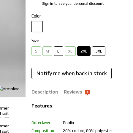
Sign in
to see your personal discount
%
Color
Size
S
M
L
XL
2XL
3XL
Notify me when back in stock
Description
Reviews
1
Features
Outer layer
Poplin
Composition
20% cotton, 80% polyester