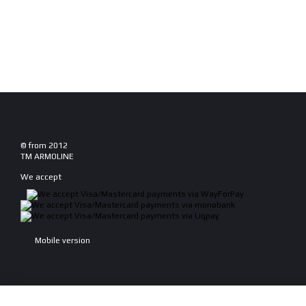
© from 2012
TM ARMOLINE
We accept
Mobile version