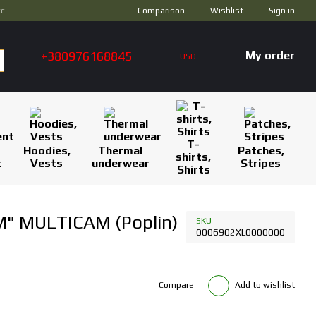
Comparison
ус
Wishlist
Sign in
+380976168845
My order
USD
T-
Hoodies,
Thermal
Patches,
shirts,
t
Vests
underwear
Stripes
Shirts
M" MULTICAM (Poplin)
SKU
0006902XL0000000
Compare
Add to wishlist