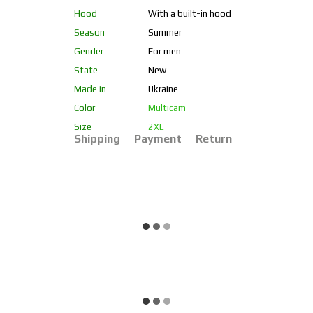
Hood
With a built-in hood
Season
Summer
Gender
For men
State
New
Made in
Ukraine
Color
Multicam
Size
2XL
Shipping
Payment
Return