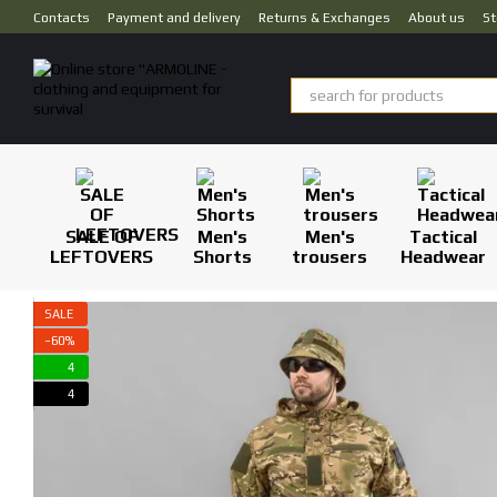
Skip to main content
Contacts
Payment and delivery
Returns & Exchanges
About us
St
SALE OF
Men's
Men's
Tactical
LEFTOVERS
Shorts
trousers
Headwear
SALE
−60%
4
4