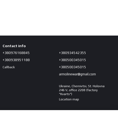
Contact info
+380976168845
+380934542355
+380938951188
+380500345015
+380500345015
Callback
armolinewar@gmail.com
Ukraine, Chernivtsi, St. Holovna
246 V, office 2208 (factory
"Kvarts")
Location map