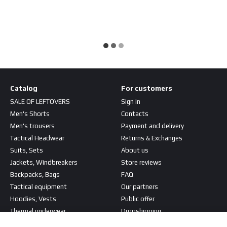
Catalog
For customers
SALE OF LEFTOVERS
Sign in
Men's Shorts
Contacts
Men's trousers
Payment and delivery
Tactical Headwear
Returns & Exchanges
Suits, Sets
About us
Jackets, Windbreakers
Store reviews
Backpacks, Bags
FAQ
Tactical equipment
Our partners
Hoodies, Vests
Public offer
Thermal underwear
Dropshipping
T-shirts, Shirts