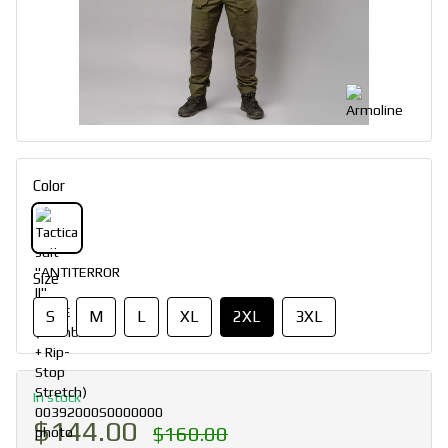
Color
Size
S
M
L
XL
2XL
3XL
In stock
$144.00
$160.00