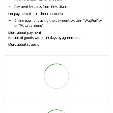
Payment by parts from PrivatBank
For payment from other countries:
Online payment using the payment system "
WayForPay
"
or "
Plata by mono
".
More about payment
Return of goods within 14 days by agreement
More about returns