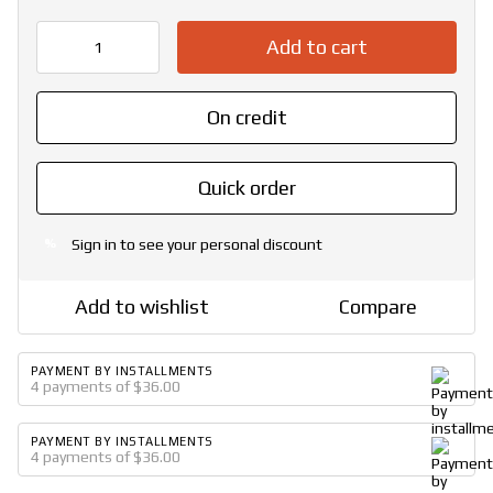
Add to cart
On credit
Quick order
Sign in
to see your personal discount
%
Add to wishlist
Compare
PAYMENT BY INSTALLMENTS
4 payments of $36.00
PAYMENT BY INSTALLMENTS
4 payments of $36.00