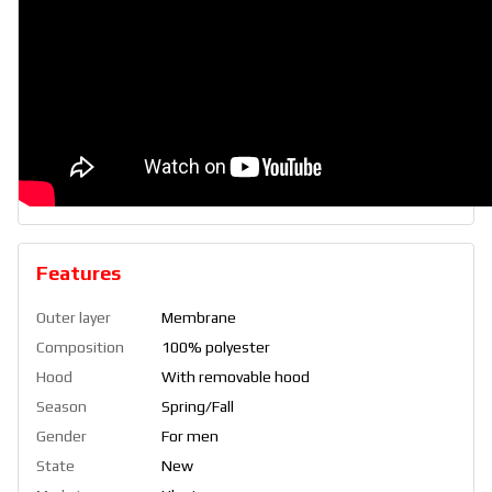
Features
Outer layer
Membrane
Composition
100% polyester
Hood
With removable hood
Season
Spring/Fall
Gender
For men
State
New