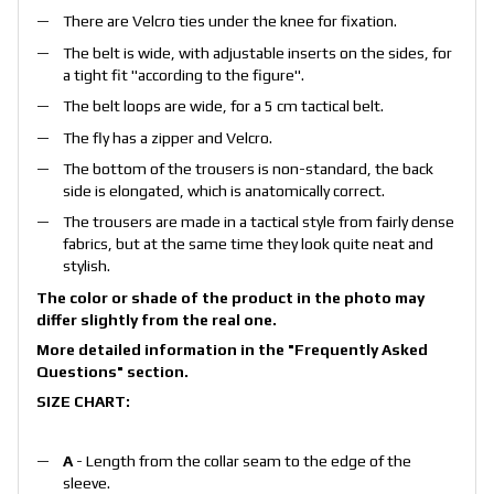
There are Velcro ties under the knee for fixation.
The belt is wide, with adjustable inserts on the sides, for
a tight fit "according to the figure".
The belt loops are wide, for a 5 cm tactical belt.
The fly has a zipper and Velcro.
The bottom of the trousers is non-standard, the back
side is elongated, which is anatomically correct.
The trousers are made in a tactical style from fairly dense
fabrics, but at the same time they look quite neat and
stylish.
The color or shade of the product in the photo may
differ slightly from the real one.
More detailed information in the
"Frequently Asked
Questions"
section.
SIZE CHART:
A
- Length from the collar seam to the edge of the
sleeve.