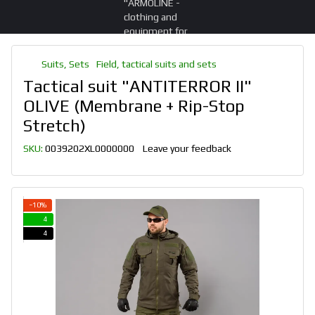
Suits, Sets
Field, tactical suits and sets
Tactical suit "ANTITERROR II"
OLIVE (Membrane + Rip-Stop
Stretch)
SKU:
0039202XL0000000
Leave your feedback
−10%
4
4