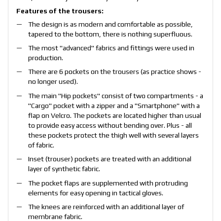
Features of the trousers:
The design is as modern and comfortable as possible,
tapered to the bottom, there is nothing superfluous.
The most "advanced" fabrics and fittings were used in
production.
There are 6 pockets on the trousers (as practice shows -
no longer used).
The main "Hip pockets" consist of two compartments - a
"Cargo" pocket with a zipper and a "Smartphone" with a
flap on Velcro. The pockets are located higher than usual
to provide easy access without bending over. Plus - all
these pockets protect the thigh well with several layers
of fabric.
Inset (trouser) pockets are treated with an additional
layer of synthetic fabric.
The pocket flaps are supplemented with protruding
elements for easy opening in tactical gloves.
The knees are reinforced with an additional layer of
membrane fabric.