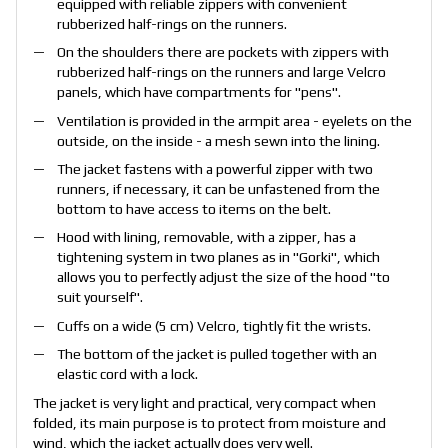
equipped with reliable zippers with convenient
rubberized half-rings on the runners.
On the shoulders there are pockets with zippers with
rubberized half-rings on the runners and large Velcro
panels, which have compartments for "pens".
Ventilation is provided in the armpit area - eyelets on the
outside, on the inside - a mesh sewn into the lining.
The jacket fastens with a powerful zipper with two
runners, if necessary, it can be unfastened from the
bottom to have access to items on the belt.
Hood with lining, removable, with a zipper, has a
tightening system in two planes as in "Gorki", which
allows you to perfectly adjust the size of the hood "to
suit yourself".
Cuffs on a wide (5 cm) Velcro, tightly fit the wrists.
The bottom of the jacket is pulled together with an
elastic cord with a lock.
The jacket is very light and practical, very compact when
folded, its main purpose is to protect from moisture and
wind, which the jacket actually does very well.