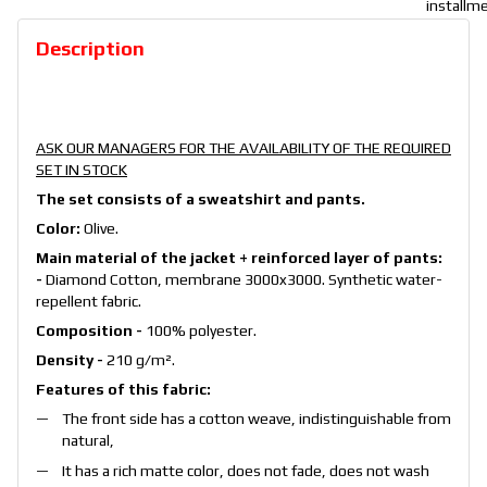
Description
ASK OUR MANAGERS FOR THE AVAILABILITY OF THE REQUIRED
SET IN STOCK
The set consists of a sweatshirt and pants.
Color:
Olive.
Main material of the jacket + reinforced layer of pants:
-
Diamond Cotton, membrane 3000x3000. Synthetic water-
repellent fabric.
Composition -
100% polyester.
Density -
210 g/m².
Features of this fabric:
The front side has a cotton weave, indistinguishable from
natural,
It has a rich matte color, does not fade, does not wash