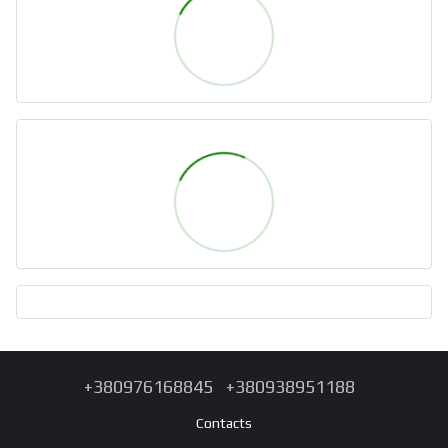
+380976168845
+380938951188
Contacts