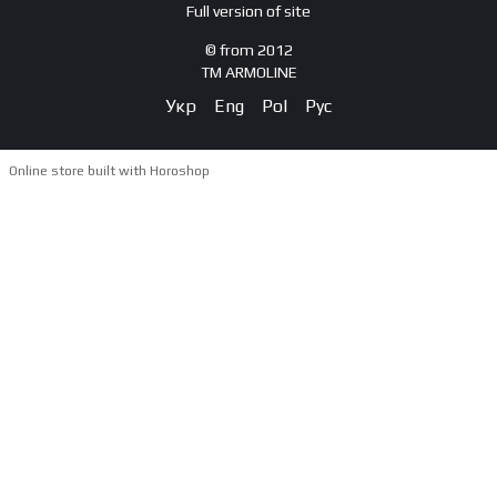
Full version of site
© from 2012
TM ARMOLINE
Укр
Eng
Pol
Рус
Online store built with Horoshop