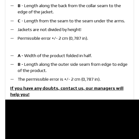
B
- Length along the back from the collar seam to the
edge of the jacket.
C
- Length from the seam to the seam under the arms.
Jackets are not divided by height!
Permissible error +/- 2 cm (0,787 in).
A -
Width of the product folded in half.
B -
Length along the outer side seam from edge to edge
of the product.
The permissible error is +/- 2 cm (0,787 in).
If you have any doubts, contact us, our managers will
help you!