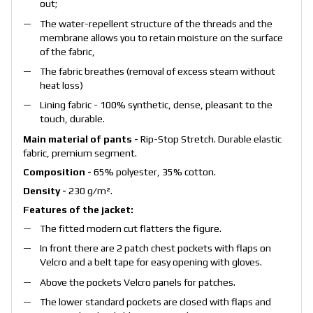
out;
The water-repellent structure of the threads and the
membrane allows you to retain moisture on the surface
of the fabric,
The fabric breathes (removal of excess steam without
heat loss)
Lining fabric - 100% synthetic, dense, pleasant to the
touch, durable.
Main material of pants -
Rip-Stop Stretch. Durable elastic
fabric, premium segment.
Composition -
65% polyester, 35% cotton.
Density -
230 g/m².
Features of the jacket:
The fitted modern cut flatters the figure.
In front there are 2 patch chest pockets with flaps on
Velcro and a belt tape for easy opening with gloves.
Above the pockets Velcro panels for patches.
The lower standard pockets are closed with flaps and