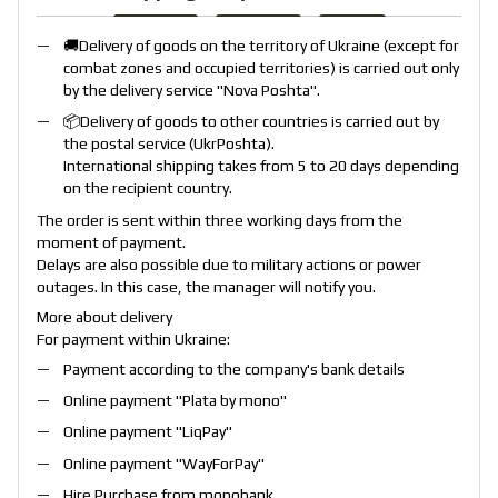
🚚Delivery of goods on the territory of Ukraine (except for
combat zones and occupied territories) is carried out only
by the delivery service "
Nova Poshta
".
📦Delivery of goods to other countries is carried out by
the postal service (
UkrPoshta
).
International shipping takes from 5 to 20 days depending
on the recipient country.
The order is sent within three working days from the
moment of payment.
Delays are also possible due to military actions or power
outages. In this case, the manager will notify you.
More about delivery
For payment within Ukraine:
Payment according to the company's bank details
Online payment "
Plata by mono
"
Online payment "
LiqPay
"
Online payment "
WayForPay
"
Hire Purchase from monobank