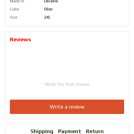
Made in
Ukraine
Color
Olive
Size
2XL
Reviews
Write the first review
Write a review
Shipping
Payment
Return