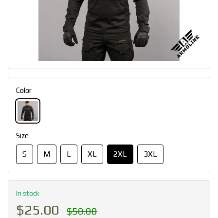
Color
Size
S
M
L
XL
2XL
3XL
In stock
$25.00
$50.00