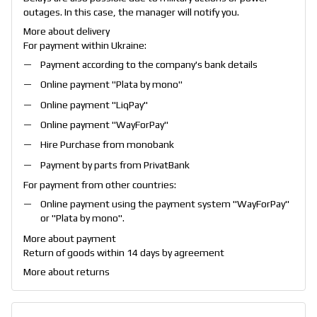
outages. In this case, the manager will notify you.
More about delivery
For payment within Ukraine:
Payment according to the company's bank details
Online payment "
Plata by mono
"
Online payment "
LiqPay
"
Online payment "
WayForPay
"
Hire Purchase from monobank
Payment by parts from PrivatBank
For payment from other countries:
Online payment using the payment system "
WayForPay
"
or "
Plata by mono
".
More about payment
Return of goods within 14 days by agreement
More about returns