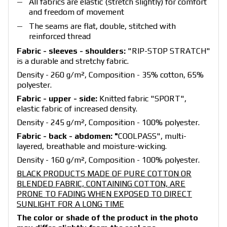
All fabrics are elastic (stretch slightly) for comfort
and freedom of movement
The seams are flat, double, stitched with
reinforced thread
Fabric - sleeves - shoulders:
"RIP-STOP STRATCH"
is a durable and stretchy fabric.
Density - 260 g/m², Composition - 35% cotton, 65%
polyester.
Fabric - upper - side:
Knitted fabric "SPORT",
elastic fabric of increased density.
Density - 245 g/m², Composition - 100% polyester.
Fabric - back - abdomen: "
COOLPASS", multi-
layered, breathable and moisture-wicking.
Density - 160 g/m², Composition - 100% polyester.
BLACK PRODUCTS MADE OF PURE COTTON OR
BLENDED FABRIC, CONTAINING COTTON, ARE
PRONE TO FADING WHEN EXPOSED TO DIRECT
SUNLIGHT FOR A LONG TIME
The color or shade of the product in the photo