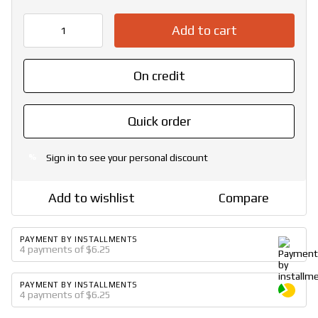
Add to cart
On credit
Quick order
Sign in
to see your personal discount
%
Add to wishlist
Compare
PAYMENT BY INSTALLMENTS
4 payments of $6.25
PAYMENT BY INSTALLMENTS
4 payments of $6.25