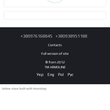
+380976168845
+380938951188
Contacts
Full version of site
© from 2012
TM ARMOLINE
Укр
Eng
Pol
Рус
Online store built with Horoshop