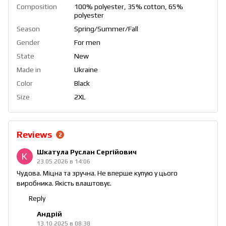
Composition
100% polyester, 35% cotton, 65%
polyester
Season
Spring/Summer/Fall
Gender
For men
State
New
Made in
Ukraine
Color
Black
Size
2XL
Reviews
2
Шкатула Руслан Сергійович
23.05.2026 в 14:06
Чудова. Міцна та зручна. Не вперше купую у цього
виробника. Якість влаштовує.
Reply
Андрій
13.10.2025 в 08:38