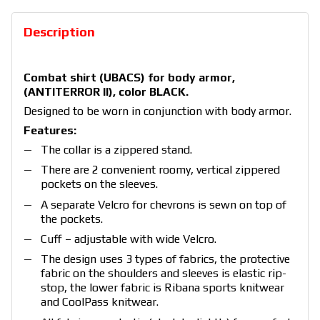
Description
Combat shirt (UBACS) for body armor,
(ANTITERROR II), color BLACK.
Designed to be worn in conjunction with body armor.
Features:
The collar is a zippered stand.
There are 2 convenient roomy, vertical zippered
pockets on the sleeves.
A separate Velcro for chevrons is sewn on top of
the pockets.
Cuff – adjustable with wide Velcro.
The design uses 3 types of fabrics, the protective
fabric on the shoulders and sleeves is elastic rip-
stop, the lower fabric is Ribana sports knitwear
and CoolPass knitwear.