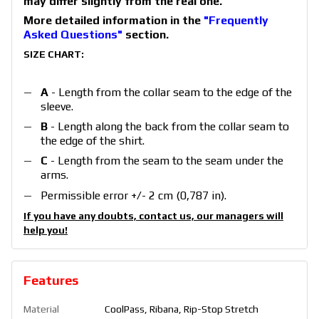
may differ slightly from the real one.
More detailed information in the
"Frequently
Asked Questions"
section.
SIZE CHART:
A
- Length from the collar seam to the edge of the
sleeve.
B
- Length along the back from the collar seam to
the edge of the
shirt
.
C
- Length from the seam to the seam under the
arms.
Permissible error +/- 2 cm (0,787 in).
If you have any doubts, contact us, our managers will
help you!
Features
Material
CoolPass, Ribana, Rip-Stop Stretch