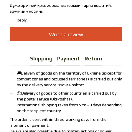
Дуже зручний крій, хороші матеріали, гарно пошитий,
зручний у носінні.
Reply
Write a review
Shipping
Payment
Return
🚚Delivery of goods on the territory of Ukraine (except for
combat zones and occupied territories) is carried out only
by the delivery service "
Nova Poshta
".
📦Delivery of goods to other countries is carried out by
the postal service (
UkrPoshta
).
International shipping takes from 5 to 20 days depending
on the recipient country.
The order is sent within three working days from the
moment of payment.
Delays are also possible due to military actions or power