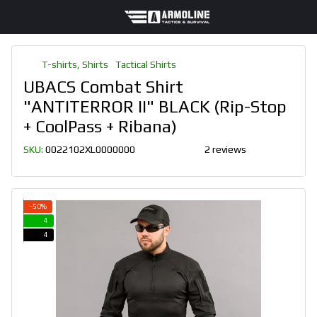
T-shirts, Shirts
Tactical Shirts
UBACS Combat Shirt
"ANTITERROR II" BLACK (Rip-Stop
+ CoolPass + Ribana)
SKU:
0022102XL0000000
2 reviews
−50%
4
4