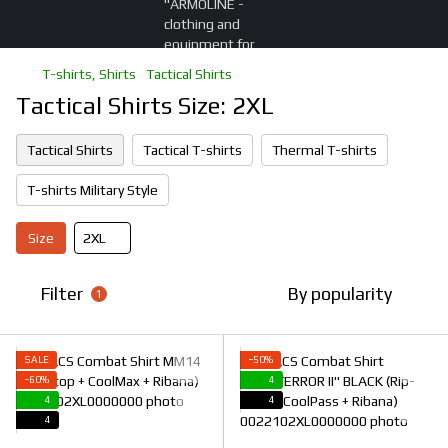
T-shirts, Shirts
Tactical Shirts
Tactical Shirts Size: 2XL
Tactical Shirts
Tactical T-shirts
Thermal T-shirts
T-shirts Military Style
Size
2XL
Filter
By popularity
1
SALE
−50%
−60%
4
4
4
4