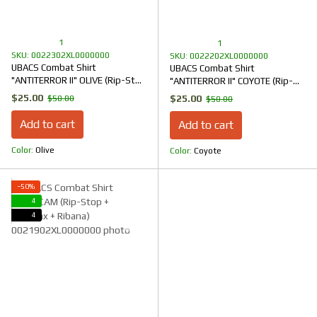
1
1
SKU: 0022302XL0000000
SKU: 0022202XL0000000
UBACS Combat Shirt
UBACS Combat Shirt
"ANTITERROR II" OLIVE (Rip-Stop
"ANTITERROR II" COYOTE (Rip-
+ CoolPass + Ribana)
Stop + CoolPass + Ribana)
$25.00
$25.00
$50.00
$50.00
Add to cart
Add to cart
Color
Olive
Color
Coyote
−50%
4
4