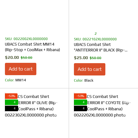
2
SKU: 0022002XL0000000
SKU: 0022102XL0000000
UBACS Combat Shirt MM14
UBACS Combat Shirt
(Rip-Stop + CoolMax + Ribana)
"ANTITERROR II" BLACK (Rip-
Stop + CoolPass + Ribana)
$20.00
$25.00
$50.00
$50.00
Add to cart
Add to cart
Color
ММ14
Color
Black
−50%
−50%
4
4
4
4