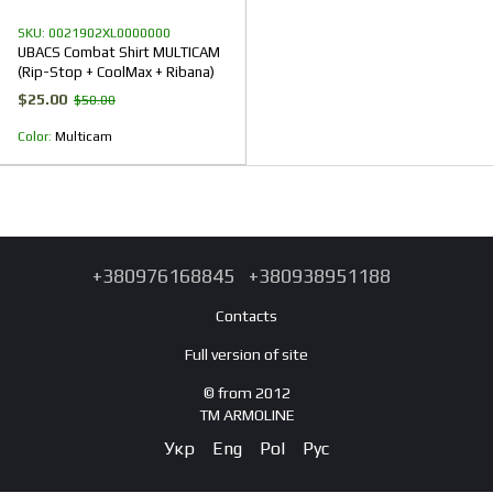
SKU: 0021902XL0000000
UBACS Combat Shirt MULTICAM
(Rip-Stop + CoolMax + Ribana)
$25.00
$50.00
Color
Multicam
+380976168845
+380938951188
Contacts
Full version of site
© from 2012
TM ARMOLINE
Укр
Eng
Pol
Рус