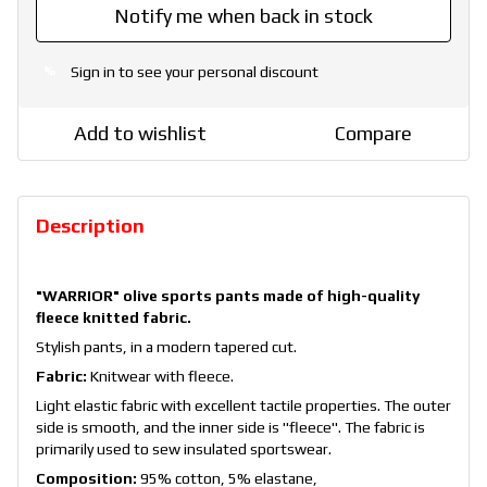
Notify me when back in stock
Sign in
to see your personal discount
%
Add to wishlist
Compare
Description
"WARRIOR" olive sports pants made of high-quality
fleece knitted fabric.
Stylish pants, in a modern tapered cut.
Fabric:
Knitwear with fleece.
Light elastic fabric with excellent tactile properties. The outer
side is smooth, and the inner side is "fleece". The fabric is
primarily used to sew insulated sportswear.
Composition:
95% cotton, 5% elastane,