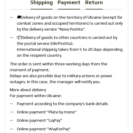
Shipping
Payment
Return
🚚Delivery of goods on the territory of Ukraine (except for
combat zones and occupied territories) is carried out only
by the delivery service "
Nova Poshta
".
📦Delivery of goods to other countries is carried out by
the postal service (
UkrPoshta
).
International shipping takes from 5 to 20 days depending
on the recipient country.
The order is sent within three working days from the
moment of payment.
Delays are also possible due to military actions or power
outages. In this case, the manager will notify you.
More about delivery
For payment within Ukraine:
Payment according to the company's bank details
Online payment "
Plata by mono
"
Online payment "
LiqPay
"
Online payment "
WayForPay
"