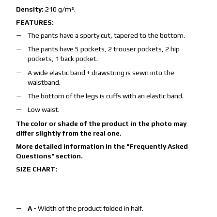
Density:
210 g/m².
FEATURES:
The pants have a sporty cut, tapered to the bottom.
The pants have 5 pockets, 2 trouser pockets, 2 hip
pockets, 1 back pocket.
A wide elastic band + drawstring is sewn into the
waistband.
The bottom of the legs is cuffs with an elastic band.
Low waist.
The color or shade of the product in the photo may
differ slightly from the real one.
More detailed information in the
"Frequently Asked
Questions"
section.
SIZE CHART:
A
- Width of the product folded in half.