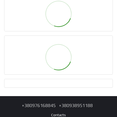
+380976168845
+380938951188
Contacts