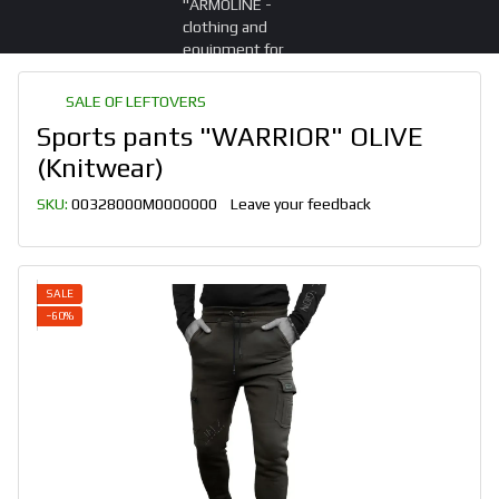
SALE OF LEFTOVERS
Sports pants "WARRIOR" OLIVE
(Knitwear)
SKU:
00328000M0000000
Leave your feedback
SALE
−60%