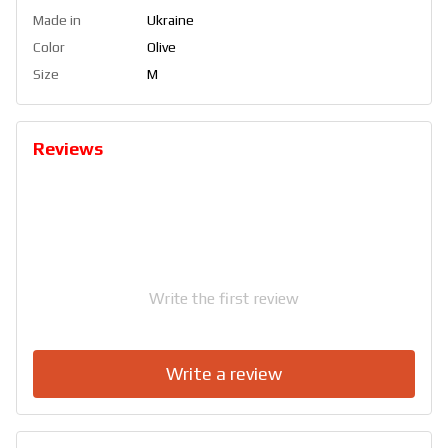
Made in
Ukraine
Color
Olive
Size
M
Reviews
Write the first review
Write a review