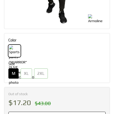
Color
Size
M
XL
2XL
Out of stock
$17.20
$43.00