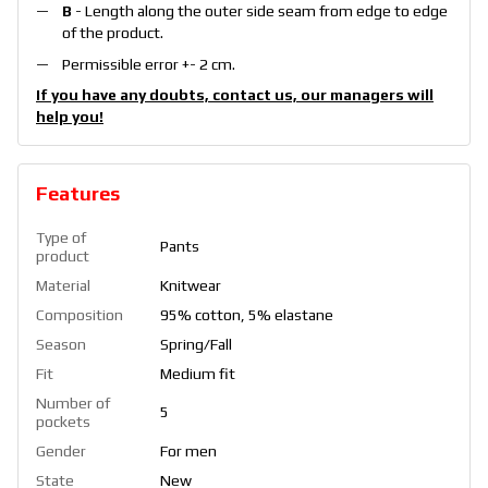
B
- Length along the outer side seam from edge to edge
of the product.
Permissible error +- 2 cm.
If you have any doubts, contact us, our managers will
help you!
Features
Type of
Pants
product
Material
Knitwear
Composition
95% cotton, 5% elastane
Season
Spring/Fall
Fit
Medium fit
Number of
5
pockets
Gender
For men
State
New