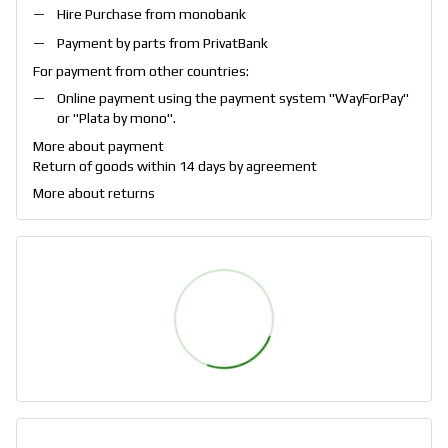
Hire Purchase from monobank
Payment by parts from PrivatBank
For payment from other countries:
Online payment using the payment system "
WayForPay
"
or "
Plata by mono
".
More about payment
Return of goods within 14 days by agreement
More about returns