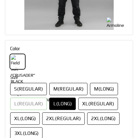
Color
Size
S(REGULAR)
M(REGULAR)
M(LONG)
L(REGULAR)
L(LONG)
XL(REGULAR)
XL(LONG)
2XL(REGULAR)
2XL(LONG)
3XL(LONG)