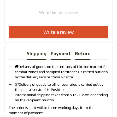
Write the first review
Write a review
Shipping
Payment
Return
🚚Delivery of goods on the territory of Ukraine (except for
combat zones and occupied territories) is carried out only
by the delivery service "
Nova Poshta
".
📦Delivery of goods to other countries is carried out by
the postal service (
UkrPoshta
).
International shipping takes from 5 to 20 days depending
on the recipient country.
The order is sent within three working days from the
moment of payment.