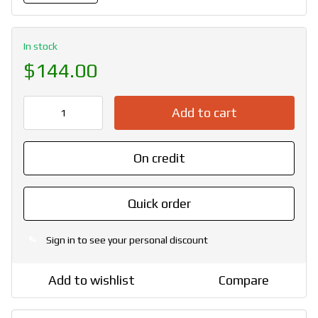
In stock
$144.00
Add to cart
On credit
Quick order
Sign in
to see your personal discount
%
Add to wishlist
Compare