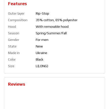
Features
Outer layer
Rip-Stop
Composition
35% cotton, 65% polyester
Hood
With removable hood
Season
Spring/Summer/Fall
Gender
For men
State
New
Made in
Ukraine
Color
Black
Size
L(LONG)
Reviews