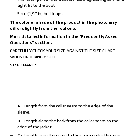
tight fit to the boot
5 cm (1,97 in) belt loops.
The color or shade of the product in the photo may
differ slightly from the real one.
More detailed information in the
"Frequently Asked
Questions"
section.
CAREFULLY CHECK YOUR SIZE AGAINST THE SIZE CHART
WHEN ORDERING A SUIT!
SIZE CHART:
A
- Length from the collar seam to the edge of the
sleeve.
B
- Length along the back from the collar seam to the
edge of the jacket.
C
- Length from the seam to the seam under the arms.