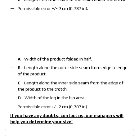
Permissible error +/- 2 cm (0,787 in).
A
- Width of the product folded in half.
B
- Length along the outer side seam from edge to edge
of the product.
C
- Length along the inner side seam from the edge of
the product to the crotch.
D
- Width of the leg in the hip area.
Permissible error +/- 2 cm (0,787 in).
If you have any doubts, contact us, our managers will
help you determine your size!