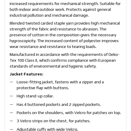
increased requirements for mechanical strength. Suitable for
both indoor and outdoor work. Protects against general
industrial pollution and mechanical damage.
Blended twisted carded staple yarn provides high mechanical
strength of the fabric and resistance to abrasion. The
presence of cotton in the composition gives the necessary
hygroscopicity. The increased content of polyester improves
wear resistance and resistance to tearing loads.
Manufactured in accordance with the requirements of Oeko-
Tex 100 Class II, which confirms compliance with European
standards of environmental and hygienic safety.
Jacket Features:
Loose-fitting jacket, fastens with a zipper and a
protective flap with buttons.
High stand-up collar.
Has 4 buttoned pockets and 2 zipped pockets.
Pockets on the shoulders, with Velcro for patches on top.
3 Velcro strips on the chest, for patches.
Adjustable cuffs with wide Velcro.