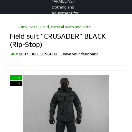
Suits, Sets
Field, tactical suits and sets
Field suit "CRUSADER" BLACK
(Rip-Stop)
SKU:
00073000LLONG000
Leave your feedback
4
4