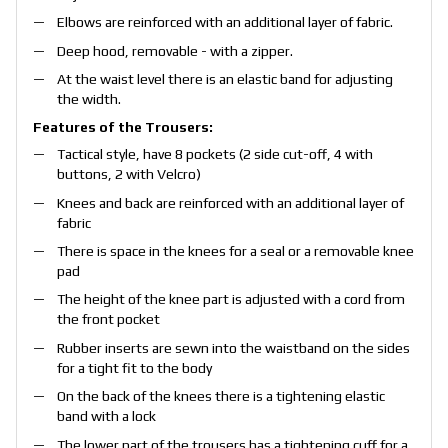
Elbows are reinforced with an additional layer of fabric.
Deep hood, removable - with a zipper.
At the waist level there is an elastic band for adjusting
the width.
Features of the Trousers:
Tactical style, have 8 pockets (2 side cut-off, 4 with
buttons, 2 with Velcro)
Knees and back are reinforced with an additional layer of
fabric
There is space in the knees for a seal or a removable knee
pad
The height of the knee part is adjusted with a cord from
the front pocket
Rubber inserts are sewn into the waistband on the sides
for a tight fit to the body
On the back of the knees there is a tightening elastic
band with a lock
The lower part of the trousers has a tightening cuff for a