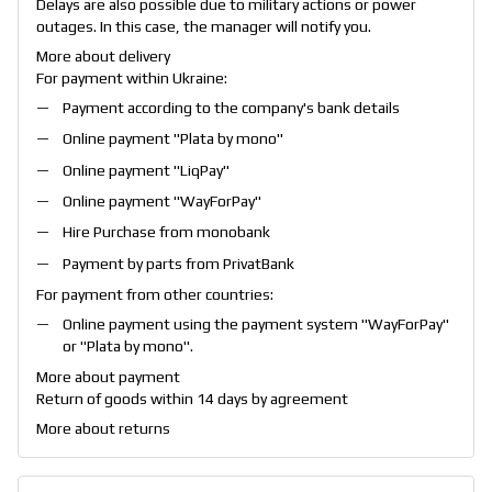
Delays are also possible due to military actions or power
outages. In this case, the manager will notify you.
More about delivery
For payment within Ukraine:
Payment according to the company's bank details
Online payment "
Plata by mono
"
Online payment "
LiqPay
"
Online payment "
WayForPay
"
Hire Purchase from monobank
Payment by parts from PrivatBank
For payment from other countries:
Online payment using the payment system "
WayForPay
"
or "
Plata by mono
".
More about payment
Return of goods within 14 days by agreement
More about returns