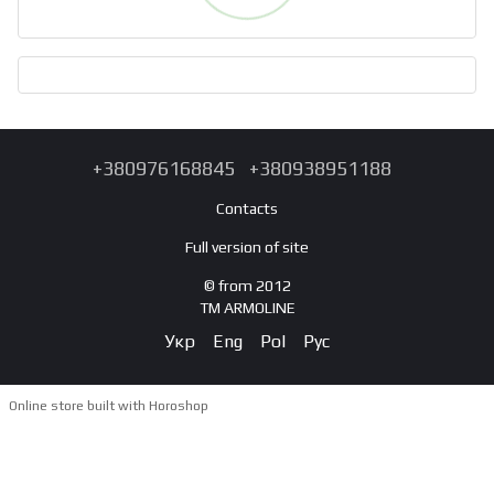
+380976168845
+380938951188
Contacts
Full version of site
© from 2012
TM ARMOLINE
Укр
Eng
Pol
Рус
Online store built with Horoshop