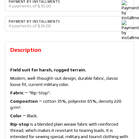
PAYMENT BY INSTALLMENTS
4 payments of $36.00
PAYMENT BY INSTALLMENTS
4 payments of $36.00
Description
Field suit for harsh, rugged terrain.
Modern, well-thought-out design, durable fabric, classic
loose fit, current military color.
Fabric
― "Rip-Stop".
Composition
― cotton 35%, polyester 65%, density 220
g/m².
Color
― Black.
Rip-stop
is a blended plain weave fabric with reinforced
thread, which makes it resistant to tearing loads. It is
intended for sewing special, military and tourist clothing with