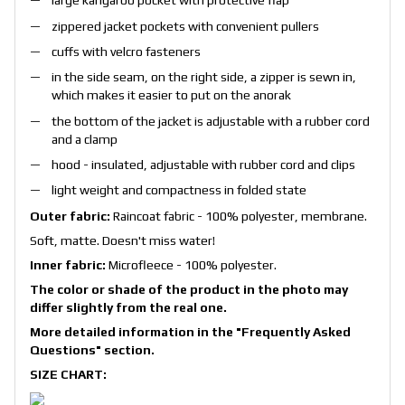
large kangaroo pocket with protective flap
zippered jacket pockets with convenient pullers
cuffs with velcro fasteners
in the side seam, on the right side, a zipper is sewn in,
which makes it easier to put on the anorak
the bottom of the jacket is adjustable with a rubber cord
and a clamp
hood - insulated, adjustable with rubber cord and clips
light weight and compactness in folded state
Outer fabric:
Raincoat fabric - 100% polyester, membrane.
Soft, matte. Doesn't miss water!
Inner fabric:
Microfleece - 100% polyester.
The color or shade of the product in the photo may
differ slightly from the real one.
More detailed information in the
"Frequently Asked
Questions"
section.
SIZE CHART: