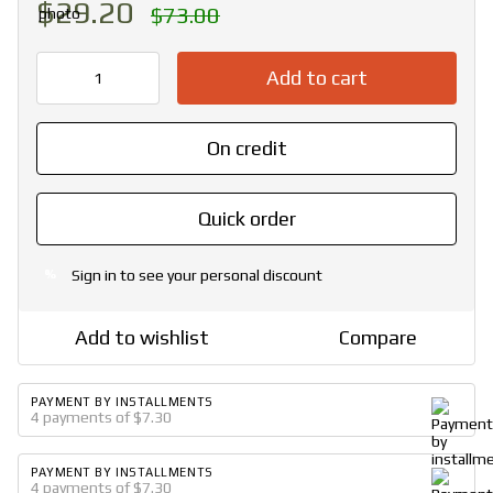
$29.20
$73.00
Add to cart
On credit
Quick order
Sign in
to see your personal discount
%
Add to wishlist
Compare
PAYMENT BY INSTALLMENTS
4 payments of $7.30
PAYMENT BY INSTALLMENTS
4 payments of $7.30