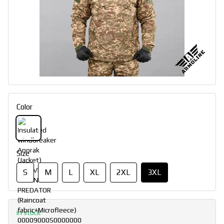
Color
Size
S
M
L
XL
2XL
3XL
In stock