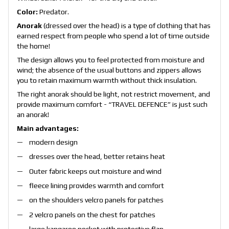
Color:
Predator.
Anorak
(dressed over the head) is a type of clothing that has
earned respect from people who spend a lot of time outside
the home!
The design allows you to feel protected from moisture and
wind; the absence of the usual buttons and zippers allows
you to retain maximum warmth without thick insulation.
The right anorak should be light, not restrict movement, and
provide maximum comfort - “TRAVEL DEFENCE” is just such
an anorak!
Main advantages:
modern design
dresses over the head, better retains heat
Outer fabric keeps out moisture and wind
fleece lining provides warmth and comfort
on the shoulders velcro panels for patches
2 velcro panels on the chest for patches