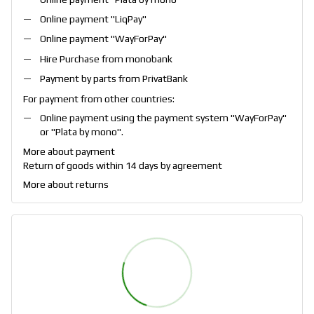
Online payment "
LiqPay
"
Online payment "
WayForPay
"
Hire Purchase from monobank
Payment by parts from PrivatBank
For payment from other countries:
Online payment using the payment system "
WayForPay
"
or "
Plata by mono
".
More about payment
Return of goods within 14 days by agreement
More about returns