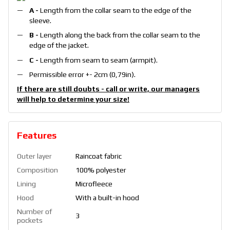
A -
Length from the collar seam to the edge of the
sleeve.
B -
Length along the back from the collar seam to the
edge of the jacket.
С -
Length from seam to seam (armpit).
Permissible error +- 2cm (0,79in).
If there are still doubts - call or write, our managers
will help to determine your size!
Features
Outer layer
Raincoat fabric
Composition
100% polyester
Lining
Microfleece
Hood
With a built-in hood
Number of
3
pockets