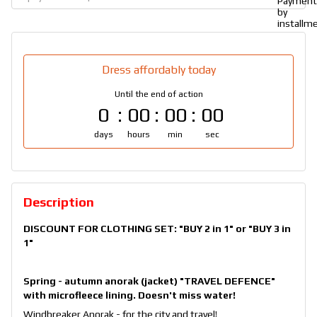
Dress affordably today
Until the end of action
0
00
00
00
days
hours
min
sec
Description
DISCOUNT FOR CLOTHING SET:
"BUY 2 in 1"
or
"BUY 3 in
1"
Spring - autumn anorak (jacket) "TRAVEL DEFENCE"
with microfleece lining. Doesn't miss water!
Windbreaker Anorak - for the city and travel!