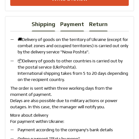
Shipping
Payment
Return
🚚Delivery of goods on the territory of Ukraine (except for
combat zones and occupied territories) is carried out only
by the delivery service "
Nova Poshta
".
📦Delivery of goods to other countries is carried out by
the postal service (
UkrPoshta
).
International shipping takes from 5 to 20 days depending
on the recipient country.
The order is sent within three working days from the
moment of payment.
Delays are also possible due to military actions or power
outages. In this case, the manager will notify you.
More about delivery
For payment within Ukraine:
Payment according to the company's bank details
Online payment "
Plata by mono
"