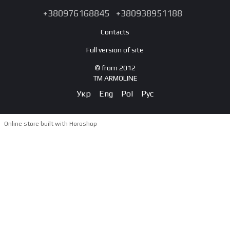
+380976168845
+380938951188
Contacts
Full version of site
© from 2012
TM ARMOLINE
Укр
Eng
Pol
Рус
Online store built with Horoshop