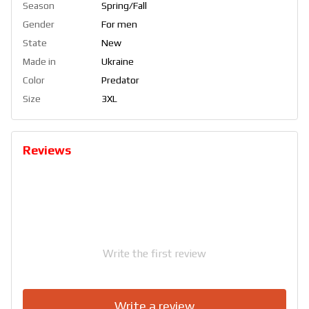
Season
Spring/Fall
Gender
For men
State
New
Made in
Ukraine
Color
Predator
Size
3XL
Reviews
Write the first review
Write a review