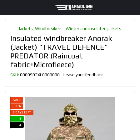
Jackets, Windbreakers
Winter and insulated jackets
Insulated windbreaker Anorak
(Jacket) "TRAVEL DEFENCE"
PREDATOR (Raincoat
fabric+Microfleece)
SKU:
0000903XL0000000
Leave your feedback
SALE
−60%
3 DAYS LEFT
4
4