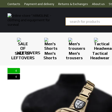
Skip to main content
Contacts
Payment and delivery
Returns & Exchanges
About us
St
SALE OF
Men's
Men's
Tactical
LEFTOVERS
Shorts
trousers
Headwear
4
4