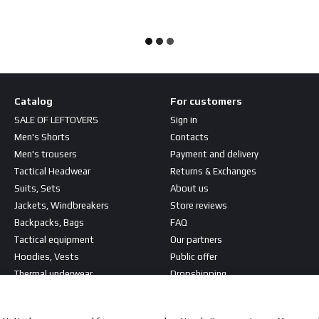
Catalog
For customers
SALE OF LEFTOVERS
Sign in
Men's Shorts
Contacts
Men's trousers
Payment and delivery
Tactical Headwear
Returns & Exchanges
Suits, Sets
About us
Jackets, Windbreakers
Store reviews
Backpacks, Bags
FAQ
Tactical equipment
Our partners
Hoodies, Vests
Public offer
Thermal underwear
Dropshipping
T-shirts, Shirts
Stay connected
Patches, Stripes