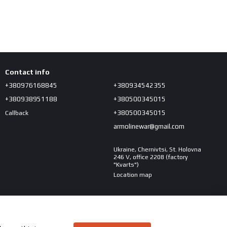
Contact info
+380976168845
+380934542355
+380938951188
+380500345015
+380500345015
Callback
armolinewar@gmail.com
Ukraine, Chernivtsi, St. Holovna
246 V, office 2208 (factory
"Kvarts")
Location map