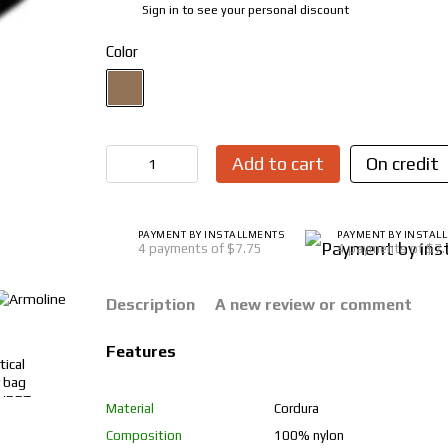
Sign in
to see your personal discount
%
Color
Add to cart
On credit
PAYMENT BY INSTALLMENTS
PAYMENT BY INSTAL
4 payments of $7.75
4 payments of $7
Description
A new review or comment
Features
Material
Cordura
Composition
100% nylon