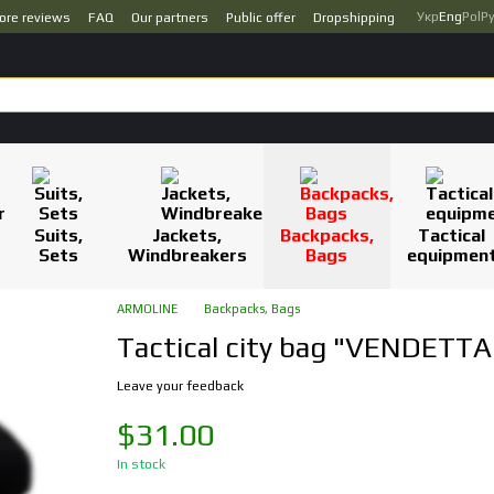
Укр
Eng
Pol
Р
ore reviews
FAQ
Our partners
Public offer
Dropshipping
Suits,
Jackets,
Backpacks,
Tactical
Sets
Windbreakers
Bags
equipmen
ARMOLINE
Backpacks, Bags
Tactical city bag "VENDETTA
Leave your feedback
$31.00
In stock