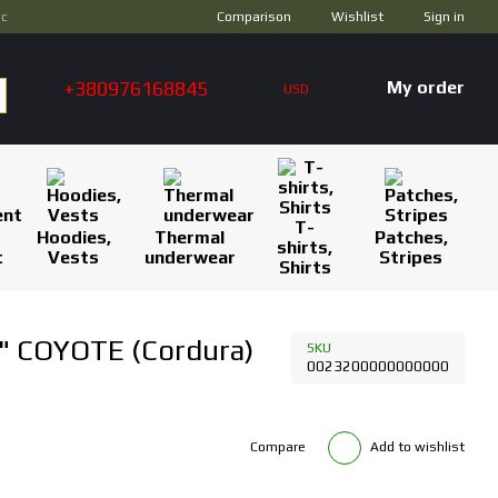
Comparison
ус
Wishlist
Sign in
+380976168845
My order
USD
T-
Hoodies,
Thermal
Patches,
shirts,
t
Vests
underwear
Stripes
Shirts
" COYOTE (Cordura)
SKU
0023200000000000
Compare
Add to wishlist