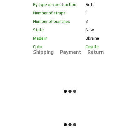
By type of construction
Soft
Number of straps
1
Number of branches
2
State
New
Made in
Ukraine
Color
Coyote
Shipping
Payment
Return