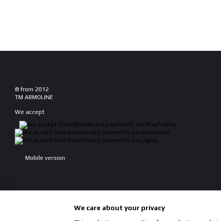
© from 2012
TM ARMOLINE
We accept
Mobile version
We care about your privacy