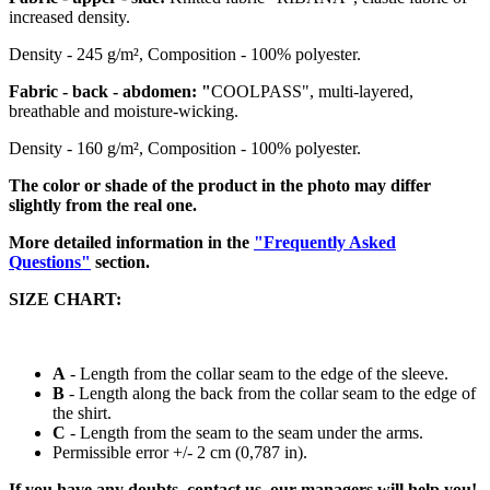
increased density.
Density - 245 g/m², Composition - 100% polyester.
Fabric - back - abdomen: "
COOLPASS", multi-layered,
breathable and moisture-wicking.
Density - 160 g/m², Composition - 100% polyester.
The color or shade of the product in the photo may differ
slightly from the real one.
More detailed information in the
"Frequently Asked
Questions"
section.
SIZE CHART:
A
- Length from the collar seam to the edge of the sleeve.
B
- Length along the back from the collar seam to the edge of
the
shirt
.
C
- Length from the seam to the seam under the arms.
Permissible error +/- 2 cm (0,787 in).
If you have any doubts, contact us, our managers will help you!