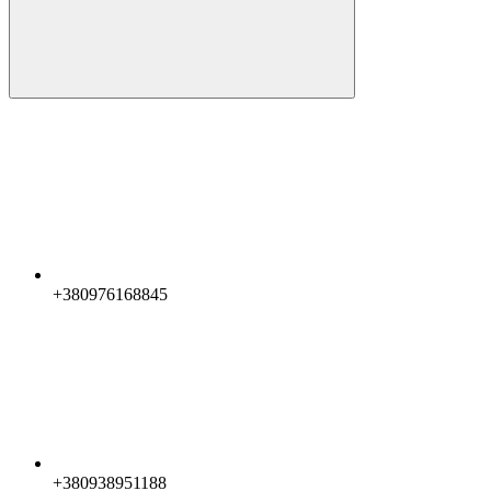
+380976168845
+380938951188