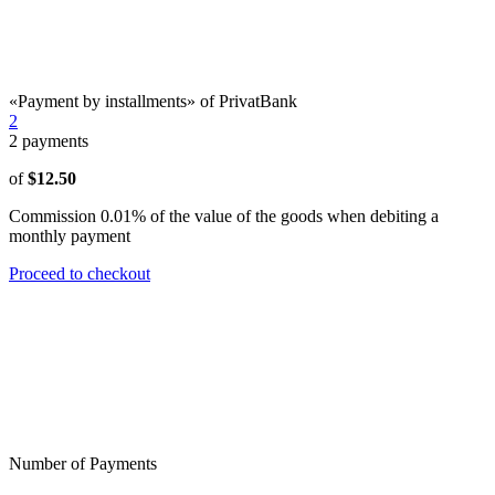
«Payment by installments» of PrivatBank
2
2
payments
of
$12.50
Commission 0.01% of the value of the goods when debiting a
monthly payment
Proceed to checkout
Number of Payments