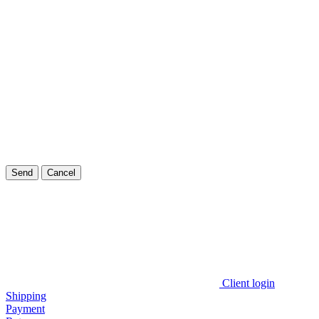
Send
Cancel
Client login
Shipping
Payment