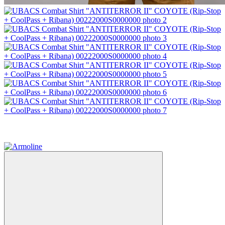
−50%
4
4