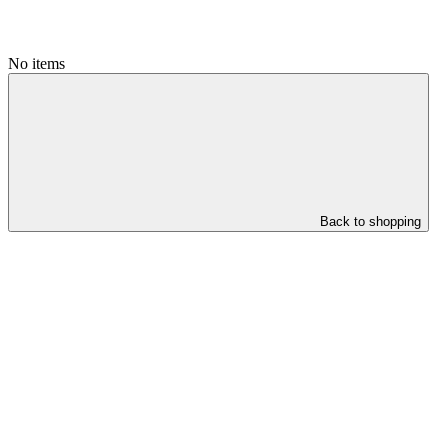
No items
Back to shopping