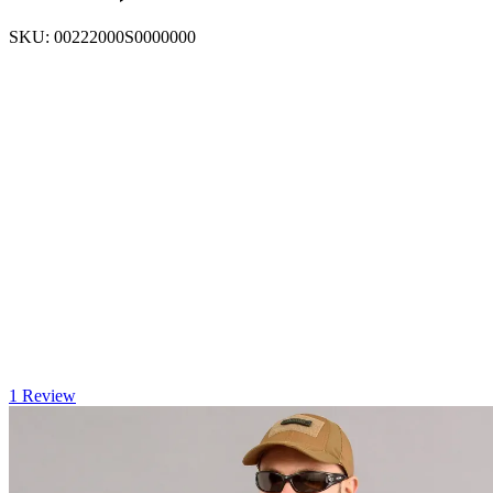
SKU:
00222000S0000000
1 Review