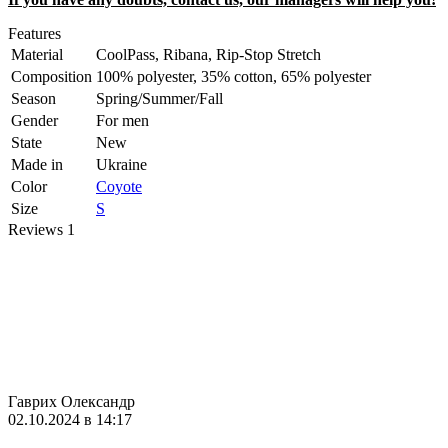
Features
Material
CoolPass, Ribana, Rip-Stop Stretch
Composition
100% polyester, 35% cotton, 65% polyester
Season
Spring/Summer/Fall
Gender
For men
State
New
Made in
Ukraine
Color
Coyote
Size
S
Reviews
1
Гаврих Олександр
02.10.2024 в 14:17