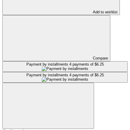
Add to wishlist
Compare
Payment by installments
4 payments of $6.25
Payment by installments
4 payments of $6.25