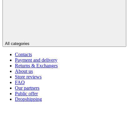
All categories
Contacts
Payment and delivery
Returns & Exchanges
About us
Store reviews
FAQ
Our partners
Public offer
Dropshipping