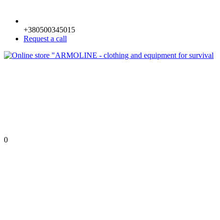
+380500345015
Request a call
0