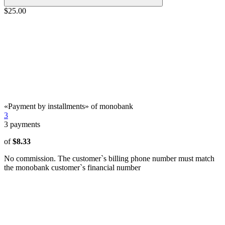
$25.00
«Payment by installments» of monobank
3
3
payments
of
$8.33
No commission. The customer`s billing phone number must match
the monobank customer`s financial number