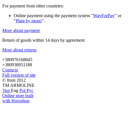
For payment from other countries:
Online payment using the payment system "
WayForPay
" or
"
Plata by mono
".
More about payment
Return of goods within 14 days by agreement
More about returns
+380976168845
+380938951188
Contacts
Full version of site
© from 2012
TM ARMOLINE
Укр
Eng
Pol
Рус
Online store built
with Horoshop