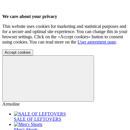
We care about your privacy
This website uses cookies for marketing and statistical purposes and
for a secure and optimal site experience. You can change this in your
browser settings. Click on the «Accept cookies» button to consent
using cookies. You can read more on the
User agreement page
.
Accept cookies
Armoline
SALE OF LEFTOVERS
Men's Shorts