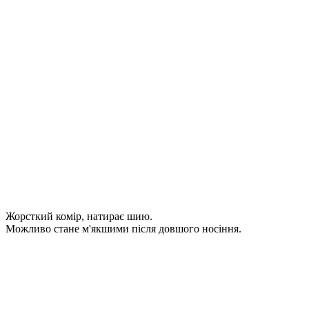
Жорсткий комір, натирає шию.
Можливо стане м'якшими після довшого носіння.