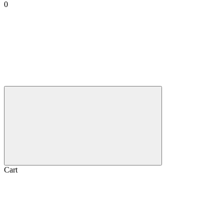
0
Cart