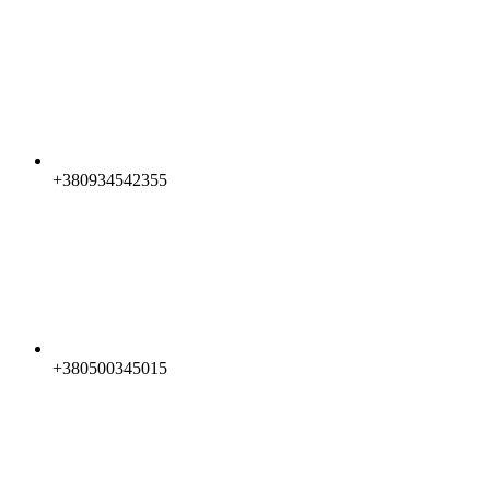
+380934542355
+380500345015