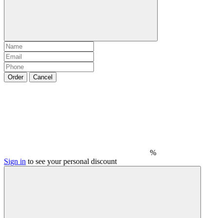
Order
Cancel
%
Sign in
to see your personal discount