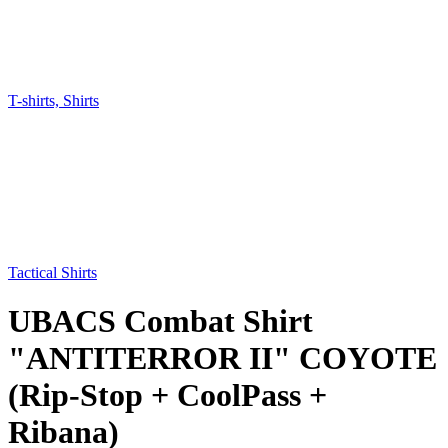
T-shirts, Shirts
Tactical Shirts
UBACS Combat Shirt
"ANTITERROR II" COYOTE
(Rip-Stop + CoolPass +
Ribana)