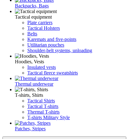
Backpacks, Bags
Tactical equipment
Plate carriers
Tactical Holsters
Belts
Karemats and five-points
Utilitarian pouches
Shoulder-belt systems, unloading
Hoodies, Vests
Insulated vests
Tactical fleece sweatshirts
Thermal underwear
T-shirts, Shirts
Tactical Shirts
Tactical T-shirts
Thermal T-shirts
T-shirts Military Style
Patches, Stripes