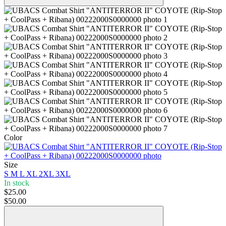
Color
Size
S
M
L
XL
2XL
3XL
In stock
$25.00
$50.00