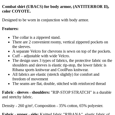
Combat shirt (UBACS) for body armor, (ANTITERROR II),
color COYOTE.
Designed to be worn in conjunction with body armor.
Features:
The collar is a zippered stand.
There are 2 convenient roomy, vertical zippered pockets on
the sleeves.
A separate Velcro for chevrons is sewn on top of the pockets.
Cuff – adjustable with wide Velcro.
The design uses 3 types of fabrics, the protective fabric on the
shoulders and sleeves is elastic rip-stop, the lower fabric is
Ribana sports knitwear and CoolPass knitwear.
All fabrics are elastic (stretch slightly) for comfort and
freedom of movement
The seams are flat, double, stitched with reinforced thread
Fabric - sleeves - shoulders:
"RIP-STOP STRATCH" is a durable
and stretchy fabric.
Density - 260 g/m², Composition - 35% cotton, 65% polyester.
Fabric - upper - side:
Knitted fabric "
RIBANA
", elastic fabric of