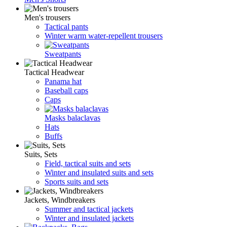
Men's trousers
Tactical pants
Winter warm water-repellent trousers
Sweatpants
Tactical Headwear
Panama hat
Baseball caps
Caps
Masks balaclavas
Hats
Buffs
Suits, Sets
Field, tactical suits and sets
Winter and insulated suits and sets
Sports suits and sets
Jackets, Windbreakers
Summer and tactical jackets
Winter and insulated jackets