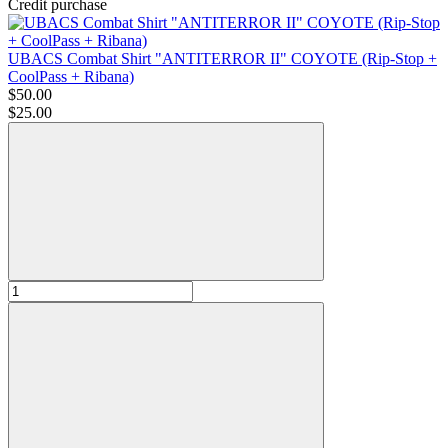
Credit purchase
UBACS Combat Shirt "ANTITERROR II" COYOTE (Rip-Stop +
CoolPass + Ribana)
$50.00
$25.00