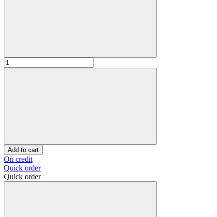
Add to cart
On credit
Quick order
Quick order