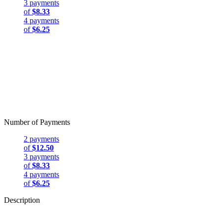
3 payments
of
$8.33
4 payments
of
$6.25
Number of Payments
2 payments
of
$12.50
3 payments
of
$8.33
4 payments
of
$6.25
Description