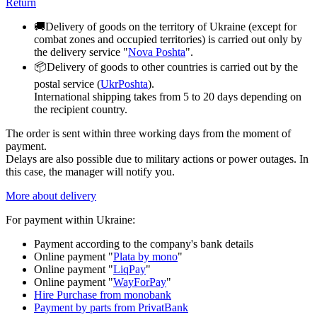
Return
🚚Delivery of goods on the territory of Ukraine (except for
combat zones and occupied territories) is carried out only by
the delivery service "
Nova Poshta
".
📦Delivery of goods to other countries is carried out by the
postal service (
UkrPoshta
).
International shipping takes from 5 to 20 days depending on
the recipient country.
The order is sent within three working days from the moment of
payment.
Delays are also possible due to military actions or power outages. In
this case, the manager will notify you.
More about delivery
For payment within Ukraine:
Payment according to the company's bank details
Online payment "
Plata by mono
"
Online payment "
LiqPay
"
Online payment "
WayForPay
"
Hire Purchase from monobank
Payment by parts from PrivatBank