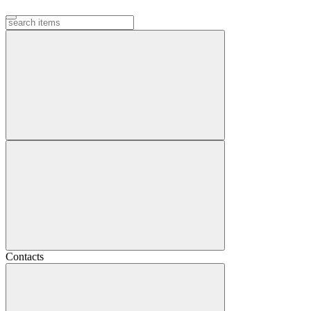
Contacts