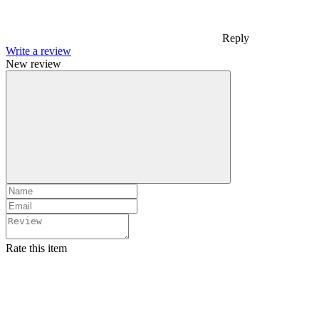
Reply
Write a review
New review
Rate this item