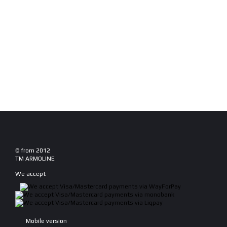
© from 2012
TM ARMOLINE
We accept
Mobile version