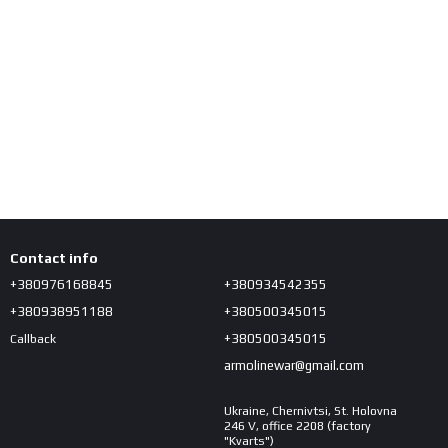
Contact info
+380976168845
+380934542355
+380938951188
+380500345015
+380500345015
Callback
armolinewar@gmail.com
Ukraine, Chernivtsi, St. Holovna
246 V, office 2208 (factory
"Kvarts")