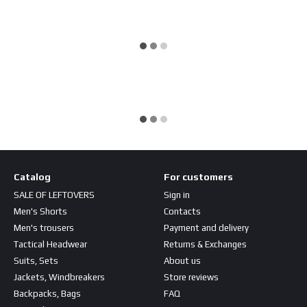
Catalog
For customers
SALE OF LEFTOVERS
Sign in
Men's Shorts
Contacts
Men's trousers
Payment and delivery
Tactical Headwear
Returns & Exchanges
Suits, Sets
About us
Jackets, Windbreakers
Store reviews
Backpacks, Bags
FAQ