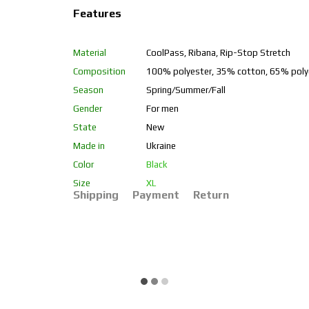
Features
Material
CoolPass, Ribana, Rip-Stop Stretch
Composition
100% polyester, 35% cotton, 65% poly
Season
Spring/Summer/Fall
Gender
For men
State
New
Made in
Ukraine
Color
Black
Size
XL
Shipping
Payment
Return