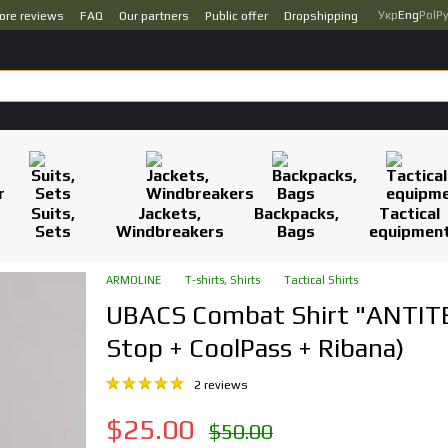
Укр
Eng
Pol
Р
ore reviews
FAQ
Our partners
Public offer
Dropshipping
Suits,
Jackets,
Backpacks,
Tactical
Sets
Windbreakers
Bags
equipmen
ARMOLINE
T-shirts, Shirts
Tactical Shirts
UBACS Combat Shirt "ANTITE
Stop + CoolPass + Ribana)
2 reviews
$25.00
$50.00