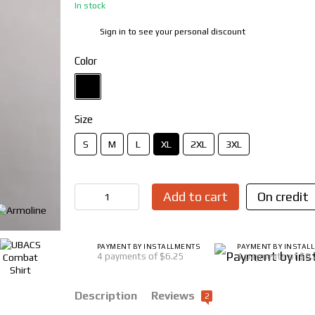
In stock
Sign in
to see your personal discount
%
Color
Size
S
M
L
XL
2XL
3XL
Add to cart
On credit
PAYMENT BY INSTALLMENTS
PAYMENT BY INSTAL
4 payments of $6.25
4 payments of $6
Description
Reviews
2