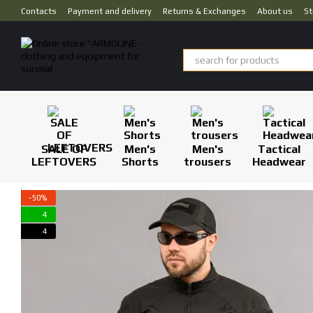
Skip to main content
Contacts
Payment and delivery
Returns & Exchanges
About us
St
SALE OF
Men's
Men's
Tactical
LEFTOVERS
Shorts
trousers
Headwear
−50%
4
4