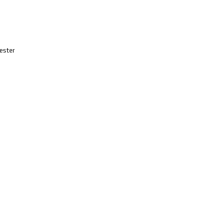
ester