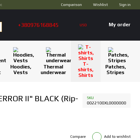
Comparison
ус
Wishlist
Sign in
+380976168845
My order
USD
T-
Hoodies,
Thermal
Patches,
shirts,
t
Vests
underwear
Stripes
Shirts
RROR II" BLACK (Rip-
SKU
0022100XL0000000
Compare
Add to wishlist