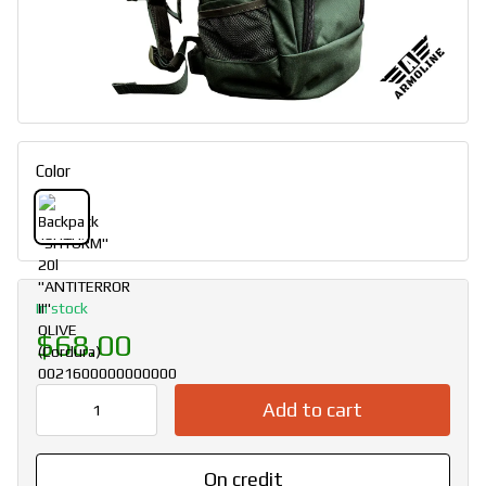
Color
In stock
$68.00
Add to cart
On credit