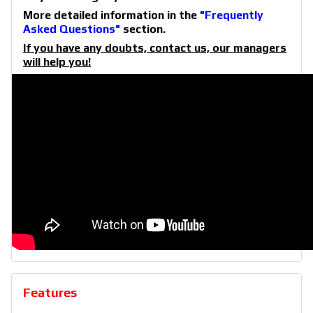
More detailed information in the
"Frequently
Asked Questions"
section.
If you have any doubts, contact us, our managers
will help you!
Features