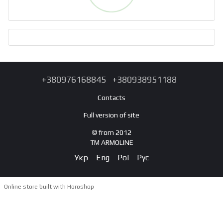
+380976168845
+380938951188
Contacts
Full version of site
© from 2012
TM ARMOLINE
Укр
Eng
Pol
Рус
Online store built with Horoshop