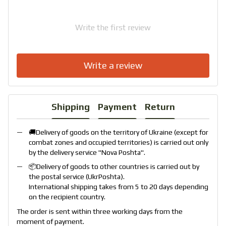
Write the first review
Write a review
Shipping
Payment
Return
🚚Delivery of goods on the territory of Ukraine (except for
combat zones and occupied territories) is carried out only
by the delivery service "
Nova Poshta
".
📦Delivery of goods to other countries is carried out by
the postal service (
UkrPoshta
).
International shipping takes from 5 to 20 days depending
on the recipient country.
The order is sent within three working days from the
moment of payment.