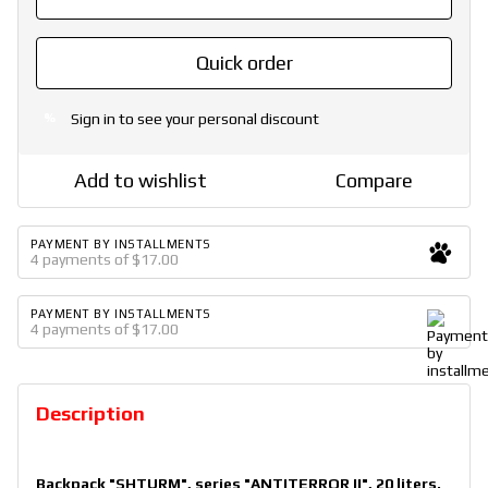
Quick order
Sign in
to see your personal discount
%
Add to wishlist
Compare
PAYMENT BY INSTALLMENTS
4 payments of $17.00
PAYMENT BY INSTALLMENTS
4 payments of $17.00
Description
Backpack "SHTURM", series "ANTITERROR II", 20 liters.