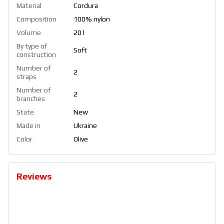
Material
Cordura
Composition
100% nylon
Volume
20 l
By type of
Soft
construction
Number of
2
straps
Number of
2
branches
State
New
Made in
Ukraine
Color
Olive
Reviews