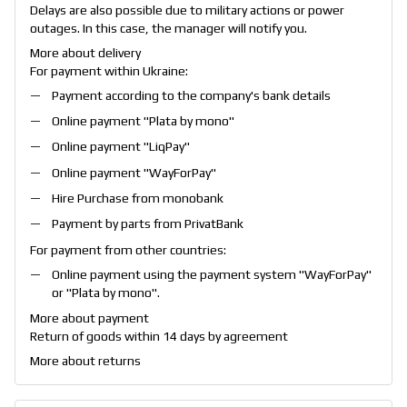
Delays are also possible due to military actions or power
outages. In this case, the manager will notify you.
More about delivery
For payment within Ukraine:
Payment according to the company's bank details
Online payment "
Plata by mono
"
Online payment "
LiqPay
"
Online payment "
WayForPay
"
Hire Purchase from monobank
Payment by parts from PrivatBank
For payment from other countries:
Online payment using the payment system "
WayForPay
"
or "
Plata by mono
".
More about payment
Return of goods within 14 days by agreement
More about returns