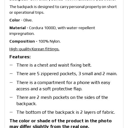
The backpack is designed to carry personal property on short
or operational trips.
Color
-
Olive.
Material -
Cordura 1000D, with water-repellent
impregnation.
Composition -
100% Nylon.
High-quality Korean fittings.
Features:
There is a chest and waist fixing belt.
There are 5 zippered pockets, 3 small and 2 main.
There is a compartment for a phone with easy
access and a soft protective flap.
There are 2 mesh pockets on the sides of the
backpack.
The bottom of the backpack is 2 layers of fabric.
The color or shade of the product in the photo
may differ slightly from the real one.