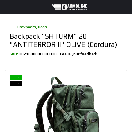
Backpacks, Bags
Backpack "SHTURM" 20l
"ANTITERROR II" OLIVE (Cordura)
SKU:
0021600000000000
Leave your feedback
4
4