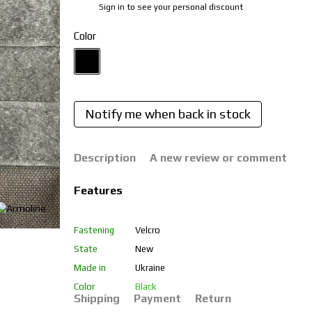
Sign in
to see your personal discount
%
Color
Notify me when back in stock
Description
A new review or comment
Features
Fastening
Velcro
State
New
Made in
Ukraine
Color
Black
Shipping
Payment
Return