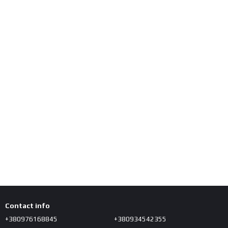
Contact info
+380976168845
+380934542355