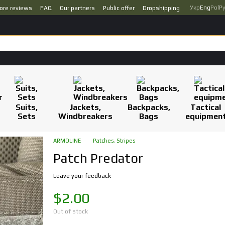
Укр
Eng
Pol
Р
ore reviews
FAQ
Our partners
Public offer
Dropshipping
Suits,
Jackets,
Backpacks,
Tactical
Sets
Windbreakers
Bags
equipmen
ARMOLINE
Patches, Stripes
Patch Predator
Leave your feedback
$2.00
Out of stock