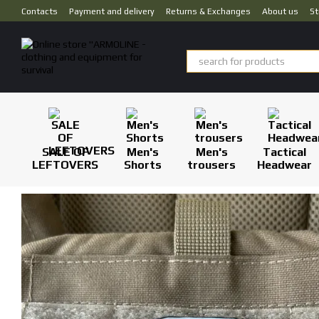
Skip to main content
Contacts
Payment and delivery
Returns & Exchanges
About us
St
SALE OF
Men's
Men's
Tactical
LEFTOVERS
Shorts
trousers
Headwear