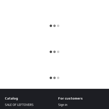
Catalog
For customers
SALE OF LEFTOVERS
Sign in