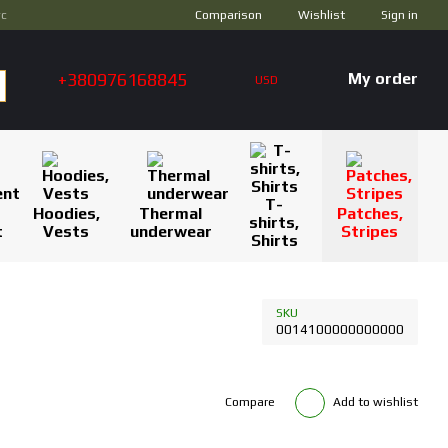
Comparison
ус
Wishlist
Sign in
+380976168845
My order
USD
T-
Hoodies,
Thermal
Patches,
shirts,
t
Vests
underwear
Stripes
Shirts
SKU
0014100000000000
Compare
Add to wishlist