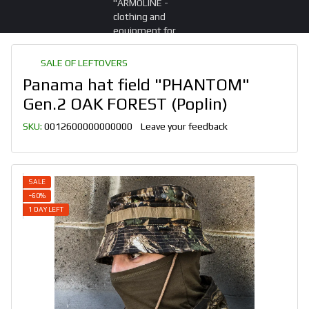
SALE OF LEFTOVERS
Panama hat field "PHANTOM"
Gen.2 OAK FOREST (Poplin)
SKU:
0012600000000000
Leave your feedback
SALE
−60%
1 DAY LEFT