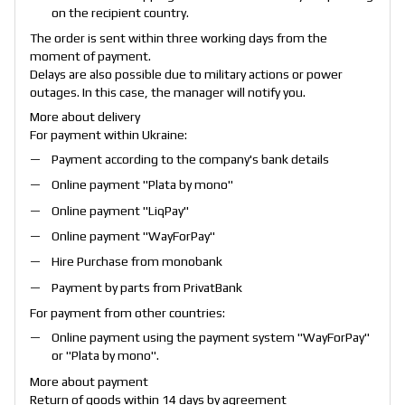
on the recipient country.
The order is sent within three working days from the
moment of payment.
Delays are also possible due to military actions or power
outages. In this case, the manager will notify you.
More about delivery
For payment within Ukraine:
Payment according to the company's bank details
Online payment "
Plata by mono
"
Online payment "
LiqPay
"
Online payment "
WayForPay
"
Hire Purchase from monobank
Payment by parts from PrivatBank
For payment from other countries:
Online payment using the payment system "
WayForPay
"
or "
Plata by mono
".
More about payment
Return of goods within 14 days by agreement