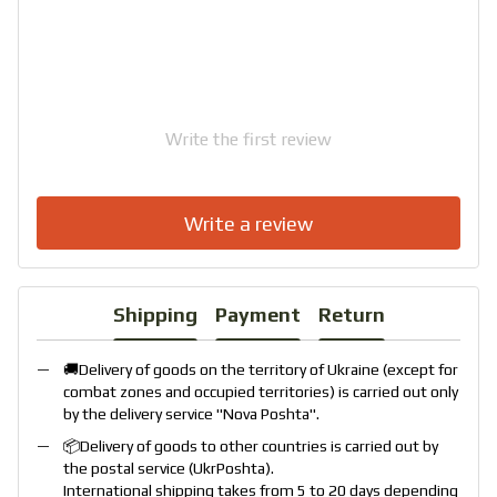
Write the first review
Write a review
Shipping
Payment
Return
🚚Delivery of goods on the territory of Ukraine (except for
combat zones and occupied territories) is carried out only
by the delivery service "
Nova Poshta
".
📦Delivery of goods to other countries is carried out by
the postal service (
UkrPoshta
).
International shipping takes from 5 to 20 days depending