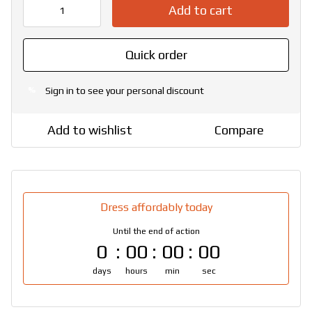
Add to cart
Quick order
Sign in
to see your personal discount
%
Add to wishlist
Compare
Dress affordably today
Until the end of action
0
00
00
00
days
hours
min
sec