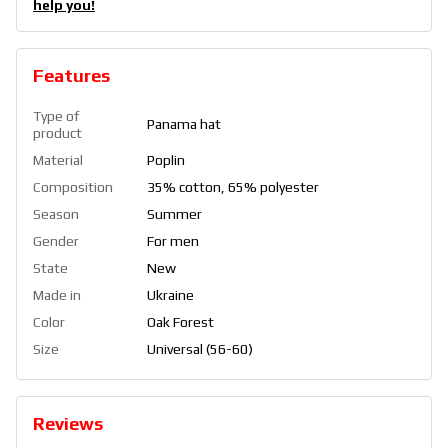
help you!
Features
Type of
Panama hat
product
Material
Poplin
Composition
35% cotton, 65% polyester
Season
Summer
Gender
For men
State
New
Made in
Ukraine
Color
Oak Forest
Size
Universal (56-60)
Reviews