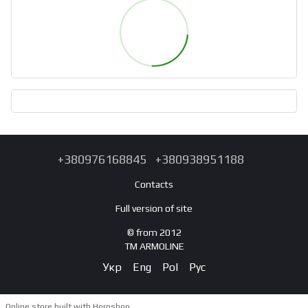
+380976168845
+380938951188
Contacts
Full version of site
© from 2012
TM ARMOLINE
Укр
Eng
Pol
Рус
Online store built with Horoshop