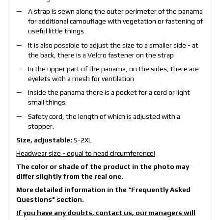
A strap is sewn along the outer perimeter of the panama
for additional camouflage with vegetation or fastening of
useful little things
It is also possible to adjust the size to a smaller side - at
the back, there is a Velcro fastener on the strap
In the upper part of the panama, on the sides, there are
eyelets with a mesh for ventilation
Inside the panama there is a pocket for a cord or light
small things.
Safety cord, the length of which is adjusted with a
stopper.
Size, adjustable
:
S-2XL
Headwear size - equal to head circumference!
The color or shade of the product in the photo may
differ slightly from the real one.
More detailed information in the
"Frequently Asked
Questions"
section.
If you have any doubts, contact us, our managers will