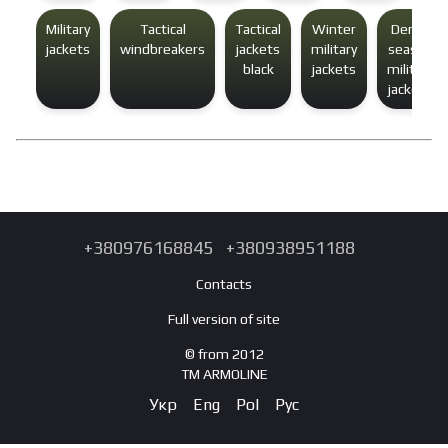
Military
Tactical
Tactical
Winter
Demi-
jackets
windbreakers
jackets
military
season
black
jackets
military
jackets
+380976168845
+380938951188
Contacts
Full version of site
© from 2012
TM ARMOLINE
Укр
Eng
Pol
Рус