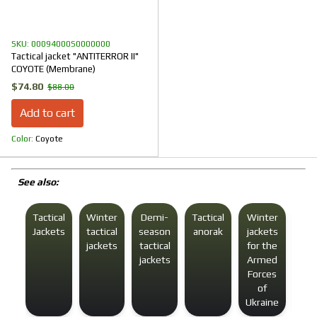
SKU: 00094000S0000000
Tactical jacket "ANTITERROR II"
COYOTE (Membrane)
$74.80
$88.00
Add to cart
Color
Coyote
See also:
Tactical
Winter
Demi-
Tactical
Winter
Win
Jackets
tactical
season
anorak
jackets
tact
jackets
tactical
for the
jac
jackets
Armed
f
Forces
m
of
Ukraine