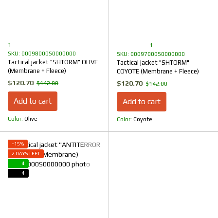
1
1
SKU: 00098000S0000000
SKU: 00097000S0000000
Tactical jacket "SHTORM" OLIVE
Tactical jacket "SHTORM"
(Membrane + Fleece)
COYOTE (Membrane + Fleece)
$120.70
$120.70
$142.00
$142.00
Add to cart
Add to cart
Color
Olive
Color
Coyote
−15%
2 DAYS LEFT
4
4