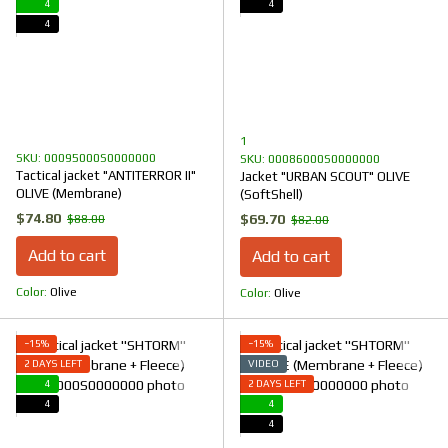
4
4
4
1
SKU: 00095000S0000000
SKU: 00086000S0000000
Tactical jacket "ANTITERROR II"
Jacket "URBAN SCOUT" OLIVE
OLIVE (Membrane)
(SoftShell)
$74.80
$69.70
$88.00
$82.00
Add to cart
Add to cart
Color
Olive
Color
Olive
−15%
−15%
2 DAYS LEFT
VIDEO
4
2 DAYS LEFT
4
4
4