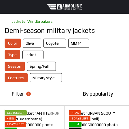
Jackets, Windbreakers
Demi-season military jackets
Color
Olive
Coyote
ММ14
Type
Jacket
Season
Spring/Fall
Features
Military style
Filter
By popularity
4
BESTSELLER
−15%
−15%
2 DAYS LEFT
2 DAYS LEFT
4