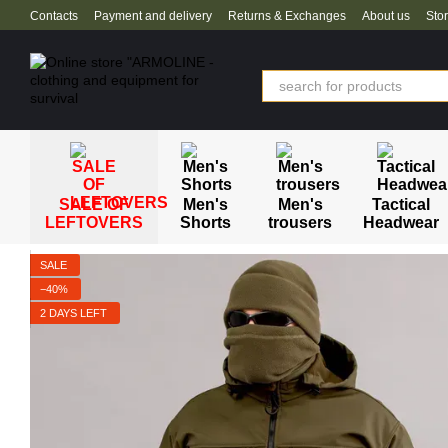
Skip to main content
Contacts
Payment and delivery
Returns & Exchanges
About us
Sto
SALE OF
Men's
Men's
Tactical
LEFTOVERS
Shorts
trousers
Headwear
SALE
−40%
2 DAYS LEFT