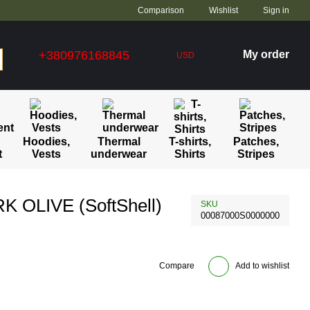
Comparison
Wishlist
Sign in
+380976168845
My order
USD
Hoodies,
Thermal
T-shirts,
Patches,
t
Vests
underwear
Shirts
Stripes
 OLIVE (SoftShell)
SKU
00087000S0000000
Compare
Add to wishlist