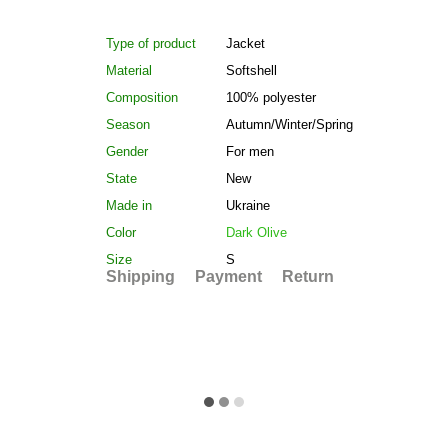
Type of product
Jacket
Material
Softshell
Composition
100% polyester
Season
Autumn/Winter/Spring
Gender
For men
State
New
Made in
Ukraine
Color
Dark Olive
Size
S
Shipping
Payment
Return