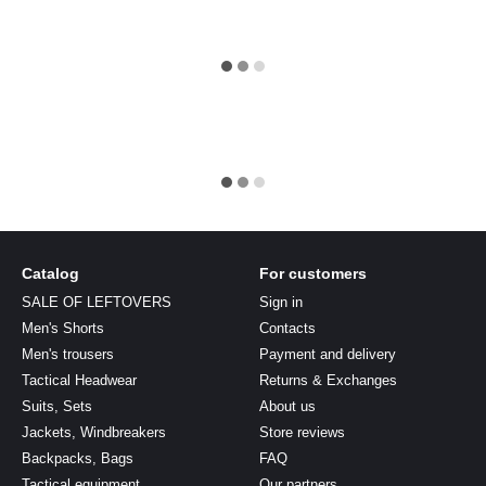
Catalog
For customers
SALE OF LEFTOVERS
Sign in
Men's Shorts
Contacts
Men's trousers
Payment and delivery
Tactical Headwear
Returns & Exchanges
Suits, Sets
About us
Jackets, Windbreakers
Store reviews
Backpacks, Bags
FAQ
Tactical equipment
Our partners