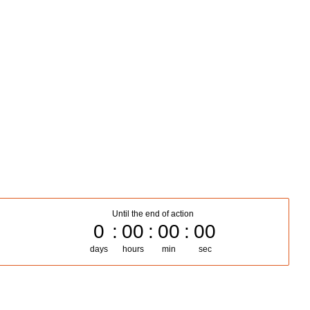
Until the end of action
0
00
00
00
days
hours
min
sec