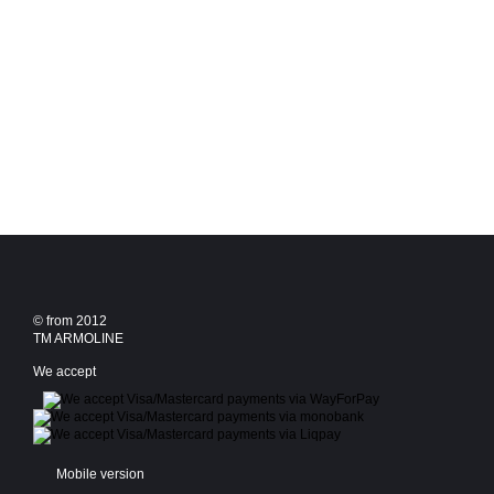
© from 2012
TM ARMOLINE
We accept
Mobile version