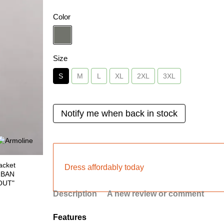
Color
Size
S
M
L
XL
2XL
3XL
Notify me when back in stock
Dress affordably today
Description
A new review or comment
Features