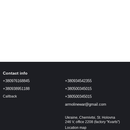
Contact info
+380976168845
+380934542355
+380938951188
+380500345015
+380500345015
Callback
armolinewar@gmail.com
Ukraine, Chernivtsi, St. Holovna
246 V, office 2208 (factory "Kvarts")
Location map