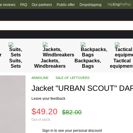
Укр
Eng
Pol
Рус
re reviews
FAQ
Our partners
Public offer
Dropshipping
Suits,
Jackets,
Backpacks,
Tactical
Sets
Windbreakers
Bags
equipmen
ARMOLINE
SALE OF LEFTOVERS
Jacket "URBAN SCOUT" DARK
Leave your feedback
$49.20
$82.00
Out of stock
Sign in
to see your personal discount
%