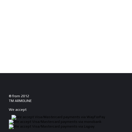
© from 2012
TM ARMOLINE
We accept