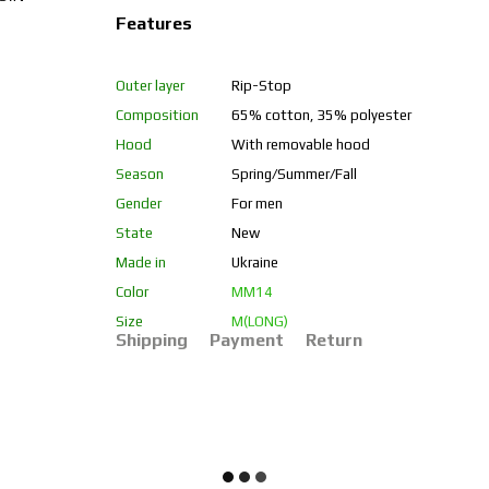
Features
Outer layer
Rip-Stop
Composition
65% cotton, 35% polyester
Hood
With removable hood
Season
Spring/Summer/Fall
Gender
For men
State
New
Made in
Ukraine
Color
ММ14
Size
M(LONG)
Shipping
Payment
Return