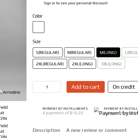
Sign in
to see your personal discount
%
Color
Size
S(REGULAR)
M(REGULAR)
M(LONG)
L(REG
2XL(REGULAR)
2XL(LONG)
3XL(LONG)
Add to cart
On credit
PAYMENT BY INSTALLMENTS
PAYMENT BY INSTAL
4 payments of $16.20
4 payments of $1
Description
A new review or comment