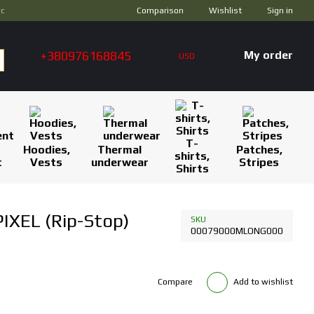
Comparison
ус
Wishlist
Sign in
+380976168845
My order
USD
T-
Hoodies,
Thermal
Patches,
shirts,
t
Vests
underwear
Stripes
Shirts
IXEL (Rip-Stop)
SKU
00079000MLONG000
Compare
Add to wishlist