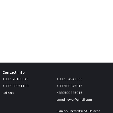
Contact info
+380976168845
+380934542355
+380938951188
+380500345015
+380500345015
Callback
armolinewar@gmail.com
Ukraine, Chernivtsi, St. Holovna