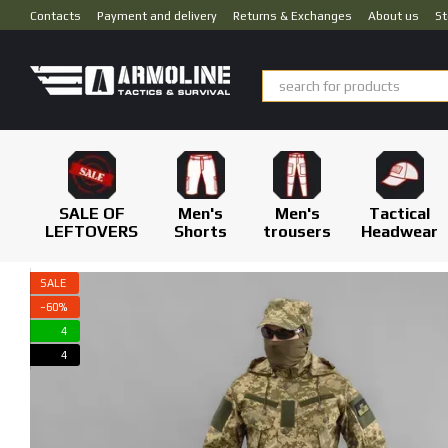
Skip to main content
Contacts
Payment and delivery
Returns & Exchanges
About us
St
SALE OF
Men's
Men's
Tactical
LEFTOVERS
Shorts
trousers
Headwear
SALE
−60%
4
4