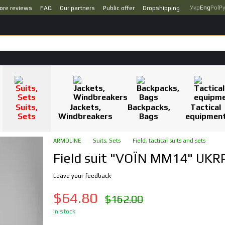
Укр
Eng
Pol
Р
ore reviews
FAQ
Our partners
Public offer
Dropshipping
Suits,
Jackets,
Backpacks,
Tactical
Sets
Windbreakers
Bags
equipmen
ARMOLINE
Suits, Sets
Field, tactical suits and sets
Field suit "VOЇN MM14" UKRP
Leave your feedback
$64.80
$162.00
In stock