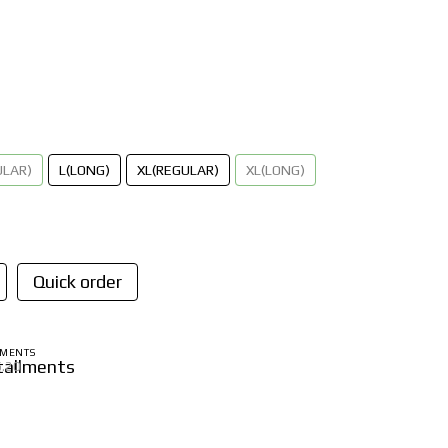
ULAR)
L(LONG)
XL(REGULAR)
XL(LONG)
Quick order
LMENTS
6.20