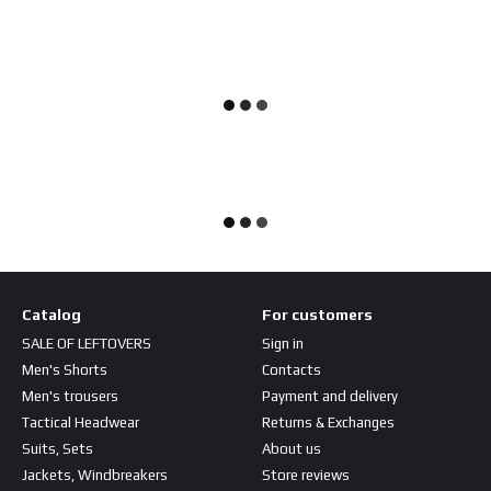
Catalog
For customers
SALE OF LEFTOVERS
Sign in
Men's Shorts
Contacts
Men's trousers
Payment and delivery
Tactical Headwear
Returns & Exchanges
Suits, Sets
About us
Jackets, Windbreakers
Store reviews