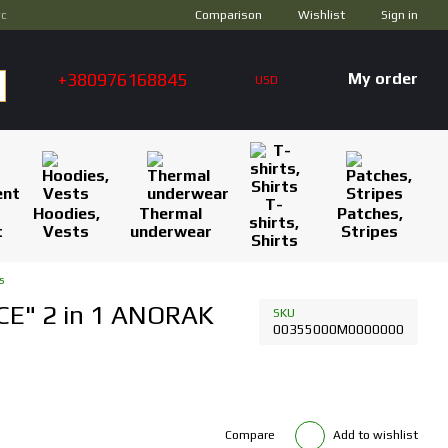
Comparison
ус
Wishlist
Sign in
+380976168845
My order
USD
T-
Hoodies,
Thermal
Patches,
shirts,
t
Vests
underwear
Stripes
Shirts
s
CE" 2 in 1 ANORAK
SKU
00355000M0000000
Compare
Add to wishlist