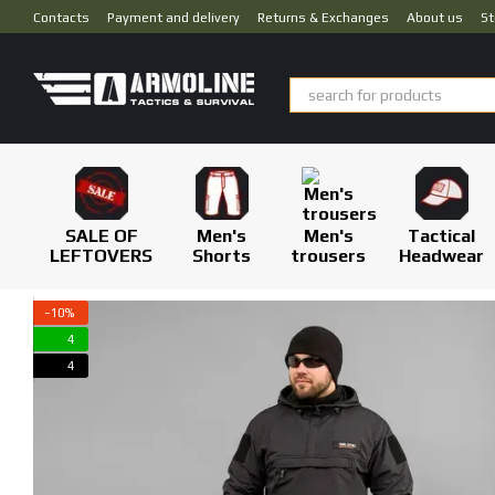
Skip to main content
Contacts
Payment and delivery
Returns & Exchanges
About us
St
SALE OF
Men's
Men's
Tactical
LEFTOVERS
Shorts
trousers
Headwear
−10%
4
4