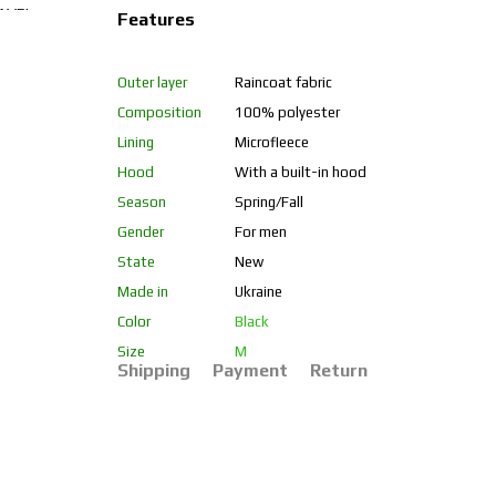
Features
Outer layer
Raincoat fabric
Composition
100% polyester
Lining
Microfleece
Hood
With a built-in hood
Season
Spring/Fall
Gender
For men
State
New
Made in
Ukraine
Color
Black
Size
M
Shipping
Payment
Return