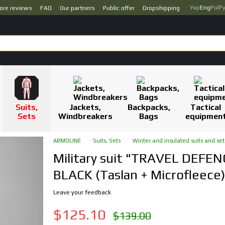
Укр
Eng
Pol
Р
ore reviews
FAQ
Our partners
Public offer
Dropshipping
Suits,
Jackets,
Backpacks,
Tactical
Sets
Windbreakers
Bags
equipmen
ARMOLINE
Suits, Sets
Winter and insulated suits and set
Military suit "TRAVEL DEFEN
BLACK (Taslan + Microfleece)
Leave your feedback
$125.10
$139.00