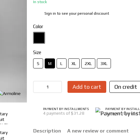
In stock
Sign in
to see your personal discount
%
Color
Size
S
M
L
XL
2XL
3XL
Add to cart
On credit
PAYMENT BY INSTALLMENTS
PAYMENT BY INSTAL
4 payments of $31.28
4 payments of $3
Description
A new review or comment