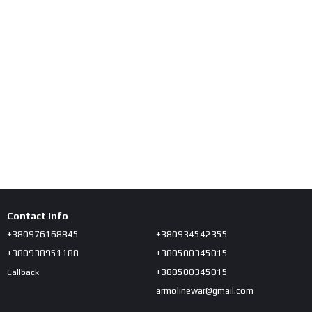
Contact info
+380976168845
+380934542355
+380938951188
+380500345015
+380500345015
Callback
armolinewar@gmail.com