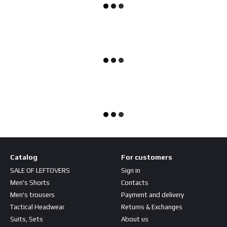
Catalog
For customers
SALE OF LEFTOVERS
Sign in
Men's Shorts
Contacts
Men's trousers
Payment and delivery
Tactical Headwear
Returns & Exchanges
Suits, Sets
About us