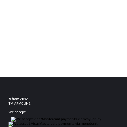
© from 2012
TM ARMOLINE
We accept