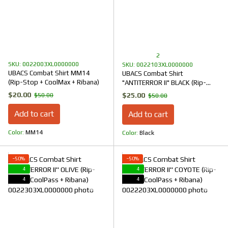
2
SKU: 0022003XL0000000
SKU: 0022103XL0000000
UBACS Combat Shirt MM14
UBACS Combat Shirt
(Rip-Stop + CoolMax + Ribana)
"ANTITERROR II" BLACK (Rip-
Stop + CoolPass + Ribana)
$20.00
$25.00
$50.00
$50.00
Add to cart
Add to cart
Color
ММ14
Color
Black
−50%
−50%
4
4
4
4