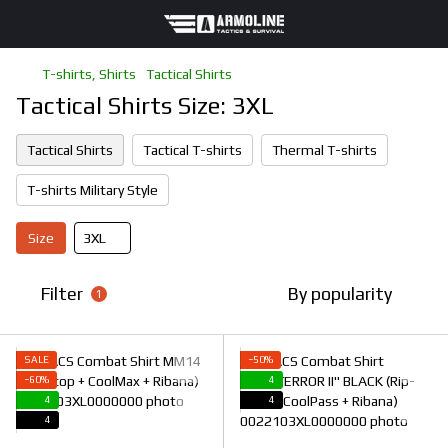
T-shirts, Shirts
Tactical Shirts
Tactical Shirts Size: 3XL
Tactical Shirts
Tactical T-shirts
Thermal T-shirts
T-shirts Military Style
Size
3XL
Filter
By popularity
1
SALE
−50%
−60%
4
4
4
4