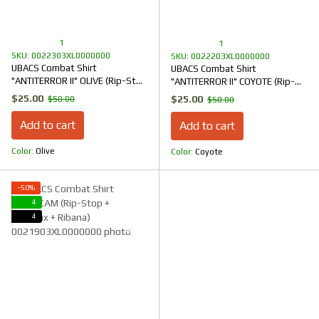
1
1
SKU: 0022303XL0000000
SKU: 0022203XL0000000
UBACS Combat Shirt
UBACS Combat Shirt
"ANTITERROR II" OLIVE (Rip-Stop
"ANTITERROR II" COYOTE (Rip-
+ CoolPass + Ribana)
Stop + CoolPass + Ribana)
$25.00
$25.00
$50.00
$50.00
Add to cart
Add to cart
Color
Olive
Color
Coyote
−50%
4
4