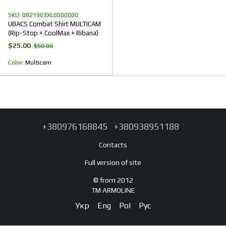
SKU: 0021903XL0000000
UBACS Combat Shirt MULTICAM
(Rip-Stop + CoolMax + Ribana)
$25.00
$50.00
Color
Multicam
+380976168845
+380938951188
Contacts
Full version of site
© from 2012
TM ARMOLINE
Укр
Eng
Pol
Рус