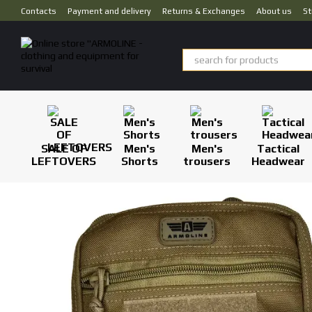
Skip to main content
Contacts
Payment and delivery
Returns & Exchanges
About us
St
SALE OF
Men's
Men's
Tactical
LEFTOVERS
Shorts
trousers
Headwear