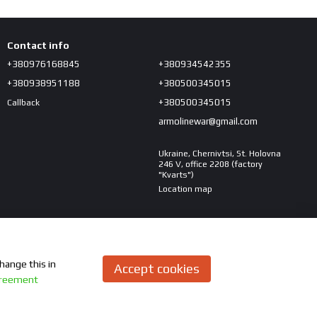
Contact info
+380976168845
+380934542355
+380938951188
+380500345015
+380500345015
Callback
armolinewar@gmail.com
Ukraine, Chernivtsi, St. Holovna
246 V, office 2208 (factory
"Kvarts")
Location map
hange this in
Accept cookies
greement