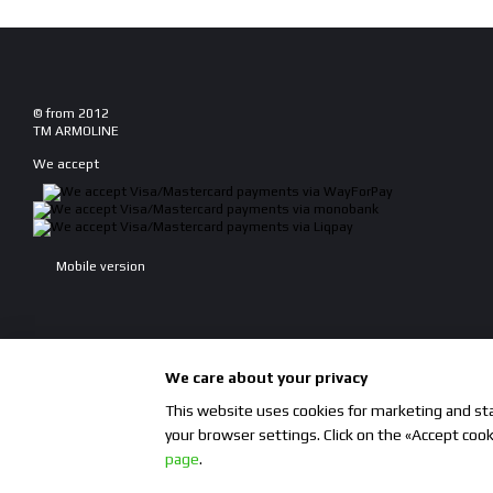
© from 2012
TM ARMOLINE
We accept
Mobile version
We care about your privacy
This website uses cookies for marketing and stat
your browser settings. Click on the «Accept coo
Online store built with Horoshop
page
.