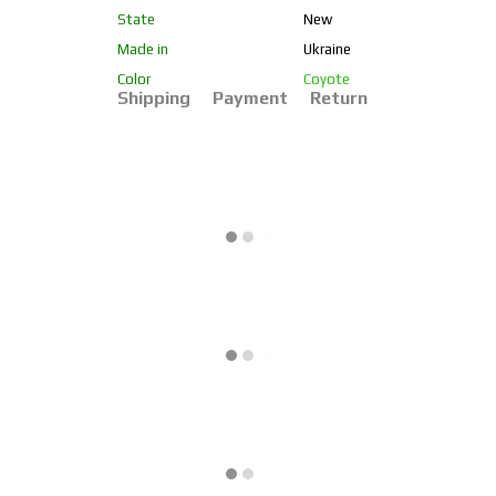
State
New
Made in
Ukraine
Color
Coyote
Shipping
Payment
Return