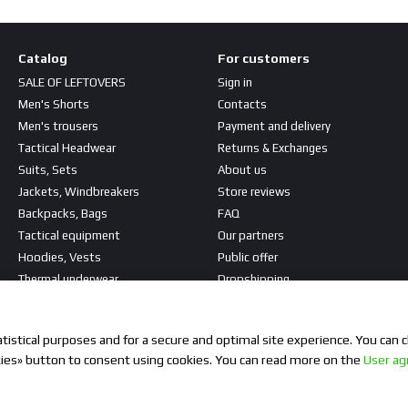
Catalog
For customers
SALE OF LEFTOVERS
Sign in
Men's Shorts
Contacts
Men's trousers
Payment and delivery
Tactical Headwear
Returns & Exchanges
Suits, Sets
About us
Jackets, Windbreakers
Store reviews
Backpacks, Bags
FAQ
Tactical equipment
Our partners
Hoodies, Vests
Public offer
Thermal underwear
Dropshipping
T-shirts, Shirts
Stay connected
Patches, Stripes
istical purposes and for a secure and optimal site experience. You can c
kies» button to consent using cookies. You can read more on the
User a