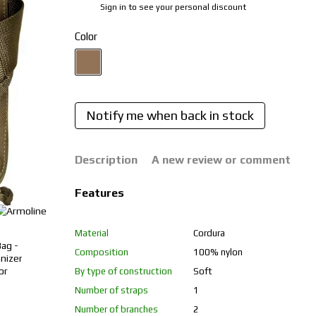
Sign in
to see your personal discount
%
Color
Notify me when back in stock
Description
A new review or comment
Features
Material
Cordura
Composition
100% nylon
By type of construction
Soft
Number of straps
1
Number of branches
2