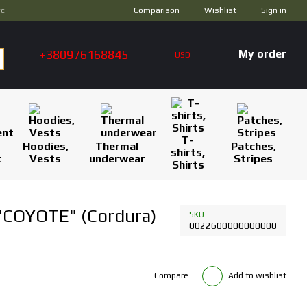
Comparison
ус
Wishlist
Sign in
+380976168845
My order
USD
T-
Hoodies,
Thermal
Patches,
shirts,
t
Vests
underwear
Stripes
Shirts
 "COYOTE" (Cordura)
SKU
0022600000000000
Compare
Add to wishlist