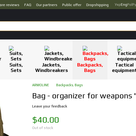
Укр
Eng
Pol
Р
ore reviews
FAQ
Our partners
Public offer
Dropshipping
Suits,
Jackets,
Backpacks,
Tactical
Sets
Windbreakers
Bags
equipmen
ARMOLINE
Backpacks, Bags
Bag - organizer for weapons
Leave your feedback
$40.00
Out of stock