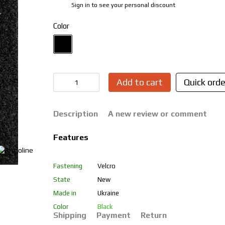
Sign in
to see your personal discount
%
Color
Add to cart
Quick orde
Description
A new review or comment
Features
Fastening
Velcro
State
New
Made in
Ukraine
Color
Black
Shipping
Payment
Return