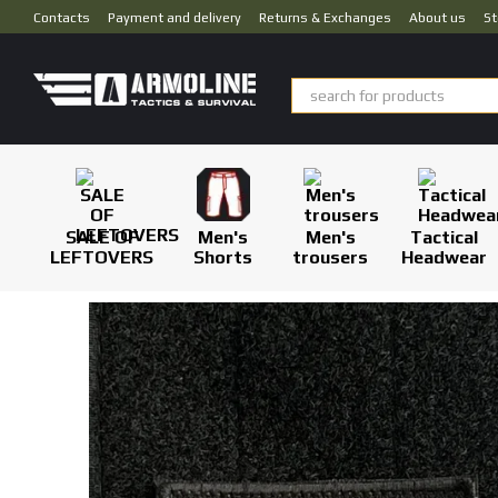
Skip to main content
Contacts
Payment and delivery
Returns & Exchanges
About us
St
SALE OF
Men's
Men's
Tactical
LEFTOVERS
Shorts
trousers
Headwear