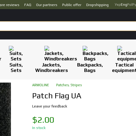
Укр
Eng
Pol
Р
ore reviews
FAQ
Our partners
Public offer
Dropshipping
Suits,
Jackets,
Backpacks,
Tactical
Sets
Windbreakers
Bags
equipmen
ARMOLINE
Patches, Stripes
Patch Flag UA
Leave your feedback
$2.00
In stock