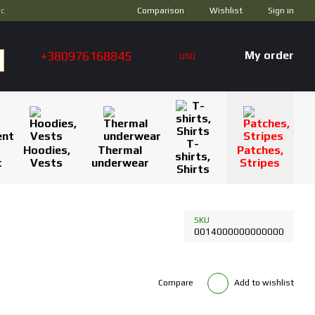
Comparison
ус
Wishlist
Sign in
+380976168845
My order
USD
T-
Hoodies,
Thermal
Patches,
shirts,
t
Vests
underwear
Stripes
Shirts
SKU
0014000000000000
Compare
Add to wishlist