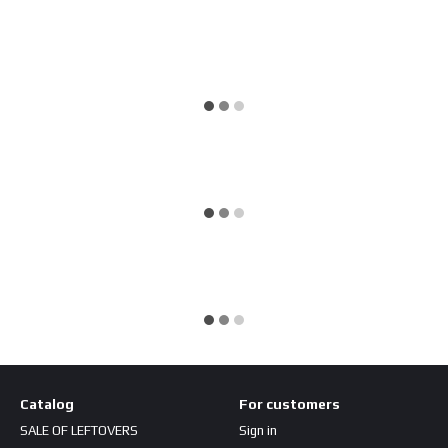
Catalog
For customers
SALE OF LEFTOVERS
Sign in