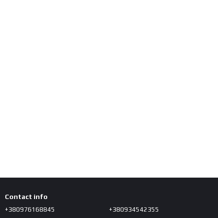
Contact info
+380976168845
+380934542355