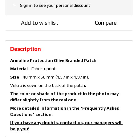
Sign in
to see your personal discount
%
Add to wishlist
Compare
Description
Armoline Protection Olive Branded Patch
Material
- Fabric + print.
Size
- 40 mm x 50 mm (1,57 in x 1,97 in).
Velcro is sewn on the back of the patch.
The color or shade of the product in the photo may
differ slightly from the real one.
More detailed information in the
"Frequently Asked
Questions"
section.
If you have any doubts, contact us, our managers will
help you!