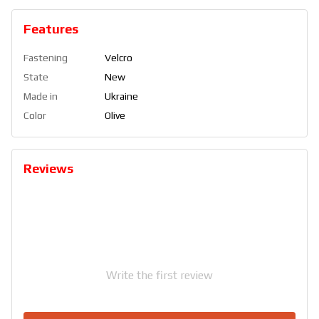
Features
Fastening
Velcro
State
New
Made in
Ukraine
Color
Olive
Reviews
Write the first review