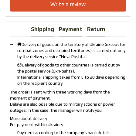
Write a review
Shipping
Payment
Return
🚚Delivery of goods on the territory of Ukraine (except for
combat zones and occupied territories) is carried out only
by the delivery service "
Nova Poshta
".
📦Delivery of goods to other countries is carried out by
the postal service (
UkrPoshta
).
International shipping takes from 5 to 20 days depending
on the recipient country.
The order is sent within three working days from the
moment of payment.
Delays are also possible due to military actions or power
outages. In this case, the manager will notify you.
More about delivery
For payment within Ukraine:
Payment according to the company's bank details