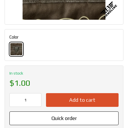
Color
In stock
$1.00
Add to cart
Quick order