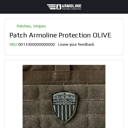
Patches, Stripes
Patch Armoline Protection OLIVE
SKU:
0013300000000000
Leave your feedback