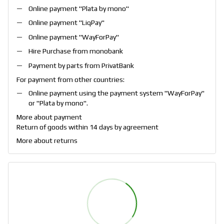
Online payment "
Plata by mono
"
Online payment "
LiqPay
"
Online payment "
WayForPay
"
Hire Purchase from monobank
Payment by parts from PrivatBank
For payment from other countries:
Online payment using the payment system "
WayForPay
"
or "
Plata by mono
".
More about payment
Return of goods within 14 days by agreement
More about returns