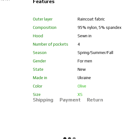
Features
Outer layer
Raincoat fabric
Composition
95% nylon, 5% spandex
Hood
Sewn in
Number of pockets
4
Season
Spring/Summer/Fall
Gender
For men
State
New
Made in
Ukraine
Color
Olive
Size
XS
Shipping
Payment
Return