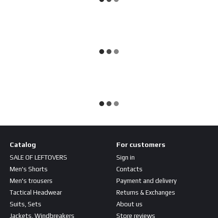
Catalog
For customers
SALE OF LEFTOVERS
Sign in
Men's Shorts
Contacts
Men's trousers
Payment and delivery
Tactical Headwear
Returns & Exchanges
Suits, Sets
About us
Jackets, Windbreakers
Store reviews