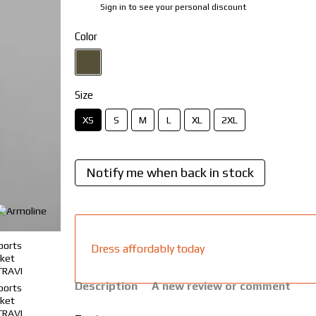
Sign in
to see your personal discount
%
Color
Size
XS
S
M
L
XL
2XL
Notify me when back in stock
Dress affordably today
Description
A new review or comment