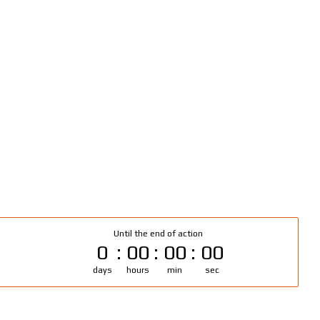
Until the end of action
0
00
00
00
days
hours
min
sec