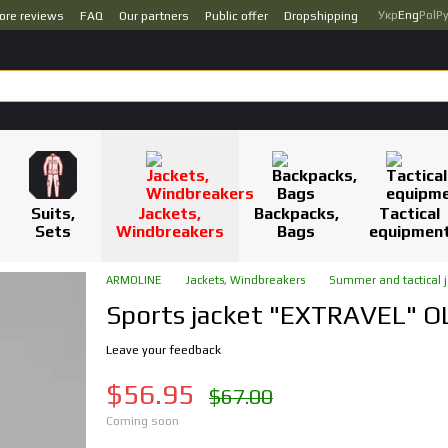
Укр
Eng
Pol
Р
ore reviews
FAQ
Our partners
Public offer
Dropshipping
Suits,
Jackets,
Backpacks,
Tactical
Sets
Windbreakers
Bags
equipmen
ARMOLINE
Jackets, Windbreakers
Summer and tactical j
Sports jacket "EXTRAVEL" O
Leave your feedback
$56.95
$67.00
Coming soon