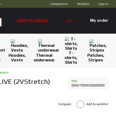
Comparison
ус
Wishlist
Sign in
+380976168845
My order
USD
T-
Hoodies,
Thermal
Patches,
shirts,
t
Vests
underwear
Stripes
Shirts
ackets
LIVE (2VStretch)
SKU
0042700XS0000000
Compare
Add to wishlist