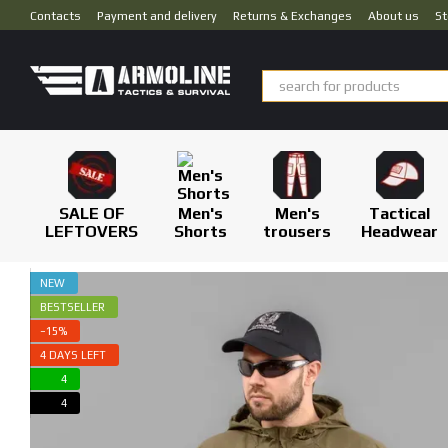
Skip to main content
Contacts
Payment and delivery
Returns & Exchanges
About us
St
SALE OF
Men's
Men's
Tactical
LEFTOVERS
Shorts
trousers
Headwear
NEW
BESTSELLER
−15%
4 DAYS LEFT
4
4