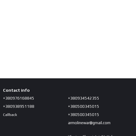
Contact info
+380976168845
+380934542355
+380938951188
+380500345015
+380500345015
Callback
armolinewar@gmail.com