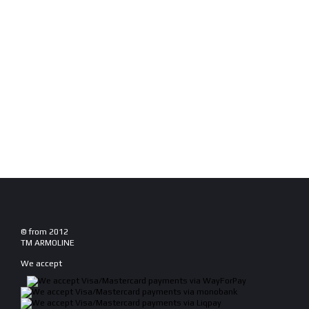
© from 2012
TM ARMOLINE
We accept