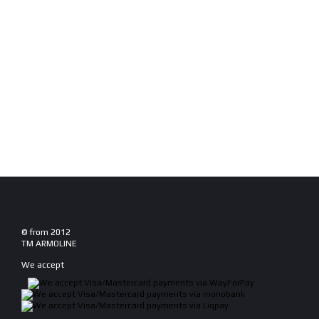
© from 2012
TM ARMOLINE
We accept