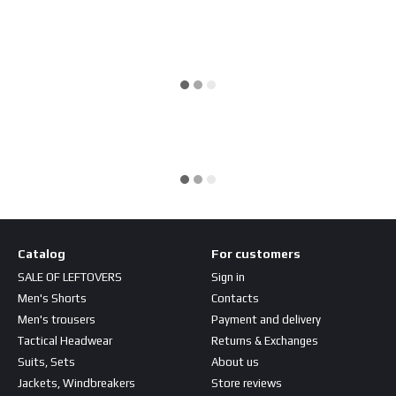
Catalog
For customers
SALE OF LEFTOVERS
Sign in
Men's Shorts
Contacts
Men's trousers
Payment and delivery
Tactical Headwear
Returns & Exchanges
Suits, Sets
About us
Jackets, Windbreakers
Store reviews