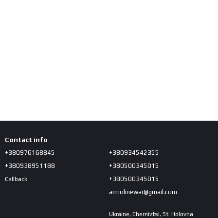
Contact info
+380976168845
+380934542355
+380938951188
+380500345015
+380500345015
Callback
armolinewar@gmail.com
Ukraine, Chernivtsi, St. Holovna