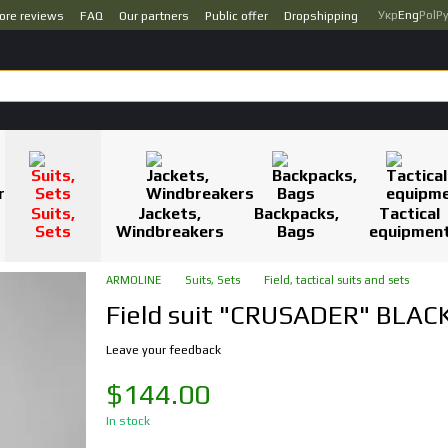
Укр
Eng
Pol
Р
ore reviews
FAQ
Our partners
Public offer
Dropshipping
Suits,
Jackets,
Backpacks,
Tactical
Sets
Windbreakers
Bags
equipmen
ARMOLINE
Suits, Sets
Field, tactical suits and sets
Field suit "CRUSADER" BLACK
Leave your feedback
$144.00
In stock