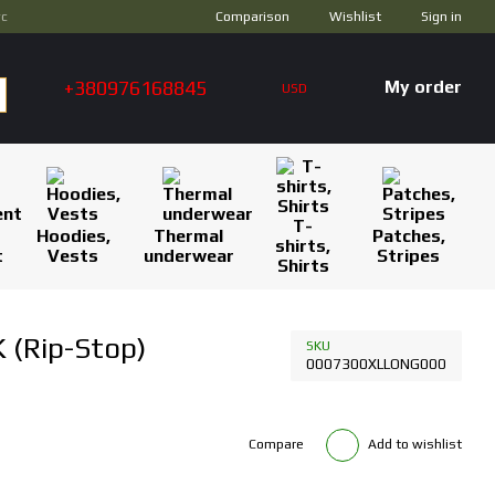
Comparison
ус
Wishlist
Sign in
+380976168845
My order
USD
T-
Hoodies,
Thermal
Patches,
shirts,
t
Vests
underwear
Stripes
Shirts
 (Rip-Stop)
SKU
0007300XLLONG000
Compare
Add to wishlist