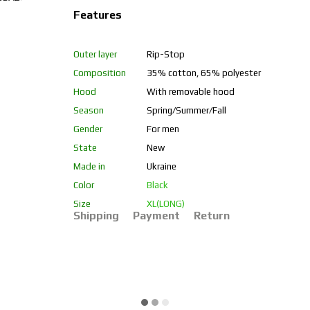
Features
Outer layer
Rip-Stop
Composition
35% cotton, 65% polyester
Hood
With removable hood
Season
Spring/Summer/Fall
Gender
For men
State
New
Made in
Ukraine
Color
Black
Size
XL(LONG)
Shipping
Payment
Return