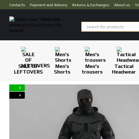
Skip to main content
Contacts
Payment and delivery
Returns & Exchanges
About us
St
SALE OF
Men's
Men's
Tactical
LEFTOVERS
Shorts
trousers
Headwear
4
4