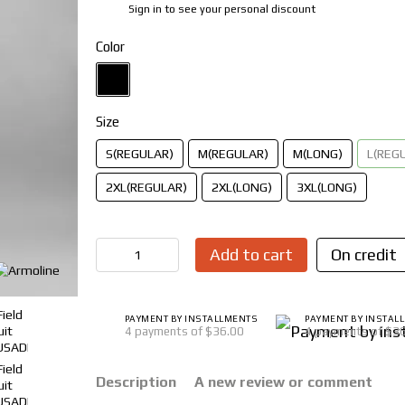
Sign in
to see your personal discount
%
Color
Size
S(REGULAR)
M(REGULAR)
M(LONG)
L(REG
2XL(REGULAR)
2XL(LONG)
3XL(LONG)
Add to cart
On credit
PAYMENT BY INSTALLMENTS
PAYMENT BY INSTAL
4 payments of $36.00
4 payments of $3
Description
A new review or comment