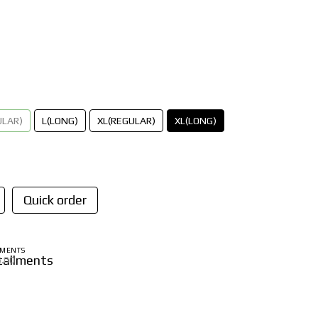
ULAR)
L(LONG)
XL(REGULAR)
XL(LONG)
Quick order
LMENTS
6.00