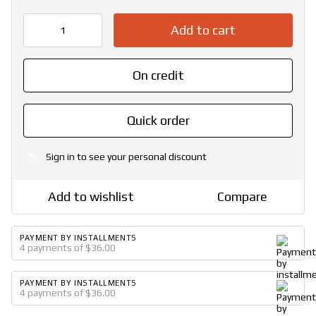
Add to cart
On credit
Quick order
Sign in
to see your personal discount
%
Add to wishlist
Compare
PAYMENT BY INSTALLMENTS
4 payments of $36.00
PAYMENT BY INSTALLMENTS
4 payments of $36.00