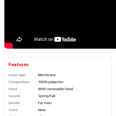
Features
Outer layer
Membrane
Composition
100% polyester
Hood
With removable hood
Season
Spring/Fall
Gender
For men
State
New