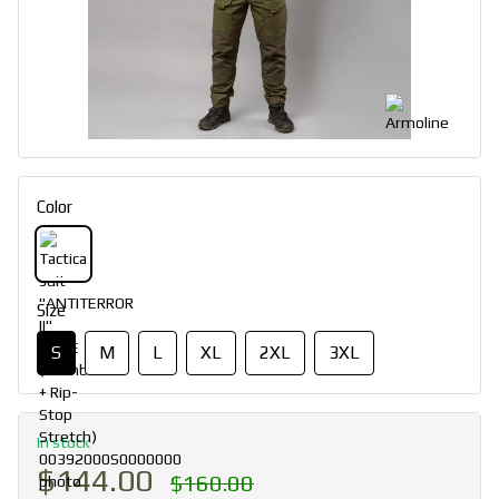
Color
Size
S
M
L
XL
2XL
3XL
In stock
$144.00
$160.00