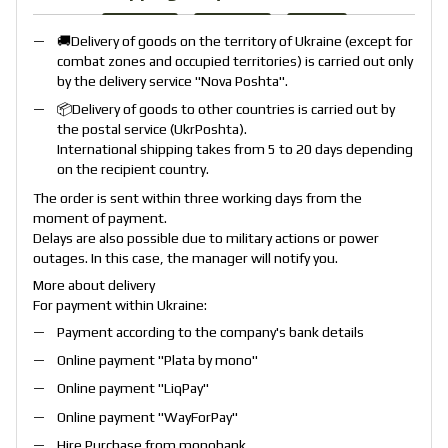
🚚Delivery of goods on the territory of Ukraine (except for
combat zones and occupied territories) is carried out only
by the delivery service "
Nova Poshta
".
📦Delivery of goods to other countries is carried out by
the postal service (
UkrPoshta
).
International shipping takes from 5 to 20 days depending
on the recipient country.
The order is sent within three working days from the
moment of payment.
Delays are also possible due to military actions or power
outages. In this case, the manager will notify you.
More about delivery
For payment within Ukraine:
Payment according to the company's bank details
Online payment "
Plata by mono
"
Online payment "
LiqPay
"
Online payment "
WayForPay
"
Hire Purchase from monobank