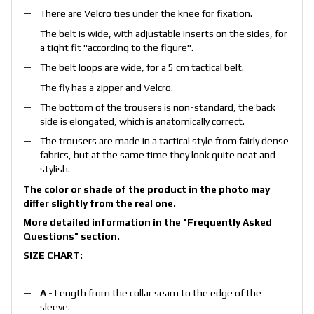
There are Velcro ties under the knee for fixation.
The belt is wide, with adjustable inserts on the sides, for
a tight fit "according to the figure".
The belt loops are wide, for a 5 cm tactical belt.
The fly has a zipper and Velcro.
The bottom of the trousers is non-standard, the back
side is elongated, which is anatomically correct.
The trousers are made in a tactical style from fairly dense
fabrics, but at the same time they look quite neat and
stylish.
The color or shade of the product in the photo may
differ slightly from the real one.
More detailed information in the
"Frequently Asked
Questions"
section.
SIZE CHART:
A
- Length from the collar seam to the edge of the
sleeve.