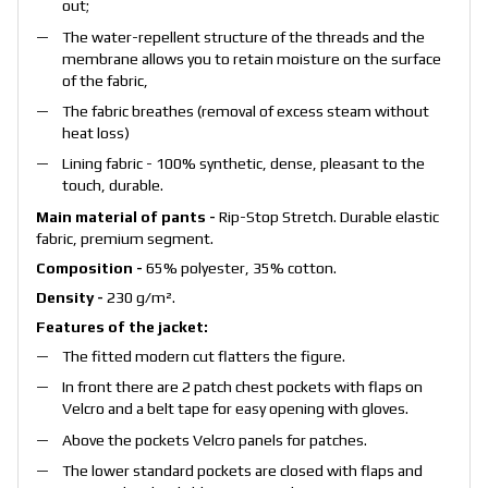
out;
The water-repellent structure of the threads and the
membrane allows you to retain moisture on the surface
of the fabric,
The fabric breathes (removal of excess steam without
heat loss)
Lining fabric - 100% synthetic, dense, pleasant to the
touch, durable.
Main material of pants -
Rip-Stop Stretch. Durable elastic
fabric, premium segment.
Composition -
65% polyester, 35% cotton.
Density -
230 g/m².
Features of the jacket:
The fitted modern cut flatters the figure.
In front there are 2 patch chest pockets with flaps on
Velcro and a belt tape for easy opening with gloves.
Above the pockets Velcro panels for patches.
The lower standard pockets are closed with flaps and