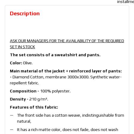
Description
ASK OUR MANAGERS FOR THE AVAILABILITY OF THE REQUIRED
SET IN STOCK
The set consists of a sweatshirt and pants.
Color:
Olive.
Main material of the jacket + reinforced layer of pants:
-
Diamond Cotton, membrane 3000x3000. Synthetic water-
repellent fabric.
Composition -
100% polyester.
Density -
210 g/m².
Features of this fabric:
The front side has a cotton weave, indistinguishable from
natural,
It has a rich matte color, does not fade, does not wash