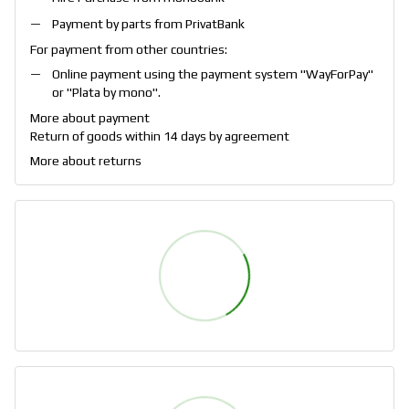
Payment by parts from PrivatBank
For payment from other countries:
Online payment using the payment system "
WayForPay
"
or "
Plata by mono
".
More about payment
Return of goods within 14 days by agreement
More about returns