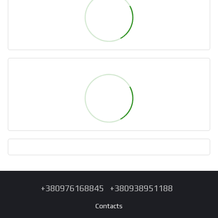
+380976168845
+380938951188
Contacts