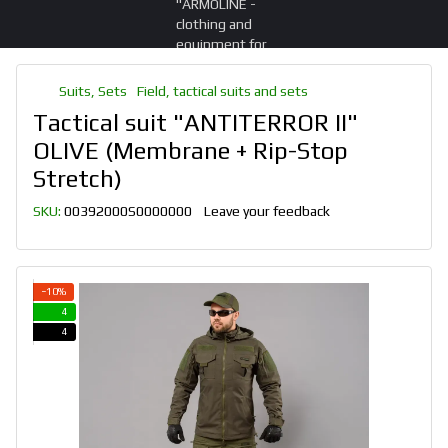
Suits, Sets
Field, tactical suits and sets
Tactical suit "ANTITERROR II"
OLIVE (Membrane + Rip-Stop
Stretch)
SKU:
00392000S0000000
Leave your feedback
−10%
4
4