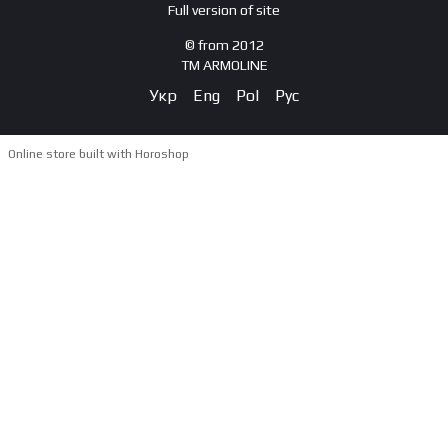
Full version of site
© from 2012
TM ARMOLINE
Укр
Eng
Pol
Рус
Online store built with Horoshop