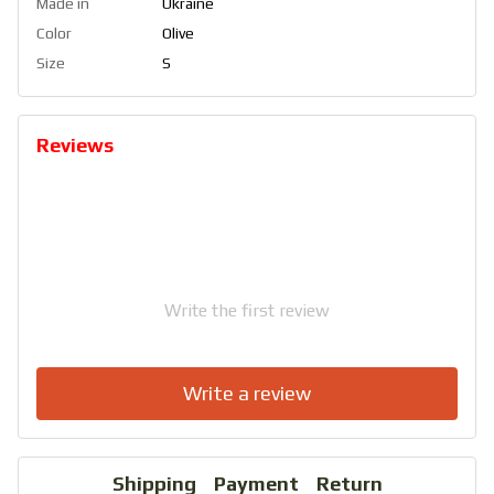
Made in
Ukraine
Color
Olive
Size
S
Reviews
Write the first review
Write a review
Shipping
Payment
Return