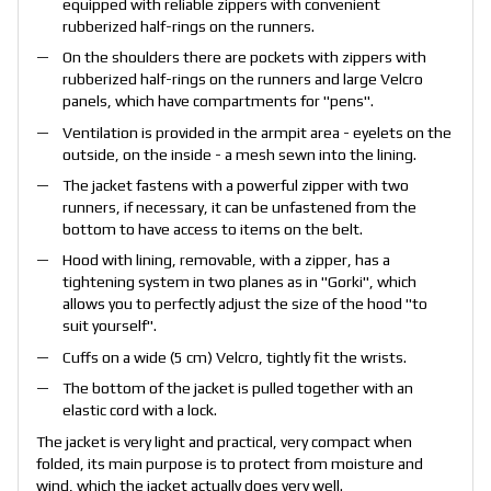
equipped with reliable zippers with convenient
rubberized half-rings on the runners.
On the shoulders there are pockets with zippers with
rubberized half-rings on the runners and large Velcro
panels, which have compartments for "pens".
Ventilation is provided in the armpit area - eyelets on the
outside, on the inside - a mesh sewn into the lining.
The jacket fastens with a powerful zipper with two
runners, if necessary, it can be unfastened from the
bottom to have access to items on the belt.
Hood with lining, removable, with a zipper, has a
tightening system in two planes as in "Gorki", which
allows you to perfectly adjust the size of the hood "to
suit yourself".
Cuffs on a wide (5 cm) Velcro, tightly fit the wrists.
The bottom of the jacket is pulled together with an
elastic cord with a lock.
The jacket is very light and practical, very compact when
folded, its main purpose is to protect from moisture and
wind, which the jacket actually does very well.