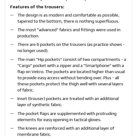
Features of the trousers:
The design is as modern and comfortable as possible,
tapered to the bottom, there is nothing superfluous.
The most "advanced" fabrics and fittings were used in
production.
There are 6 pockets on the trousers (as practice shows -
no longer used).
The main "Hip pockets" consist of two compartments - a
"Cargo" pocket with a zipper and a "Smartphone" with a
flap on Velcro. The pockets are located higher than usual
to provide easy access without bending over. Plus - all
these pockets protect the thigh well with several layers
of fabric.
Inset (trouser) pockets are treated with an additional
layer of synthetic fabric.
The pocket flaps are supplemented with protruding
elements for easy opening in tactical gloves.
The knees are reinforced with an additional layer of
membrane fabric.