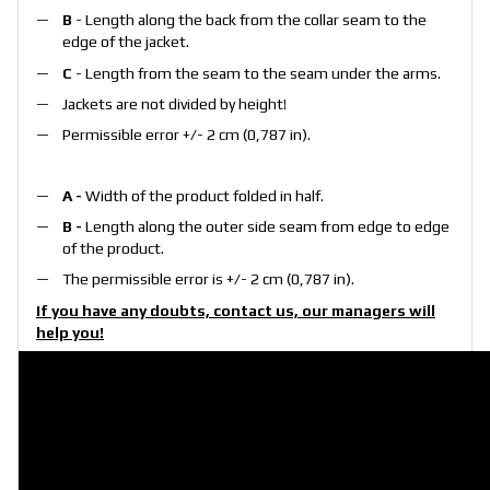
B
- Length along the back from the collar seam to the
edge of the jacket.
C
- Length from the seam to the seam under the arms.
Jackets are not divided by height!
Permissible error +/- 2 cm (0,787 in).
A -
Width of the product folded in half.
B -
Length along the outer side seam from edge to edge
of the product.
The permissible error is +/- 2 cm (0,787 in).
If you have any doubts, contact us, our managers will
help you!