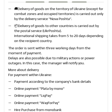
🚚Delivery of goods on the territory of Ukraine (except for
combat zones and occupied territories) is carried out only
by the delivery service "
Nova Poshta
".
📦Delivery of goods to other countries is carried out by
the postal service (
UkrPoshta
).
International shipping takes from 5 to 20 days depending
on the recipient country.
The order is sent within three working days from the
moment of payment.
Delays are also possible due to military actions or power
outages. In this case, the manager will notify you.
More about delivery
For payment within Ukraine:
Payment according to the company's bank details
Online payment "
Plata by mono
"
Online payment "
LiqPay
"
Online payment "
WayForPay
"
Hire Purchase from monobank