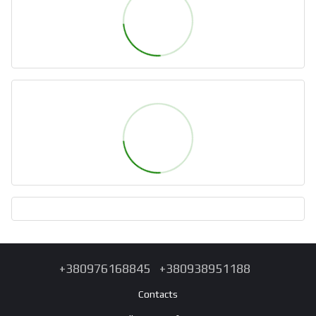
+380976168845
+380938951188
Contacts