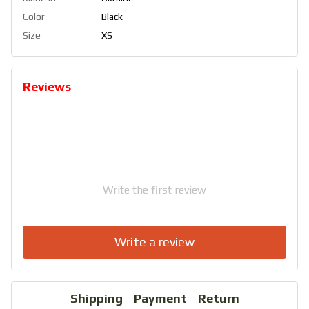
Color
Black
Size
XS
Reviews
Write the first review
Write a review
Shipping
Payment
Return