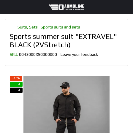
Suits, Sets
Sports suits and sets
Sports summer suit "EXTRAVEL"
BLACK (2VStretch)
SKU:
0043000XS0000000
Leave your feedback
−10%
4
4