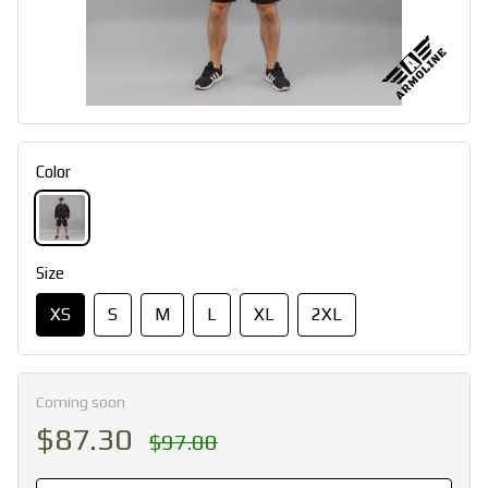
Color
Size
XS
S
M
L
XL
2XL
Coming soon
$87.30
$97.00