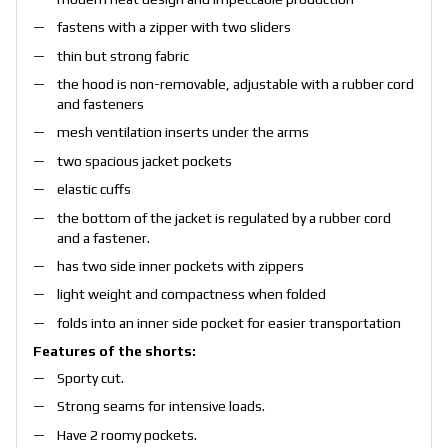
fastens with a zipper with two sliders
thin but strong fabric
the hood is non-removable, adjustable with a rubber cord
and fasteners
mesh ventilation inserts under the arms
two spacious jacket pockets
elastic cuffs
the bottom of the jacket is regulated by a rubber cord
and a fastener.
has two side inner pockets with zippers
light weight and compactness when folded
folds into an inner side pocket for easier transportation
Features of the shorts:
Sporty cut.
Strong seams for intensive loads.
Have 2 roomy pockets.