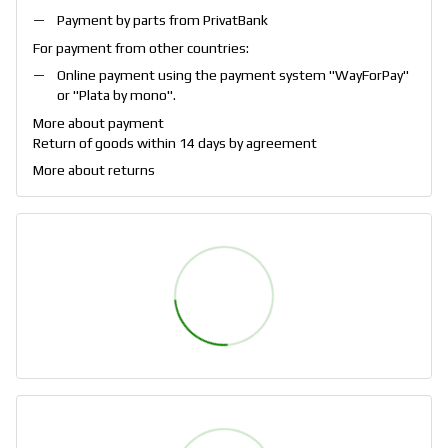
Payment by parts from PrivatBank
For payment from other countries:
Online payment using the payment system "
WayForPay
"
or "
Plata by mono
".
More about payment
Return of goods within 14 days by agreement
More about returns