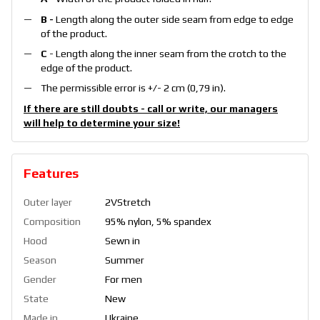
B -
Length along the outer side seam from edge to edge
of the product.
C
- Length along the inner seam from the crotch to the
edge of the product.
The permissible error is +/- 2 cm (0,79 in).
If there are still doubts - call or write, our managers
will help to determine your size!
Features
Outer layer
2VStretch
Composition
95% nylon, 5% spandex
Hood
Sewn in
Season
Summer
Gender
For men
State
New
Made in
Ukraine