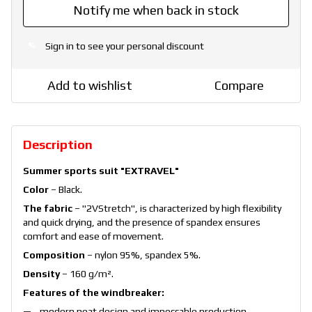
Notify me when back in stock
Sign in
to see your personal discount
%
Add to wishlist
Compare
Description
Summer sports suit "EXTRAVEL"
Color
– Black.
The fabric
– "2VStretch", is characterized by high flexibility
and quick drying, and the presence of spandex ensures
comfort and ease of movement.
Composition
– nylon 95%, spandex 5%.
Density
– 160 g/m².
Features of the windbreaker:
modern neat design and impeccable production