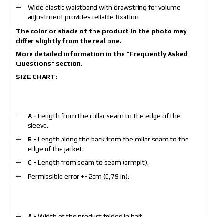
Wide elastic waistband with drawstring for volume
adjustment provides reliable fixation.
The color or shade of the product in the photo may
differ slightly from the real one.
More detailed information in the
"Frequently Asked
Questions"
section.
SIZE CHART:
A -
Length from the collar seam to the edge of the
sleeve.
B -
Length along the back from the collar seam to the
edge of the jacket.
С -
Length from seam to seam (armpit).
Permissible error +- 2cm (0,79 in).
A -
Width of the product folded in half.