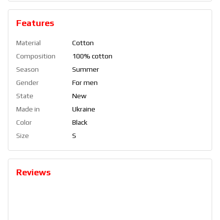
Features
Material
Cotton
Composition
100% cotton
Season
Summer
Gender
For men
State
New
Made in
Ukraine
Color
Black
Size
S
Reviews