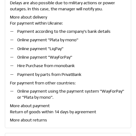
Delays are also possible due to military actions or power
outages. In this case, the manager will notify you.
More about delivery
For payment within Ukraine:
Payment according to the company's bank details
Online payment "
Plata by mono
"
Online payment "
LiqPay
"
Online payment "
WayForPay
"
Hire Purchase from monobank
Payment by parts from PrivatBank
For payment from other countries:
Online payment using the payment system "
WayForPay
"
or "
Plata by mono
".
More about payment
Return of goods within 14 days by agreement
More about returns