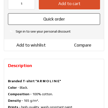
Add to cart
Quick order
Sign in
to see your personal discount
%
Add to wishlist
Compare
Description
Branded T-shirt "A R M O L I N E"
Color
- Black.
Composition -
100% cotton.
Density -
165 g/m².
Prints -
high-quality, wash-resistant paint.