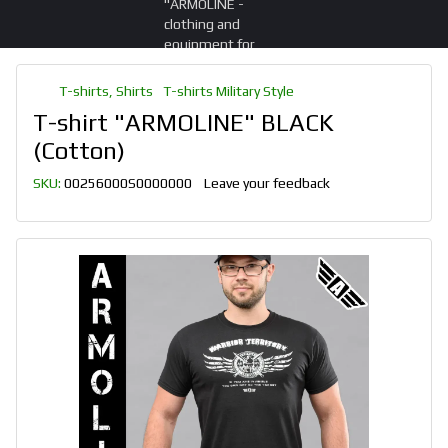
T-shirts, Shirts
T-shirts Military Style
T-shirt "ARMOLINE" BLACK
(Cotton)
SKU:
00256000S0000000
Leave your feedback