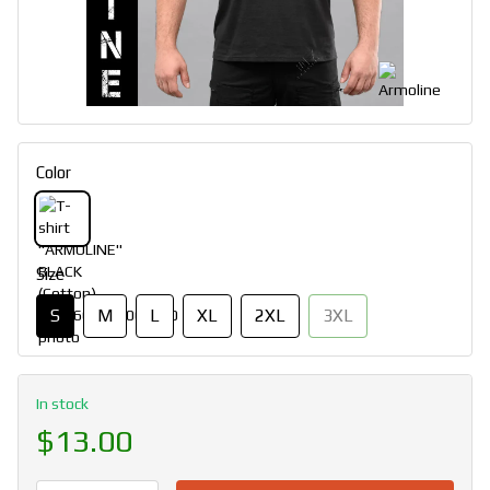
Color
Size
S
M
L
XL
2XL
3XL
In stock
$13.00