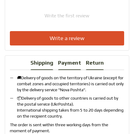
Write the first review
Write a review
Shipping
Payment
Return
🚚Delivery of goods on the territory of Ukraine (except for
combat zones and occupied territories) is carried out only
by the delivery service "
Nova Poshta
".
📦Delivery of goods to other countries is carried out by
the postal service (
UkrPoshta
).
International shipping takes from 5 to 20 days depending
on the recipient country.
The order is sent within three working days from the
moment of payment.