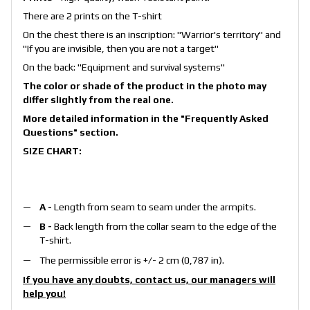
There are 2 prints on the T-shirt
On the chest there is an inscription: "Warrior's territory" and
"If you are invisible, then you are not a target"
On the back: "Equipment and survival systems"
The color or shade of the product in the photo may
differ slightly from the real one.
More detailed information in the
"Frequently Asked
Questions"
section.
SIZE CHART:
A -
Length from seam to seam under the armpits.
B -
Back length from the collar seam to the edge of the
T-shirt.
The permissible error is +/- 2 cm (0,787 in).
If you have any doubts, contact us, our managers will
help you!