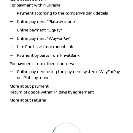
For payment within Ukraine:
Payment according to the company's bank details
Online payment "
Plata by mono
"
Online payment "
LiqPay
"
Online payment "
WayForPay
"
Hire Purchase from monobank
Payment by parts from PrivatBank
For payment from other countries:
Online payment using the payment system "
WayForPay
"
or "
Plata by mono
".
More about payment
Return of goods within 14 days by agreement
More about returns