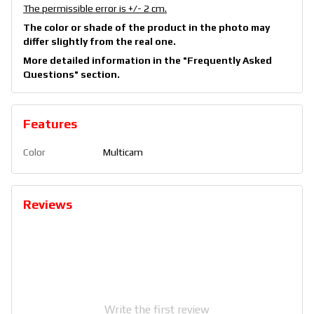
The permissible error is +/- 2 cm.
The color or shade of the product in the photo may
differ slightly from the real one.
More detailed information in the
"Frequently Asked
Questions"
section.
Features
Color
Multicam
Reviews
Write the first review