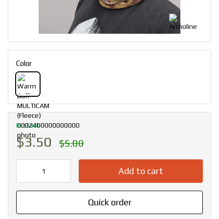
Color
In stock
$3.50
$5.00
Add to cart
Quick order