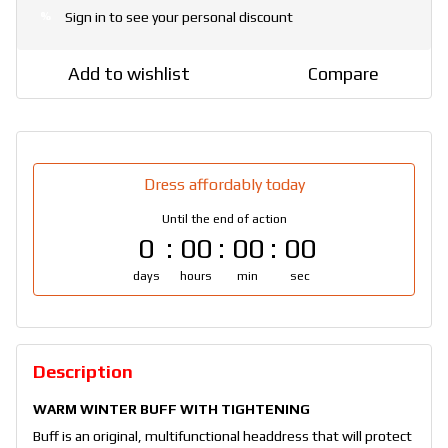
Sign in
to see your personal discount
%
Add to wishlist
Compare
Dress affordably today
Until the end of action
0
00
00
00
days
hours
min
sec
Description
WARM WINTER BUFF WITH TIGHTENING
Buff is an original, multifunctional headdress that will protect