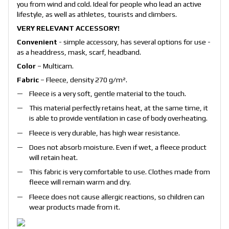
you from wind and cold. Ideal for people who lead an active
lifestyle, as well as athletes, tourists and climbers.
VERY RELEVANT ACCESSORY!
Convenient
- simple accessory, has several options for use -
as a headdress, mask, scarf, headband.
Color
– Multicam.
Fabric
– Fleece, density 270 g/m².
Fleece is a very soft, gentle material to the touch.
This material perfectly retains heat, at the same time, it
is able to provide ventilation in case of body overheating.
Fleece is very durable, has high wear resistance.
Does not absorb moisture. Even if wet, a fleece product
will retain heat.
This fabric is very comfortable to use. Clothes made from
fleece will remain warm and dry.
Fleece does not cause allergic reactions, so children can
wear products made from it.