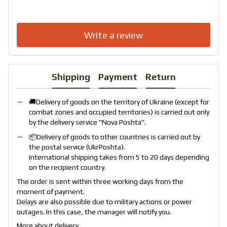
Write a review
Shipping
Payment
Return
🚚Delivery of goods on the territory of Ukraine (except for
combat zones and occupied territories) is carried out only
by the delivery service "
Nova Poshta
".
📦Delivery of goods to other countries is carried out by
the postal service (
UkrPoshta
).
International shipping takes from 5 to 20 days depending
on the recipient country.
The order is sent within three working days from the
moment of payment.
Delays are also possible due to military actions or power
outages. In this case, the manager will notify you.
More about delivery