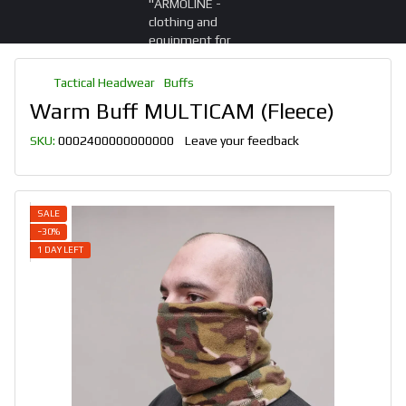
Tactical Headwear
Buffs
Warm Buff MULTICAM (Fleece)
SKU:
0002400000000000
Leave your feedback
SALE
−30%
1 DAY LEFT