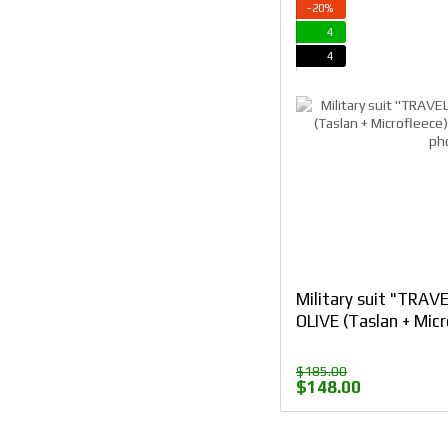
−20%
4
4
Military suit "TRAV
OLIVE (Taslan + Micr
$185.00
$148.00