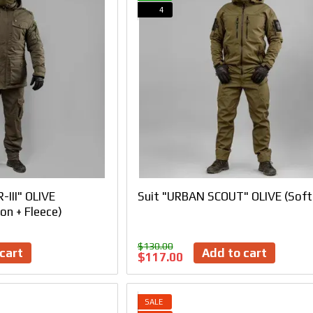
4
-III" OLIVE
Suit "URBAN SCOUT" OLIVE (Soft
on + Fleece)
$130.00
cart
Add to cart
$117.00
SALE