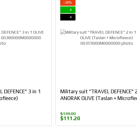
−20%
4
4
EL DEFENCE" 3 in 1
Military suit "TRAVEL DEFENCE" 2
ofleece)
ANORAK OLIVE (Taslan + Microfle
$139.00
$111.20