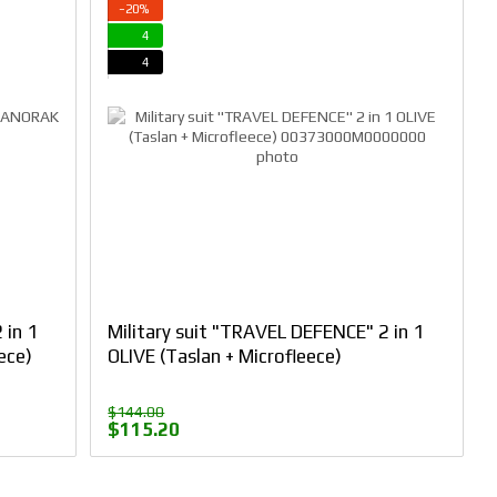
−20%
4
4
 in 1
Military suit "TRAVEL DEFENCE" 2 in 1
ece)
OLIVE (Taslan + Microfleece)
$144.00
$115.20