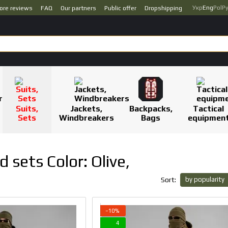
Укр
Eng
Pol
Р
ore reviews
FAQ
Our partners
Public offer
Dropshipping
Suits,
Jackets,
Backpacks,
Tactical
Sets
Windbreakers
Bags
equipmen
 sets Color: Olive,
by popularity
Sort:
−10%
4