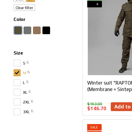
4
Clear filter
Color
Size
6
S
6
M
6
Winter suit "RAPTOR
L
(Membrane + Sintep
6
XL
6
2XL
$163.00
Add to 
$146.70
6
3XL
SALE