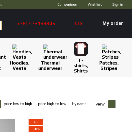
Comparison
ус
Wishlist
Sign in
+380976168845
My order
USD
T-
Hoodies,
Thermal
Patches,
shirts,
t
Vests
underwear
Stripes
Shirts
price low to high
price high to low
by name
View:
SALE
−20%