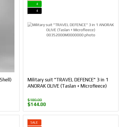
4
4
Shell)
Military suit "TRAVEL DEFENCE" 3 in 1
ANORAK OLIVE (Taslan + Microfleece)
$180.00
$144.00
SALE