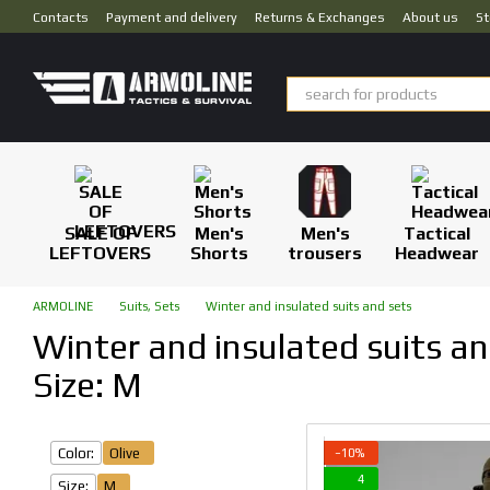
Skip to main content
Contacts
Payment and delivery
Returns & Exchanges
About us
St
SALE OF
Men's
Men's
Tactical
LEFTOVERS
Shorts
trousers
Headwear
ARMOLINE
Suits, Sets
Winter and insulated suits and sets
Winter and insulated suits and
Size: M
Color:
Olive
−10%
4
Size:
M