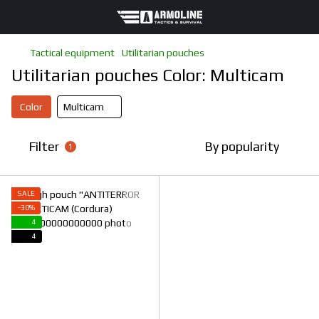
Tactical equipment
Utilitarian pouches
Utilitarian pouches Color: Multicam
Color
Multicam
Filter
By popularity
1
SALE
−30%
4
4