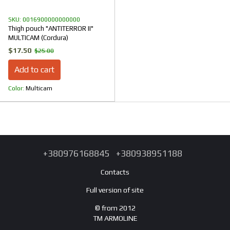
SKU: 0016900000000000
Thigh pouch "ANTITERROR II"
MULTICAM (Cordura)
$17.50
$25.00
Add to cart
Color
Multicam
+380976168845
+380938951188
Contacts
Full version of site
© from 2012
TM ARMOLINE