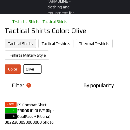
T-shirts, Shirts
Tactical Shirts
Tactical Shirts Color: Olive
Tactical Shirts
Tactical T-shirts
Thermal T-shirts
T-shirts Military Style
Color
Olive
Filter
By popularity
1
−50%
4
4