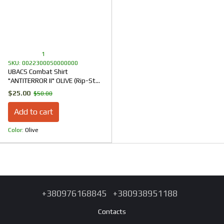
1
SKU: 00223000S0000000
UBACS Combat Shirt
"ANTITERROR II" OLIVE (Rip-Stop
+ CoolPass + Ribana)
$25.00
$50.00
Add to cart
Color
Olive
+380976168845
+380938951188
Contacts