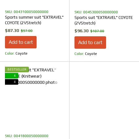
SKU: 00431000S0000000
SKU: 00453000S0000000
Sports summer suit "EXTRAVEL"
Sports suit "EXTRAVEL" COYOTE
COYOTE (2VStretch)
(2VStretch)
$87.30
$96.30
$97.00
$107.00
Add to cart
Add to cart
Color
Coyote
Color
Coyote
BESTSELLER
4
4
SKU: 00418000S0000000