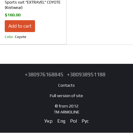
Sports suit "EXTRAVEL" COYOTE
(Knitwear)
$160.00
Add to cart
Color
Coyote
+380976168845
+380938951188
Contacts
Full version of site
© from 2012
TM ARMOLINE
Укр
Eng
Pol
Рус