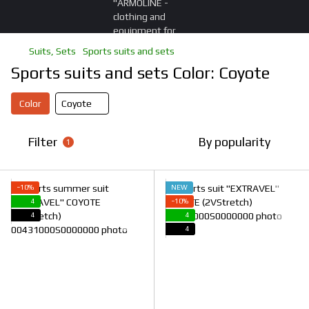
Suits, Sets
Sports suits and sets
Sports suits and sets Color: Coyote
Color
Coyote
Filter
By popularity
1
−10%
NEW
4
−10%
4
4
4