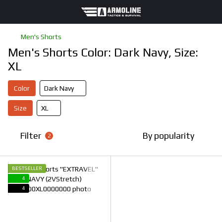
Men's Shorts
Men's Shorts Color: Dark Navy, Size:
XL
Color
Dark Navy
Size
XL
Filter
By popularity
2
BESTSELLER
4
4