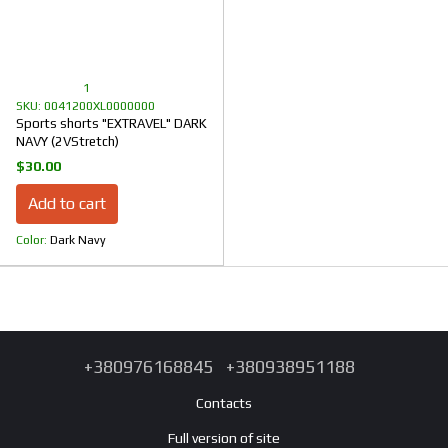
1
SKU: 0041200XL0000000
Sports shorts "EXTRAVEL" DARK
NAVY (2VStretch)
$30.00
Add to cart
Color
Dark Navy
+380976168845
+380938951188
Contacts
Full version of site