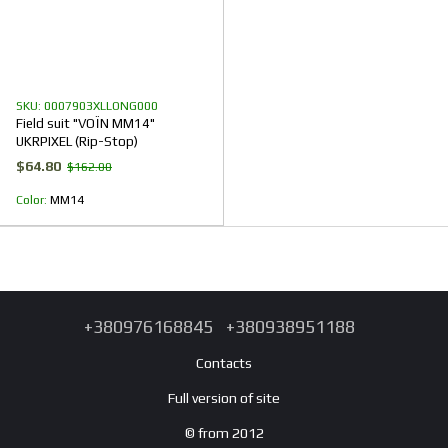
SKU: 0007903XLLONG000
Field suit "VOЇN MM14"
UKRPIXEL (Rip-Stop)
$64.80
$162.00
Color
ММ14
+380976168845
+380938951188
Contacts
Full version of site
© from 2012