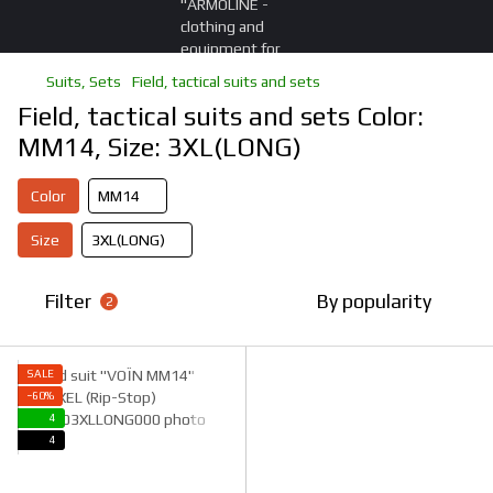
Suits, Sets
Field, tactical suits and sets
Field, tactical suits and sets Color:
ММ14, Size: 3XL(LONG)
Color
ММ14
Size
3XL(LONG)
Filter
By popularity
2
SALE
−60%
4
4