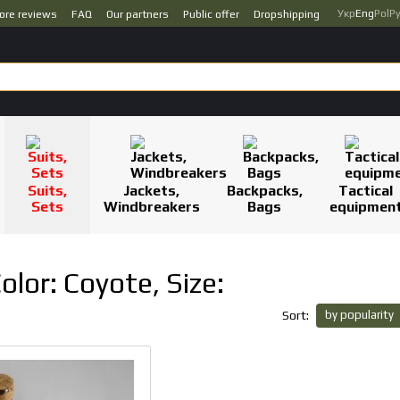
Укр
Eng
Pol
Р
ore reviews
FAQ
Our partners
Public offer
Dropshipping
Suits,
Jackets,
Backpacks,
Tactical
Sets
Windbreakers
Bags
equipmen
Color: Coyote, Size:
by popularity
Sort: