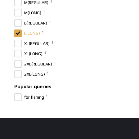
1
M(REGULAR)
1
M(LONG)
1
L(REGULAR)
1
L(LONG)
1
XL(REGULAR)
1
XL(LONG)
1
2XL(REGULAR)
1
2XL(LONG)
Popular queries
1
for fishing