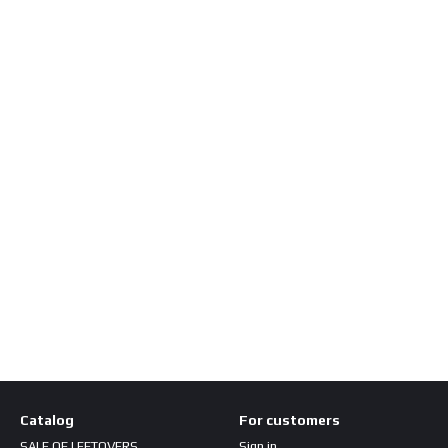
Catalog
For customers
SALE OF LEFTOVERS
Sign in