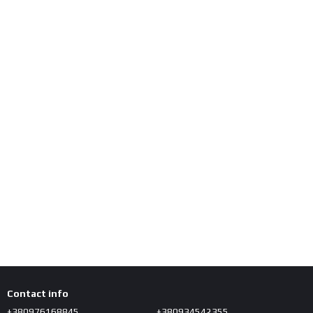
Contact info
+380976168845
+380934542355