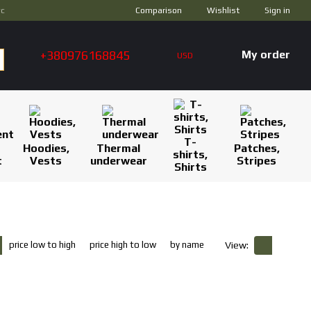
Comparison
ус
Wishlist
Sign in
+380976168845
My order
USD
T-
Hoodies,
Thermal
Patches,
shirts,
t
Vests
underwear
Stripes
Shirts
price low to high
price high to low
by name
View: