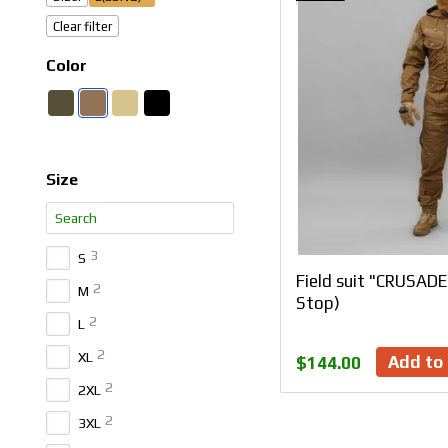
Clear filter
Color
Size
3
S
Field suit "CRUSAD
2
M
Stop)
2
L
2
XL
Add to 
$144.00
2
2XL
2
3XL