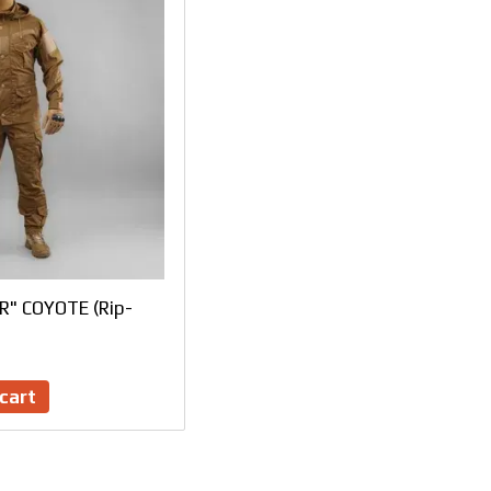
ER" COYOTE (Rip-
cart