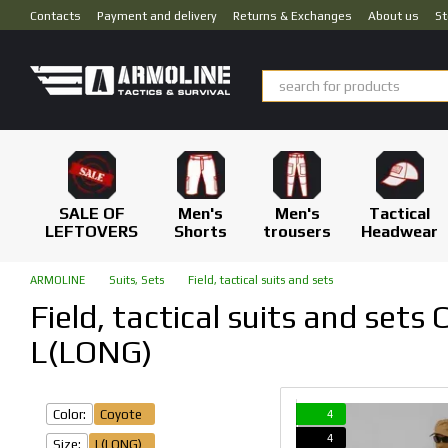
Skip to main content
Contacts
Payment and delivery
Returns & Exchanges
About us
St
SALE OF
Men's
Men's
Tactical
LEFTOVERS
Shorts
trousers
Headwear
ARMOLINE
Suits, Sets
Field, tactical suits and sets
Field, tactical suits and sets 
L(LONG)
Color:
Coyote
4
4
Size:
L(LONG)