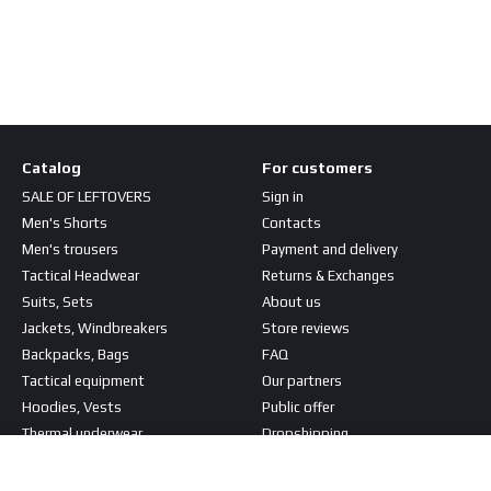
Catalog
For customers
SALE OF LEFTOVERS
Sign in
Men's Shorts
Contacts
Men's trousers
Payment and delivery
Tactical Headwear
Returns & Exchanges
Suits, Sets
About us
Jackets, Windbreakers
Store reviews
Backpacks, Bags
FAQ
Tactical equipment
Our partners
Hoodies, Vests
Public offer
Thermal underwear
Dropshipping
T-shirts, Shirts
Stay connected
Patches, Stripes