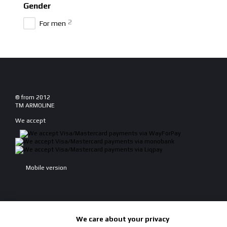
Gender
2
For men
© from 2012
TM ARMOLINE
We accept
Mobile version
We care about your privacy