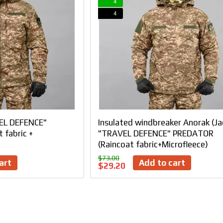
4
4
EL DEFENCE"
Insulated windbreaker Anorak (Ja
 fabric +
"TRAVEL DEFENCE" PREDATOR
(Raincoat fabric+Microfleece)
$73.00
art
Add to cart
$29.20