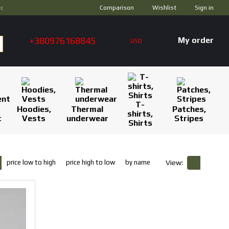
Comparison
ус
Wishlist
Sign in
+380976168845
My order
USD
T-
Hoodies,
Thermal
Patches,
shirts,
t
Vests
underwear
Stripes
Shirts
price low to high
price high to low
by name
View: