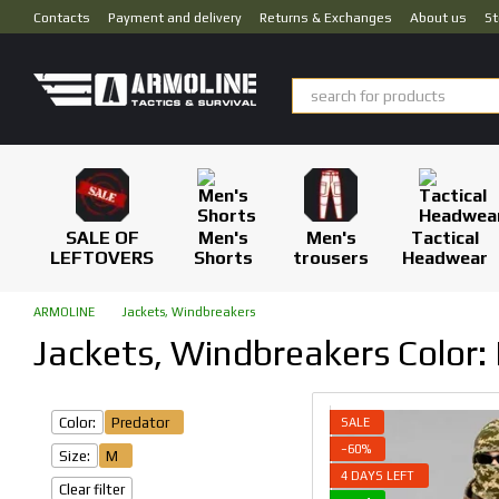
Skip to main content
Contacts
Payment and delivery
Returns & Exchanges
About us
St
SALE OF
Men's
Men's
Tactical
LEFTOVERS
Shorts
trousers
Headwear
ARMOLINE
Jackets, Windbreakers
Jackets, Windbreakers Color: 
Color:
Predator
SALE
−60%
Size:
M
4 DAYS LEFT
Clear filter