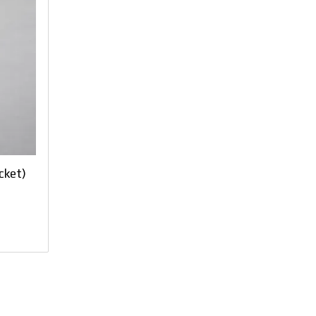
cket)