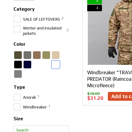
4
4
Category
2
SALE OF LEFTOVERS
Winter and insulated
2
jackets
Color
Windbreaker "TRAV
PREDATOR (Raincoat
Microfleece)
Type
$78.00
Add to c
1
Anorak
$31.20
1
Windbreaker
Size