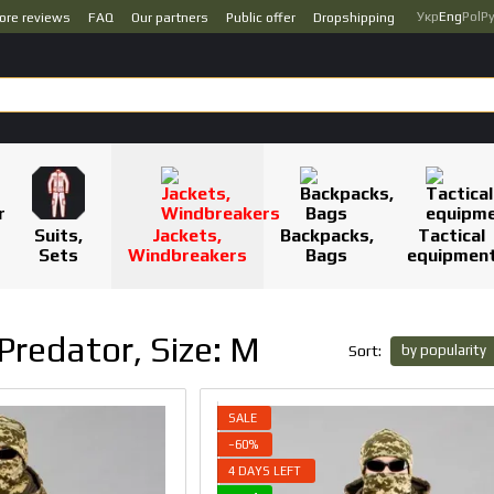
Укр
Eng
Pol
Р
ore reviews
FAQ
Our partners
Public offer
Dropshipping
Suits,
Jackets,
Backpacks,
Tactical
Sets
Windbreakers
Bags
equipmen
Predator, Size: M
by popularity
Sort:
SALE
−60%
4 DAYS LEFT