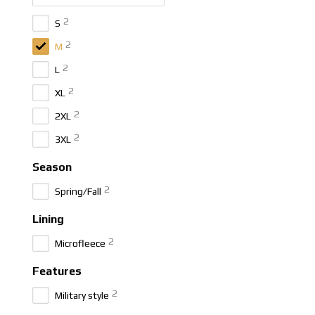
2
S
2
M
2
L
2
XL
2
2XL
2
3XL
Season
2
Spring/Fall
Lining
2
Microfleece
Features
2
Military style