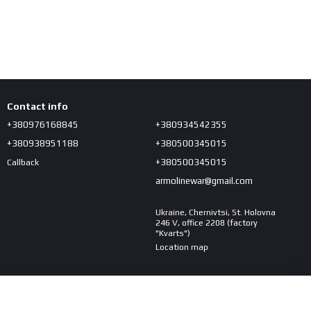
Contact info
+380976168845
+380934542355
+380938951188
+380500345015
+380500345015
Callback
armolinewar@gmail.com
Ukraine, Chernivtsi, St. Holovna
246 V, office 2208 (factory
"Kvarts")
Location map