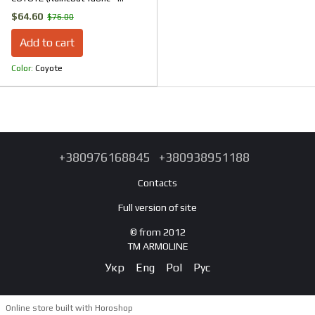
Microfleece)
$64.60
$76.00
Add to cart
Color
Coyote
+380976168845
+380938951188
Contacts
Full version of site
© from 2012
TM ARMOLINE
Укр
Eng
Pol
Рус
Online store built with Horoshop