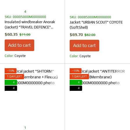
4
SKU: 00005000M0000000
SKU: 00085000M0000000
Insulated windbreaker Anorak
Jacket "URBAN SCOUT" COYOTE
(Jacket) "TRAVEL DEFENCE"
(SoftShell)
COYOTE (Nylon+Microfleece)
$60.35
$69.70
$71.00
$82.00
Add to cart
Add to cart
Color
Coyote
Color
Coyote
−15%
−15%
1 DAY LEFT
1 DAY LEFT
4
4
4
4
1