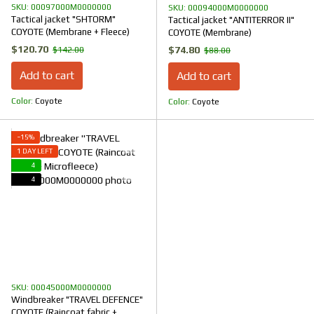
SKU: 00097000M0000000
SKU: 00094000M0000000
Tactical jacket "SHTORM"
Tactical jacket "ANTITERROR II"
COYOTE (Membrane + Fleece)
COYOTE (Membrane)
$120.70
$74.80
$142.00
$88.00
Add to cart
Add to cart
Color
Coyote
Color
Coyote
−15%
1 DAY LEFT
4
4
SKU: 00045000M0000000
Windbreaker "TRAVEL DEFENCE"
COYOTE (Raincoat fabric +