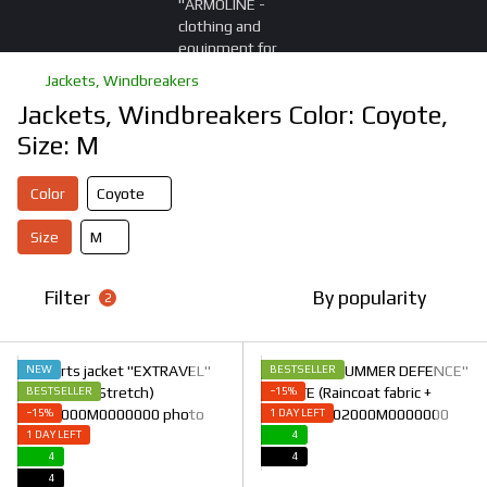
Jackets, Windbreakers
Jackets, Windbreakers Color: Coyote,
Size: M
Color
Coyote
Size
M
Filter
By popularity
2
NEW
BESTSELLER
BESTSELLER
−15%
−15%
1 DAY LEFT
1 DAY LEFT
4
4
4
4