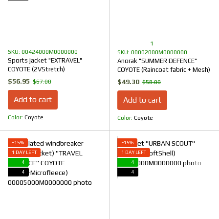
1
SKU: 00424000M0000000
SKU: 00002000M0000000
Sports jacket "EXTRAVEL"
Anorak "SUMMER DEFENCE"
COYOTE (2VStretch)
COYOTE (Raincoat fabric + Mesh)
$56.95
$49.30
$67.00
$58.00
Add to cart
Add to cart
Color
Coyote
Color
Coyote
−15%
−15%
1 DAY LEFT
1 DAY LEFT
4
4
4
4