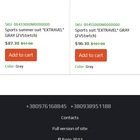
SKU: 00433000M0000000
SKU: 00455000M0000000
Sports summer suit "EXTRAVEL"
Sports suit "EXTRAVEL" GRAY
GRAY (2VStretch)
(2VStretch)
$87.30
$96.30
$97.00
$107.00
Add to cart
Add to cart
Color
Gray
Color
Gray
+380976168845
+380938951188
Contacts
Full version of site
© from 2012