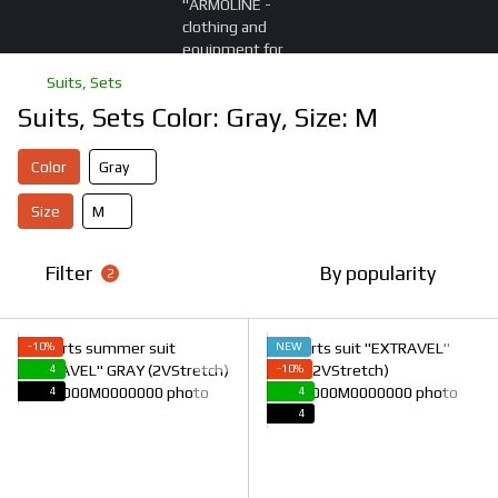
Suits, Sets
Suits, Sets Color: Gray, Size: M
Color
Gray
Size
M
Filter
By popularity
2
−10%
NEW
4
−10%
4
4
4