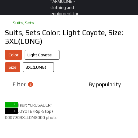
Suits, Sets
Suits, Sets Color: Light Coyote, Size:
3XL(LONG)
Color
Light Coyote
Size
3XL(LONG)
Filter
By popularity
2
4
4