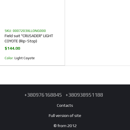
SKU: 0007203XLLONG000
Field suit "CRUSADER" LIGHT
COYOTE (Rip-Stop)
$144.00
Color
Light Coyote
+380976168845
+380938951188
Contacts
Full version of site
© from 2012