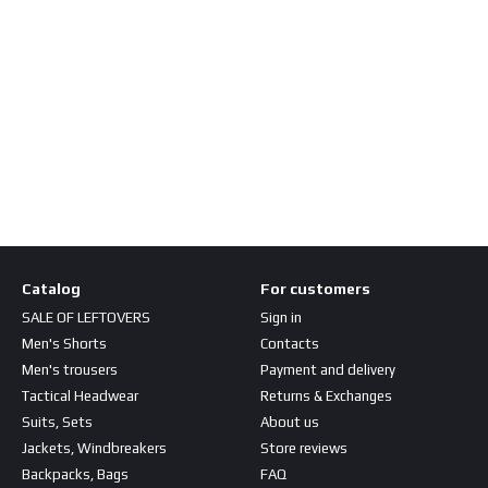
Catalog
For customers
SALE OF LEFTOVERS
Sign in
Men's Shorts
Contacts
Men's trousers
Payment and delivery
Tactical Headwear
Returns & Exchanges
Suits, Sets
About us
Jackets, Windbreakers
Store reviews
Backpacks, Bags
FAQ