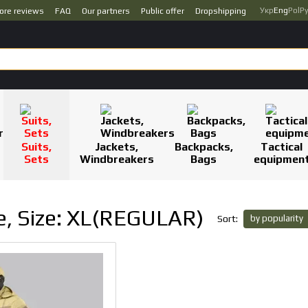
Укр
Eng
Pol
Р
ore reviews
FAQ
Our partners
Public offer
Dropshipping
Suits,
Jackets,
Backpacks,
Tactical
Sets
Windbreakers
Bags
equipmen
te, Size: XL(REGULAR)
by popularity
Sort: