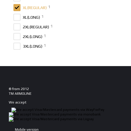
1
XL(REGULAR)
1
XL(LONG)
1
2XL(REGULAR)
1
2XL(LONG)
1
3XL(LONG)
© from 2012
TM ARMOLINE
We accept
Mobile version