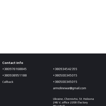
Contact info
+380976168845
+380934542355
+380938951188
+380500345015
+380500345015
Callback
armolinewar@gmail.com
Ukraine, Chernivtsi, St. Holovna
246 V, office 2208 (factory