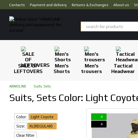
Skip to main content
Contacts
Payment and delivery
Returns & Exchanges
About us
St
SALE OF
Men's
Men's
Tactical
LEFTOVERS
Shorts
trousers
Headwear
ARMOLINE
Suits, Sets
Suits, Sets Color: Light Coyo
Color:
Light Coyote
4
4
Size:
XL(REGULAR)
Clear filter