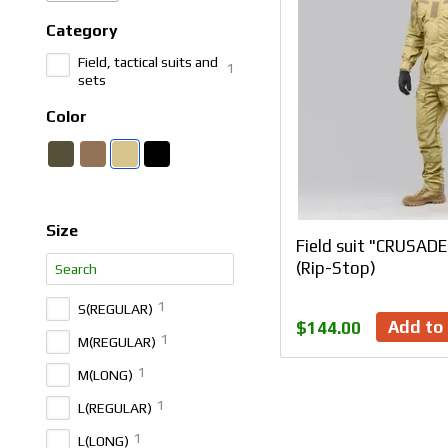
Category
Field, tactical suits and
1
sets
Color
Size
Field suit "CRUSAD
(Rip-Stop)
1
S(REGULAR)
Add to 
$144.00
1
M(REGULAR)
1
M(LONG)
1
L(REGULAR)
1
L(LONG)