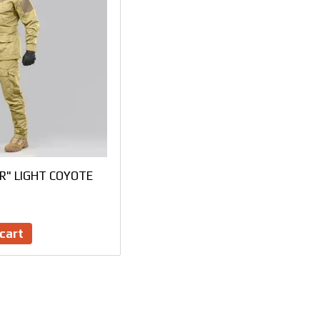
ER" LIGHT COYOTE
cart