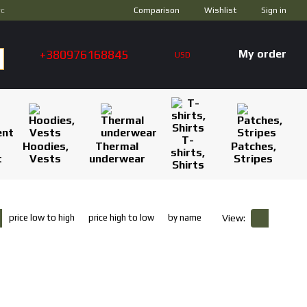
Comparison
ус
Wishlist
Sign in
+380976168845
My order
USD
T-
Hoodies,
Thermal
Patches,
shirts,
t
Vests
underwear
Stripes
Shirts
price low to high
price high to low
by name
View: