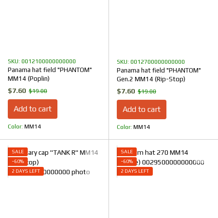
SKU: 0012100000000000
SKU: 0012700000000000
Panama hat field "PHANTOM"
Panama hat field "PHANTOM"
ММ14 (Poplin)
Gen.2 MM14 (Rip-Stop)
$7.60
$7.60
$19.00
$19.00
Add to cart
Add to cart
Color
ММ14
Color
ММ14
SALE
SALE
−60%
−60%
2 DAYS LEFT
2 DAYS LEFT