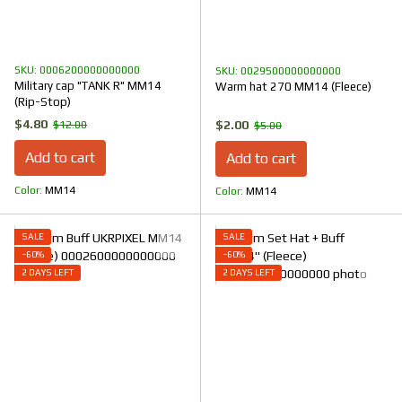
SKU: 0006200000000000
SKU: 0029500000000000
Military cap "TANK R" MM14
Warm hat 270 MM14 (Fleece)
(Rip-Stop)
$4.80
$2.00
$12.00
$5.00
Add to cart
Add to cart
Color
ММ14
Color
ММ14
SALE
SALE
−60%
−60%
2 DAYS LEFT
2 DAYS LEFT