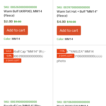
SKU: 0002600000000000
SKU: 0039700000000000
Warm Buff UKRPIXEL MM14
Warm Set Hat + Buff "MM14"
(Fleece)
(Fleece)
$2.00
$4.00
$5.00
$10.00
Add to cart
Add to cart
Color
ММ14
Color
ММ14
SALE
−15%
−60%
2 DAYS LEFT
2 DAYS LEFT
SKU: 0003900000000000
SKU: 0010600000000000
Baseball Cap "ММ14" (Rip-