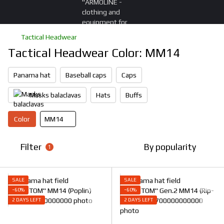
Tactical Headwear
Tactical Headwear Color: ММ14
Panama hat
Baseball caps
Caps
Masks balaclavas
Hats
Buffs
Color
ММ14
Filter
By popularity
1
SALE
SALE
−60%
−60%
2 DAYS LEFT
2 DAYS LEFT