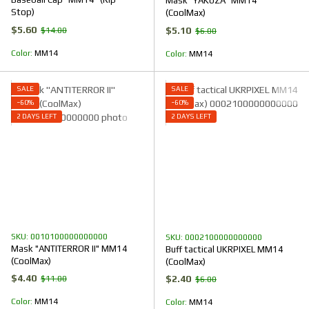
Mask "YAKUZA" MM14
Stop)
(CoolMax)
$5.60
$5.10
$14.00
$6.00
Color
ММ14
Color
ММ14
SALE
SALE
−60%
−60%
2 DAYS LEFT
2 DAYS LEFT
SKU: 0010100000000000
SKU: 0002100000000000
Mask "ANTITERROR II" ММ14
Buff tactical UKRPIXEL MM14
(CoolMax)
(CoolMax)
$4.40
$2.40
$11.00
$6.00
Color
ММ14
Color
ММ14