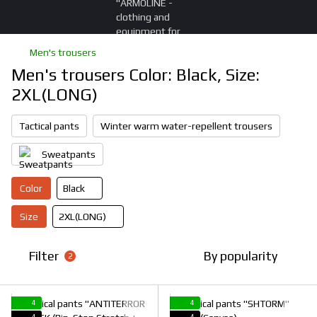
Men's trousers
Men's trousers Color: Black, Size:
2XL(LONG)
Tactical pants
Winter warm water-repellent trousers
Sweatpants
Color
Black
Size
2XL(LONG)
Filter
By popularity
2
4
4
4
4