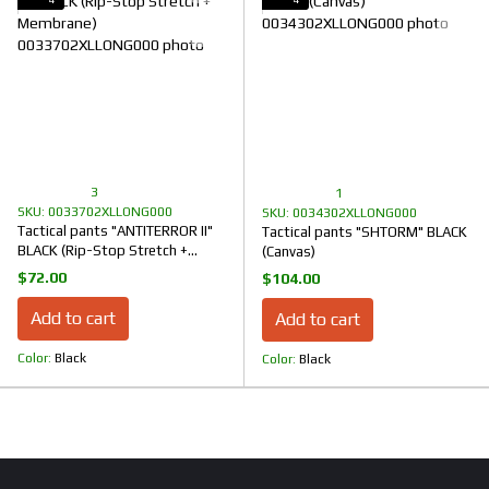
3
1
SKU: 0033702XLLONG000
SKU: 0034302XLLONG000
Tactical pants "ANTITERROR II"
Tactical pants "SHTORM" BLACK
BLACK (Rip-Stop Stretch +
(Canvas)
Membrane)
$72.00
$104.00
Add to cart
Add to cart
Color
Black
Color
Black